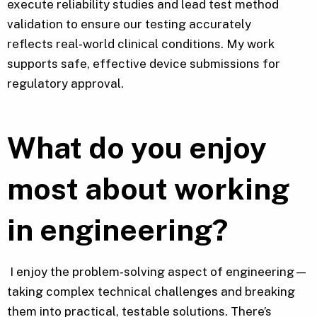
execute reliability studies and lead test method
validation to ensure our testing accurately
reflects real‑world clinical conditions. My work
supports safe, effective device submissions for
regulatory approval.
What do you enjoy
most about working
in engineering?
I enjoy the problem‑solving aspect of engineering—
taking complex technical challenges and breaking
them into practical, testable solutions. There’s