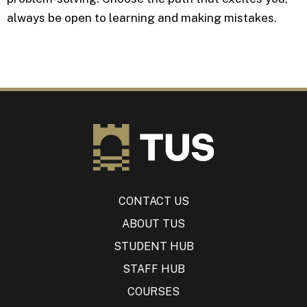
always be open to learning and making mistakes.
CONTACT US
ABOUT TUS
STUDENT HUB
STAFF HUB
COURSES