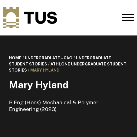
HOME
/
UNDERGRADUATE – CAO
/
UNDERGRADUATE
STUDENT STORIES
/
ATHLONE UNDERGRADUATE STUDENT
STORIES
/
MARY HYLAND
Mary Hyland
B Eng (Hons) Mechanical & Polymer
Engineering (2023)