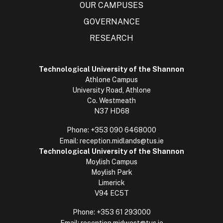
OUR CAMPUSES
GOVERNANCE
RESEARCH
Technological University of the Shannon
Athlone Campus
University Road, Athlone
Co. Westmeath
N37 HD68
Phone:
+353 090 6468000
Email:
reception.midlands@tus.ie
Technological University of the Shannon
Moylish Campus
Moylish Park
Limerick
V94 EC5T
Phone:
+353 61 293000