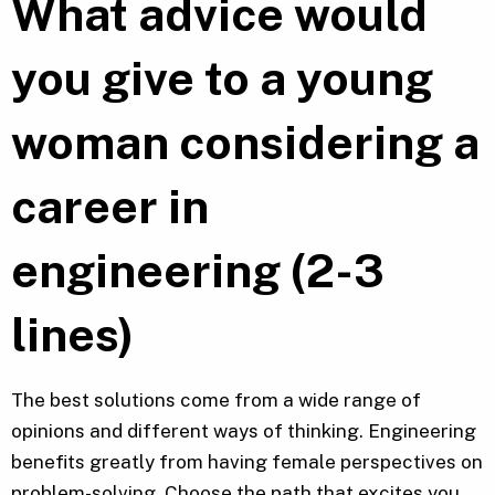
What advice would
you give to a young
woman considering a
career in
engineering (2-3
lines)
The best solutions come from a wide range of
opinions and different ways of thinking. Engineering
benefits greatly from having female perspectives on
problem-solving. Choose the path that excites you,