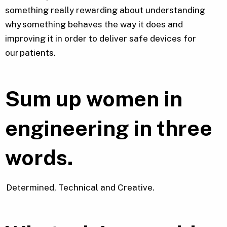
something really rewarding about understanding
why something behaves the way it does and
improving it in order to deliver safe devices for
our patients.
Sum up women in
engineering in
three
words.
Determined, Technical and Creative.