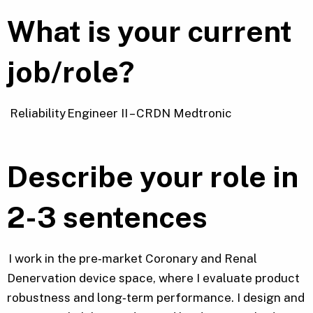
What is your current
job/role?
Reliability Engineer II – CRDN Medtronic
Describe your role in
2-3 sentences
I work in the pre‑market Coronary and Renal
Denervation device space, where I evaluate product
robustness and long‑term performance. I design and