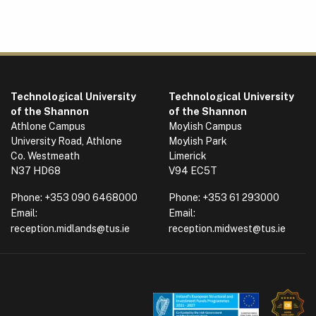
Technological University
Technological University
of the Shannon
of the Shannon
Athlone Campus
Moylish Campus
University Road, Athlone
Moylish Park
Co. Westmeath
Limerick
N37 HD68
V94 EC5T
Phone:
+353 090 6468000
Phone:
+353 61 293000
Email:
Email:
reception.midlands@tus.ie
reception.midwest@tus.ie