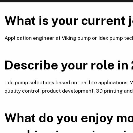
What is your current 
Application engineer at Viking pump or Idex pump tec
Describe your role in
I do pump selections based on real life applications.
quality control, product development, 3D printing an
What do you enjoy mo