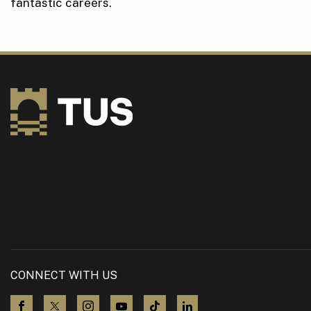
fantastic careers.
CONNECT WITH US
visit us on Facebook
visit us on X (Twitter)
visit us on Instagram
visit us on YouTube
visit us on TikTok
visit us on LinkedIn