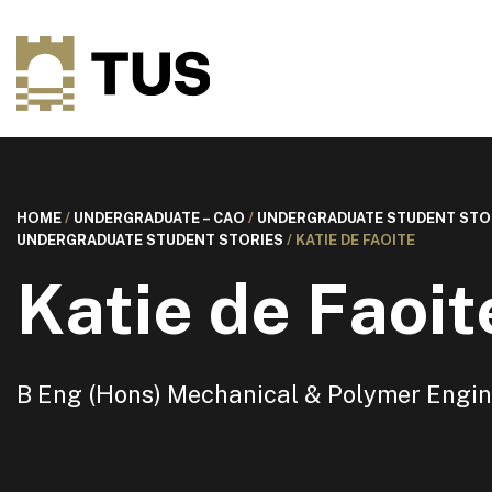
HOME
/
UNDERGRADUATE – CAO
/
UNDERGRADUATE STUDENT STO
UNDERGRADUATE STUDENT STORIES
/
KATIE DE FAOITE
Katie de Faoit
B Eng (Hons) Mechanical & Polymer Engin