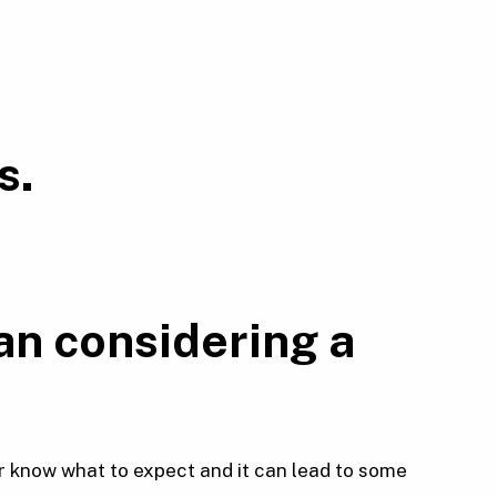
s.
an considering a
r know what to expect and it can lead to some