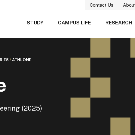
Contact Us
Abou
STUDY
CAMPUS LIFE
RESEARCH
RIES
/
ATHLONE
e
eering (2025)