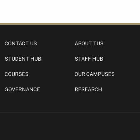
CONTACT US
ABOUT TUS
STUDENT HUB
STAFF HUB
COURSES
OUR CAMPUSES
GOVERNANCE
RESEARCH