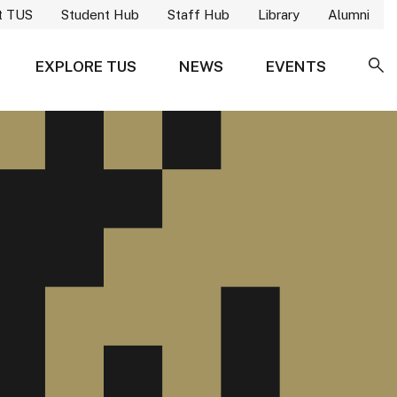
t TUS
Student Hub
Staff Hub
Library
Alumni
EXPLORE TUS
NEWS
EVENTS
SE