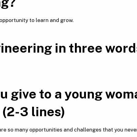
ng?
opportunity to learn and grow.
ineering in
three word
u give to a young wom
(2-3 lines)
 are so many opportunities and challenges that you neve