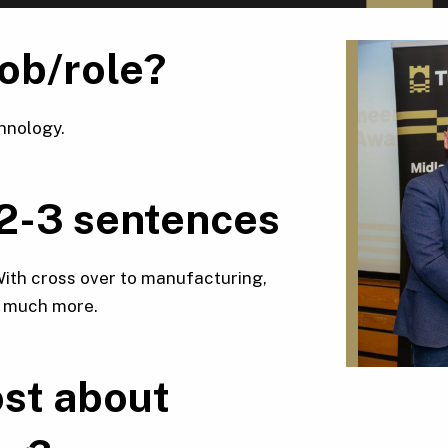
job/role?
hnology.
 2-3 sentences
 With cross over to manufacturing,
d much more.
st about