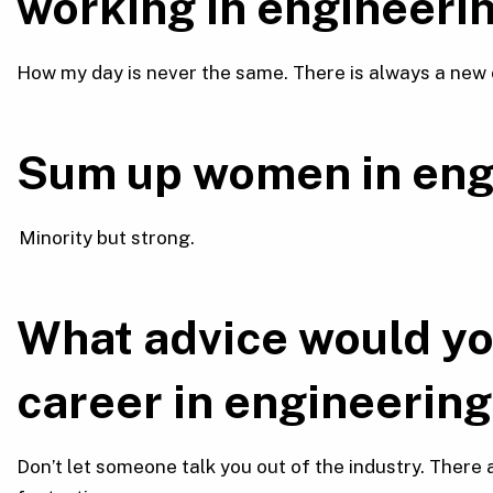
working in engineeri
How my day is never the same. There is always a new 
Sum up women in eng
Minority but strong.
What advice would yo
career in engineering 
Don’t let someone talk you out of the industry. There