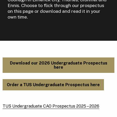
Ennis. Choose to flick through our prospectus
on this page or download and read it in your
own time.
Download our 2026 Undergraduate Prospectus
here
Order a TUS Undergraduate Prospectus here
TUS Undergraduate CAO Prospectus 2025 – 2026