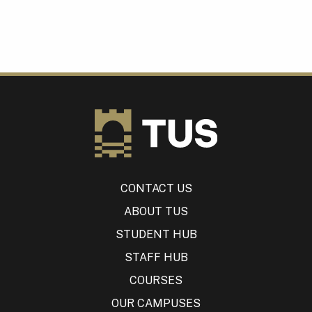
CONTACT US
ABOUT TUS
STUDENT HUB
STAFF HUB
COURSES
OUR CAMPUSES