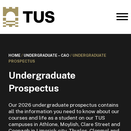
HOME
/
UNDERGRADUATE – CAO
/
UNDERGRADUATE
PROSPECTUS
Undergraduate
Prospectus
Our 2026 undergraduate prospectus contains
all the information you need to know about our
courses and life as a student on our TUS
campuses in Athlone, Moylish, Clare Street and
Coonagh in Limerick city, Thurles, Clonmel and