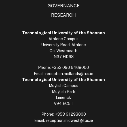
GOVERNANCE
RESEARCH
Technological University of the Shannon
Athlone Campus
University Road, Athlone
Co. Westmeath
N37 HD68
Phone:
+353 090 6468000
Email:
reception.midlands@tus.ie
Technological University of the Shannon
Moylish Campus
Moylish Park
Limerick
V94 EC5T
Phone:
+353 61 293000
Email:
reception.midwest@tus.ie