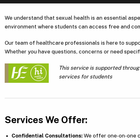
We understand that sexual health is an essential aspe
environment where students can access free and com
Our team of healthcare professionals is here to suppo
Whether you have questions, concerns or need specifi
This service is supported throu
services for students
Services We Offer:
Confidential Consultations:
We offer one-on-one c