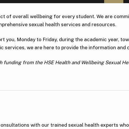
ct of overall wellbeing for every student. We are commit
prehensive sexual health services and resources.
rt you, Monday to Friday, during the academic year, towa
c services, we are here to provide the information and 
gh funding from the HSE Health and Wellbeing Sexual H
onsultations with our trained sexual health experts wh