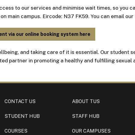
ccess to our services and minimise wait times, so you c
 on main campus. Eircode: N37 FK59. You can email our 
ent via our online booking system here
llbeing, and taking care of it is essential. Our student 
ted partner in promoting a healthy and fulfilling sexual
CONTACT US
ABOUT TUS
STUDENT HUB
STAFF HUB
COURSES
OUR CAMPUSES