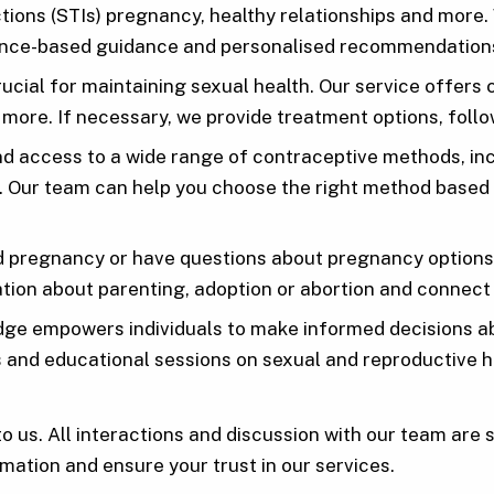
ections (STIs) pregnancy, healthy relationships and mor
idence-based guidance and personalised recommendation
rucial for maintaining sexual health. Our service offe
 more. If necessary, we provide treatment options, foll
 access to a wide range of contraceptive methods, inclu
s. Our team can help you choose the right method based 
d pregnancy or have questions about pregnancy options,
tion about parenting, adoption or abortion and connect
ge empowers individuals to make informed decisions abo
rs and educational sessions on sexual and reproductive h
to us. All interactions and discussion with our team are 
mation and ensure your trust in our services.