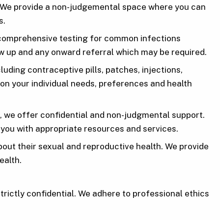
e. We provide a non-judgemental space where you can
s.
rs comprehensive testing for common infections
ow up and any onward referral which may be required.
ding contraceptive pills, patches, injections,
on your individual needs, preferences and health
 we offer confidential and non-judgmental support.
 you with appropriate resources and services.
ut their sexual and reproductive health. We provide
ealth.
strictly confidential. We adhere to professional ethics