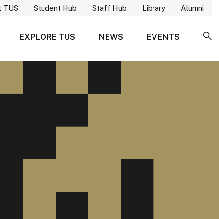
t TUS
Student Hub
Staff Hub
Library
Alumni
EXPLORE TUS
NEWS
EVENTS
SE