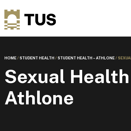
HOME
/
STUDENT HEALTH
/
STUDENT HEALTH – ATHLONE
/
SEXUA
Sexual Health
Athlone