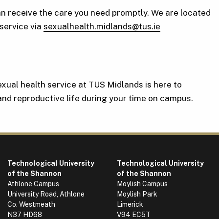
an receive the care you need promptly. We are located
service via
sexualhealth.midlands@tus.ie
sexual health service at TUS Midlands is here to
 and reproductive life during your time on campus.
Technological University
Technological University
of the Shannon
of the Shannon
Athlone Campus
Moylish Campus
University Road, Athlone
Moylish Park
Co. Westmeath
Limerick
N37 HD68
V94 EC5T