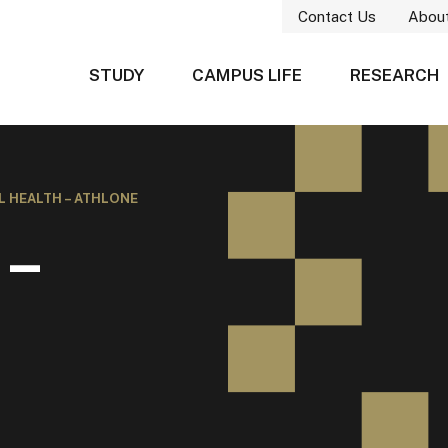
Contact Us
Abou
STUDY
CAMPUS LIFE
RESEARCH
L HEALTH – ATHLONE
 –