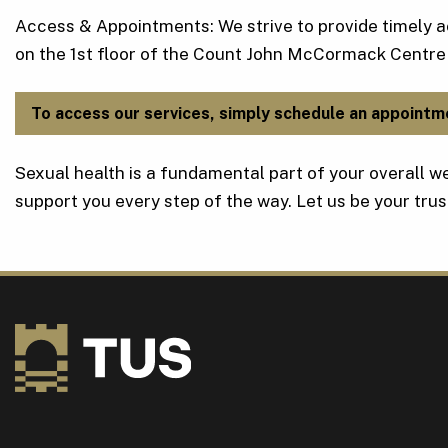
Access & Appointments: We strive to provide timely a
on the 1st floor of the Count John McCormack Centre
To access our services, simply schedule an appointm
Sexual health is a fundamental part of your overall we
support you every step of the way. Let us be your trus