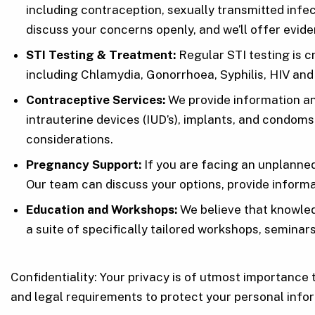
including contraception, sexually transmitted inf
discuss your concerns openly, and we’ll offer ev
STI Testing & Treatment:
Regular STI testing is c
including Chlamydia, Gonorrhoea, Syphilis, HIV and
Contraceptive Services:
We provide information and
intrauterine devices (IUD’s), implants, and condom
considerations.
Pregnancy Support:
If you are facing an unplanne
Our team can discuss your options, provide informa
Education and Workshops:
We believe that knowled
a suite of specifically tailored workshops, semina
Confidentiality: Your privacy is of utmost importance 
and legal requirements to protect your personal infor