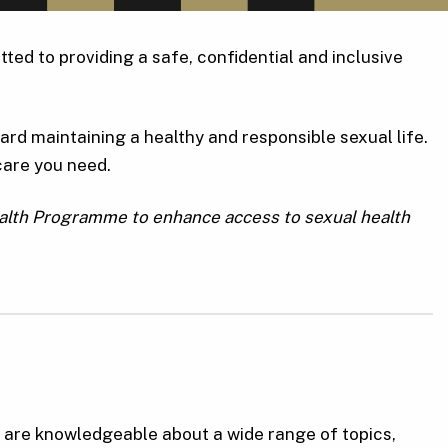
ted to providing a safe, confidential and inclusive
rd maintaining a healthy and responsible sexual life.
care you need.
ealth Programme to enhance access to sexual health
o are knowledgeable about a wide range of topics,