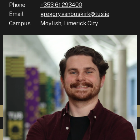
Phone
+353 61 293400
Email
gregory.vanbuskirk@tus.ie
Campus
Moylish, Limerick City