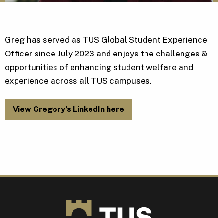
Greg has served as TUS Global Student Experience
Officer since July 2023 and enjoys the challenges &
opportunities of enhancing student welfare and
experience across all TUS campuses.
View Gregory’s LinkedIn here