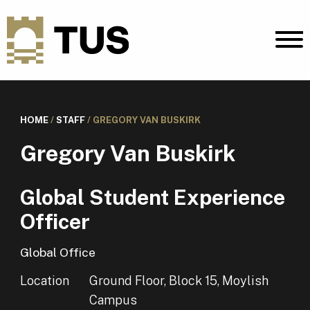
HOME
/
STAFF
/
GREGORY VAN BUSKIRK
Gregory Van Buskirk
Global Student Experience
Officer
Global Office
Location
Ground Floor, Block 15, Moylish
Campus