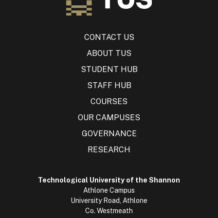
CONTACT US
ABOUT TUS
STUDENT HUB
STAFF HUB
COURSES
OUR CAMPUSES
GOVERNANCE
RESEARCH
Technological University of the Shannon
Athlone Campus
University Road, Athlone
Co. Westmeath