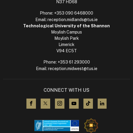
N37 HD68
Phone:
+353 090 6468000
Email:
reception.midlands@tus.ie
Technological University of the Shannon
Moylish Campus
Moylish Park
Limerick
V94 EC5T
Phone:
+353 61 293000
Email:
reception.midwest@tus.ie
CONNECT WITH US
visit us on Facebook
visit us on X (Twitter)
visit us on Instagram
visit us on YouTube
visit us on TikTok
visit us on L