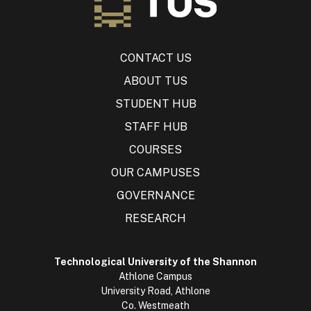
CONTACT US
ABOUT TUS
STUDENT HUB
STAFF HUB
COURSES
OUR CAMPUSES
GOVERNANCE
RESEARCH
Technological University of the Shannon
Athlone Campus
University Road, Athlone
Co. Westmeath