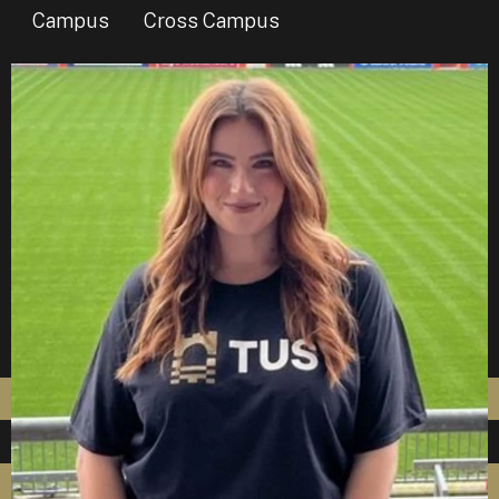
Campus
Cross Campus