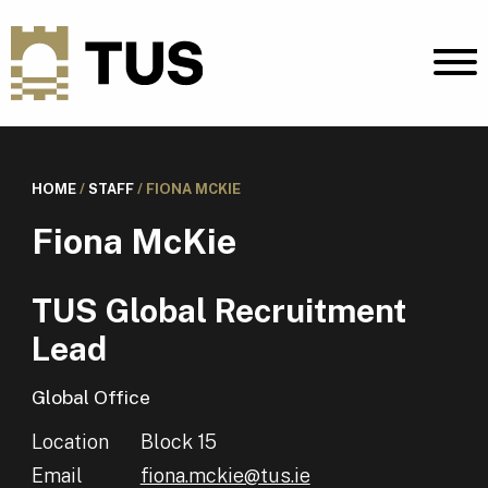
HOME
/
STAFF
/
FIONA MCKIE
Fiona McKie
TUS Global Recruitment
Lead
Global Office
Location
Block 15
Email
fiona.mckie@tus.ie