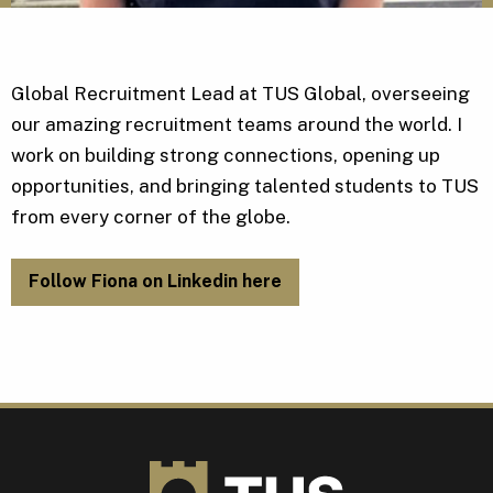
Global Recruitment Lead at TUS Global, overseeing
our amazing recruitment teams around the world. I
work on building strong connections, opening up
opportunities, and bringing talented students to TUS
from every corner of the globe.
Follow Fiona on Linkedin here