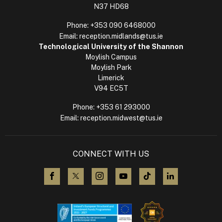
N37 HD68
Phone:
+353 090 6468000
Email:
reception.midlands@tus.ie
Technological University of the Shannon
Moylish Campus
Moylish Park
Limerick
V94 EC5T
Phone:
+353 61 293000
Email:
reception.midwest@tus.ie
CONNECT WITH US
visit us on Facebook
visit us on X (Twitter)
visit us on Instagram
visit us on YouTube
visit us on TikTok
visit us on L