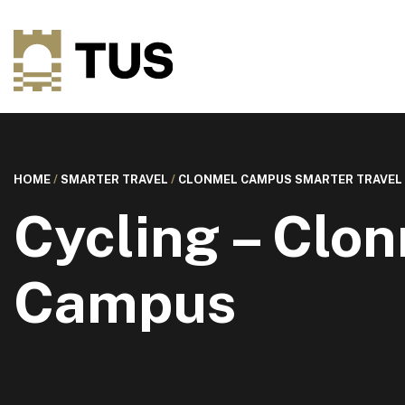
HOME
/
SMARTER TRAVEL
/
CLONMEL CAMPUS SMARTER TRAVEL
Cycling – Clo
Campus