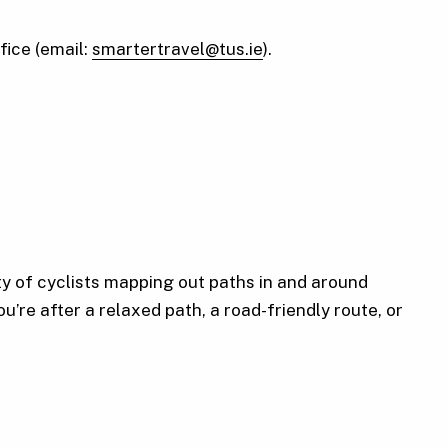
fice (email:
smartertravel@tus.ie
).
y of cyclists mapping out paths in and around
u’re after a relaxed path, a road-friendly route, or