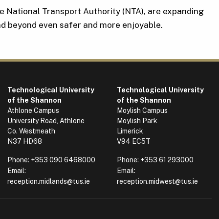
he National Transport Authority (NTA), are expanding
d beyond even safer and more enjoyable.
Technological University
Technological University
of the Shannon
of the Shannon
Athlone Campus
Moylish Campus
University Road, Athlone
Moylish Park
Co. Westmeath
Limerick
N37 HD68
V94 EC5T
Phone:
+353 090 6468000
Phone:
+353 61 293000
Email:
Email:
reception.midlands@tus.ie
reception.midwest@tus.ie