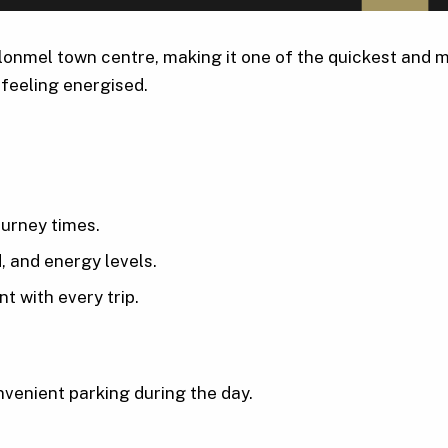
onmel town centre, making it one of the quickest and m
 feeling energised.
ourney times.
, and energy levels.
t with every trip.
venient parking during the day.