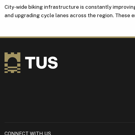
City-wide biking infrastructure is constantly improvi
and upgrading cycle lanes across the region. These
CONNECT WITH US