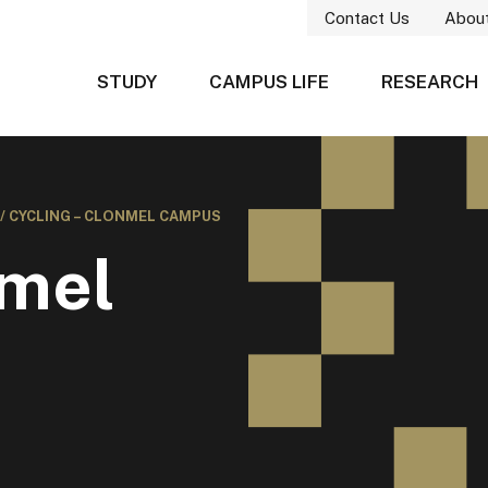
Contact Us
Abou
STUDY
CAMPUS LIFE
RESEARCH
/
CYCLING – CLONMEL CAMPUS
nmel