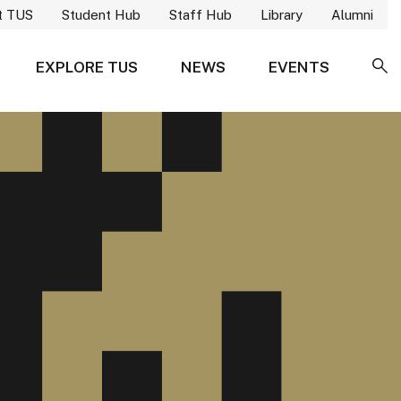
t TUS
Student Hub
Staff Hub
Library
Alumni
EXPLORE TUS
NEWS
EVENTS
SE