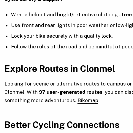
Wear a helmet and bright/reflective clothing –
free
Use front and rear lights in poor weather or low-lig
Lock your bike securely with a quality lock.
Follow the rules of the road and be mindful of pede
Explore Routes in Clonmel
Looking for scenic or alternative routes to campus o
Clonmel. With
97 user-generated routes
, you can dis
something more adventurous.
Bikemap
Better Cycling Connections