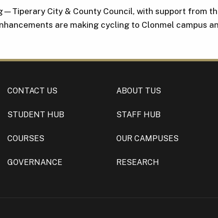
ng—Tiperary City & County Council, with support from t
 enhancements are making cycling to Clonmel campus an
CONTACT US
ABOUT TUS
STUDENT HUB
STAFF HUB
COURSES
OUR CAMPUSES
GOVERNANCE
RESEARCH