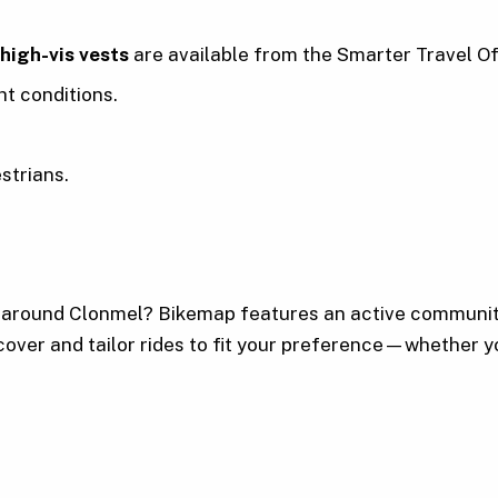
 high-vis vests
are available from the Smarter Travel Of
ht conditions.
strians.
r around Clonmel? Bikemap features an active communit
cover and tailor rides to fit your preference—whether yo