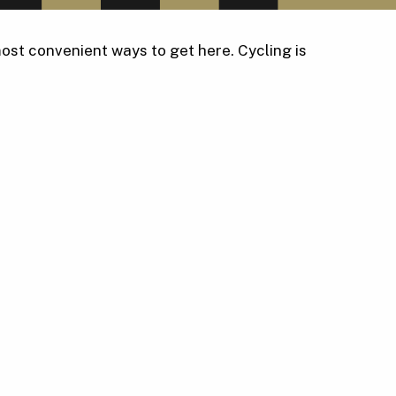
ost convenient ways to get here. Cycling is