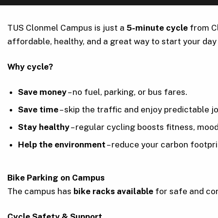
TUS Clonmel Campus is just a
5-minute cycle
from Cl
affordable, healthy, and a great way to start your day
Why cycle?
Save money
– no fuel, parking, or bus fares.
Save time
– skip the traffic and enjoy predictable j
Stay healthy
– regular cycling boosts fitness, mood
Help the environment
– reduce your carbon footprin
Bike Parking on Campus
The campus has
bike racks available
for safe and con
Cycle Safety & Support