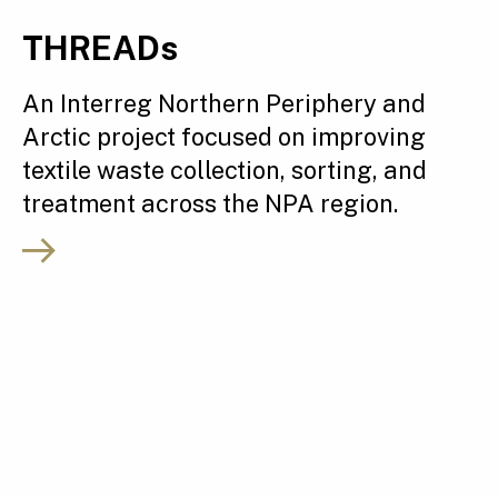
THREADs
An Interreg Northern Periphery and
Arctic project focused on improving
textile waste collection, sorting, and
treatment across the NPA region.