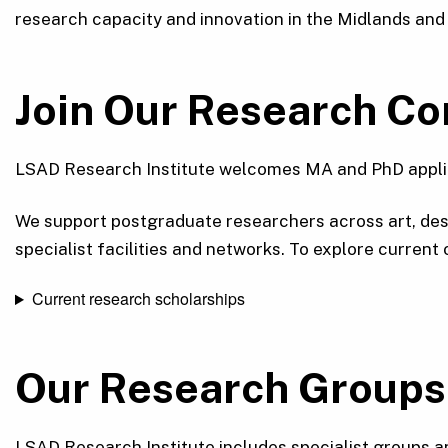
research capacity and innovation in the Midlands and
Join Our Research C
LSAD Research Institute welcomes MA and PhD applica
We support postgraduate researchers across art, desi
specialist facilities and networks. To explore current
Current research scholarships
Our Research Groups
LSAD Research Institute includes specialist groups an