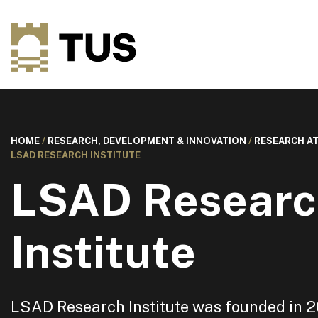
HOME
/
RESEARCH, DEVELOPMENT & INNOVATION
/
RESEARCH AT
LSAD RESEARCH INSTITUTE
LSAD Researc
Institute
LSAD Research Institute was founded in 20