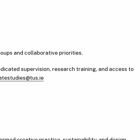
ps and collaborative priorities.
dicated supervision, research training, and access to
atestudies@tus.ie
ormed creative practice, sustainability, and design