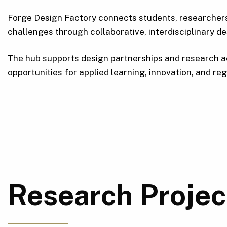
Forge Design Factory connects students, researchers,
challenges through collaborative, interdisciplinary de
The hub supports design partnerships and research a
opportunities for applied learning, innovation, and r
Research Projec