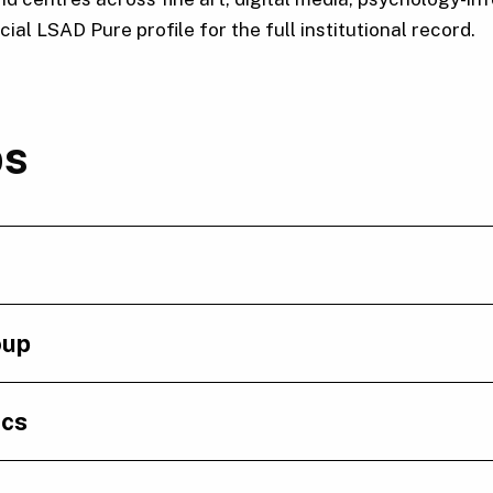
al LSAD Pure profile for the full institutional record.
ps
oup
ics