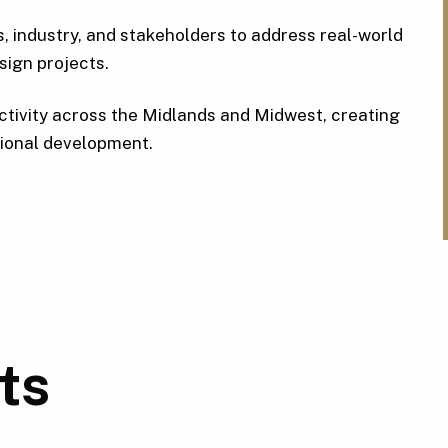
 industry, and stakeholders to address real-world
sign projects.
ctivity across the Midlands and Midwest, creating
egional development.
ts