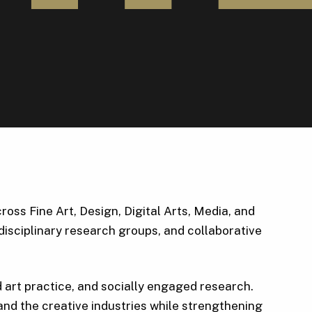
ss Fine Art, Design, Digital Arts, Media, and
disciplinary research groups, and collaborative
d art practice, and socially engaged research.
nd the creative industries while strengthening