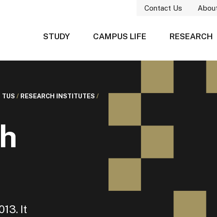
Contact Us
Abou
STUDY
CAMPUS LIFE
RESEARCH
 TUS
/
RESEARCH INSTITUTES
/
h
13. It