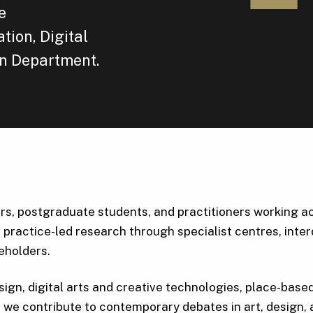
e
tion, Digital
n Department.
, postgraduate students, and practitioners working acro
 practice-led research through specialist centres, inter
keholders.
sign, digital arts and creative technologies, place-base
e contribute to contemporary debates in art, design, a