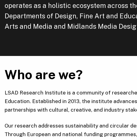
operates as a holistic ecosystem across th
Departments of Design, Fine Art and Educa
Arts and Media and Midlands Media Desig
Who are we?
LSAD Research Institute is a community of researchers
Education. Established in 2013, the institute advances
partnerships with cultural, creative, and industry sta
Our research addresses sustainability and circular de
Through European and national funding programmes, w