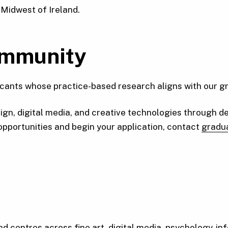
 Midwest of Ireland.
ommunity
nts whose practice-based research aligns with our grou
gn, digital media, and creative technologies through de
 opportunities and begin your application, contact
gradu
d centres across fine art, digital media, psychology-inf