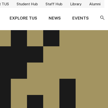
t TUS
Student Hub
Staff Hub
Library
Alumni
EXPLORE TUS
NEWS
EVENTS
SE