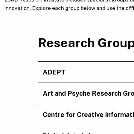
innovation. Explore each group below and use the offici
Research Grou
ADEPT
Art and Psyche Research Gr
Centre for Creative Informat