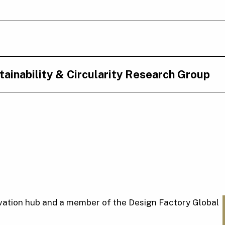
ainability & Circularity Research Group
nnovation hub and a member of the Design Factory Global