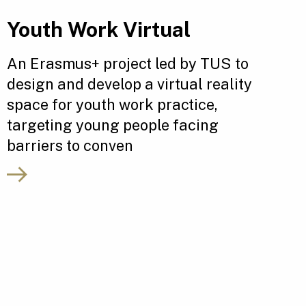
Youth Work Virtual
An Erasmus+ project led by TUS to
design and develop a virtual reality
space for youth work practice,
targeting young people facing
barriers to conven