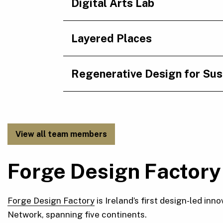
Digital Arts Lab
Layered Places
Regenerative Design for Sust
View all team members
Forge Design Factory
Forge Design Factory
is Ireland’s first design-led i
Network, spanning five continents.