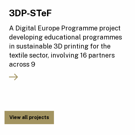
3DP-STeF
A Digital Europe Programme project
developing educational programmes
in sustainable 3D printing for the
textile sector, involving 16 partners
across 9
View all projects