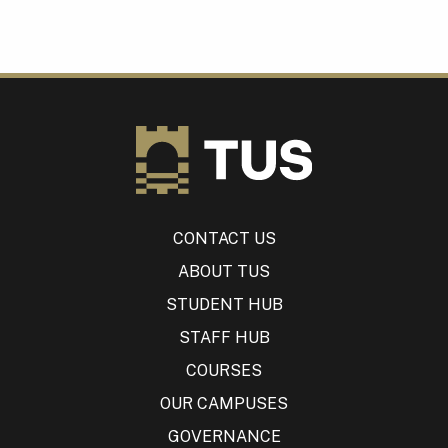
CONTACT US
ABOUT TUS
STUDENT HUB
STAFF HUB
COURSES
OUR CAMPUSES
GOVERNANCE