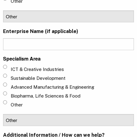
Other
Enterprise Name (if applicable)
Specialism Area
ICT & Creative Industries
Sustainable Development
Advanced Manufacturing & Engineering
Biopharma, Life Sciences & Food
Other
Additional Information / How can we help?