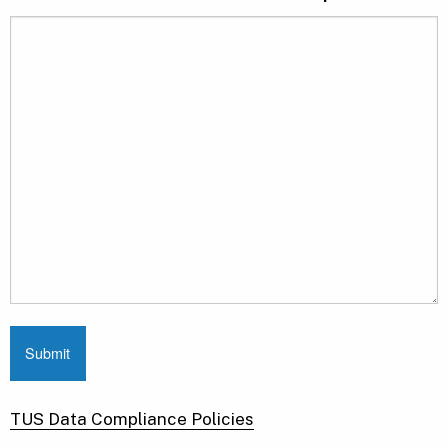
TUS Data Compliance Policies