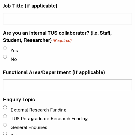
Job Title (if applicable)
Are you an internal TUS collaborator? (i.e. Staff,
Student, Researcher)
(Required)
Yes
No
Functional Area/Department (if applicable)
Enquiry Topic
External Research Funding
TUS Postgraduate Research Funding
General Enquiries