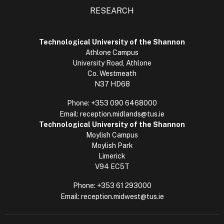
RESEARCH
Technological University of the Shannon
Athlone Campus
University Road, Athlone
Co. Westmeath
N37 HD68
Phone:
+353 090 6468000
Email:
reception.midlands@tus.ie
Technological University of the Shannon
Moylish Campus
Moylish Park
Limerick
V94 EC5T
Phone:
+353 61 293000
Email:
reception.midwest@tus.ie