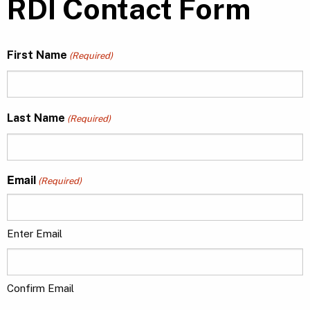
RDI Contact Form
First Name
(Required)
Last Name
(Required)
Email
(Required)
Enter Email
Confirm Email