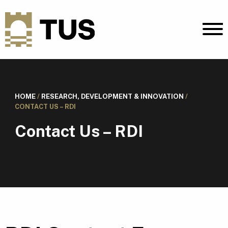
HOME
/
RESEARCH, DEVELOPMENT & INNOVATION
/
CONTACT US – RDI
Contact Us – RDI