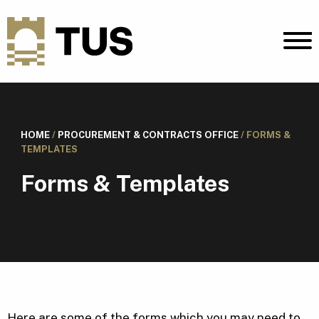
HOME
/
PROCUREMENT & CONTRACTS OFFICE
/
FORMS &
TEMPLATES
Forms & Templates
Here are some of the forms which you may need to