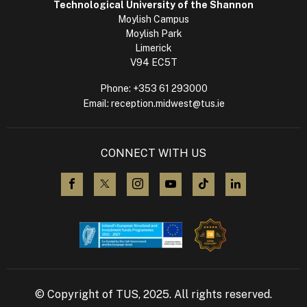
Technological University of the Shannon
Moylish Campus
Moylish Park
Limerick
V94 EC5T
Phone:
+353 61 293000
Email:
reception.midwest@tus.ie
CONNECT WITH US
visit us on Facebook
visit us on X (Twitter)
visit us on Instagram
visit us on YouTube
visit us on TikTok
visit us on L
© Copyright of TUS, 2025. All rights reserved.