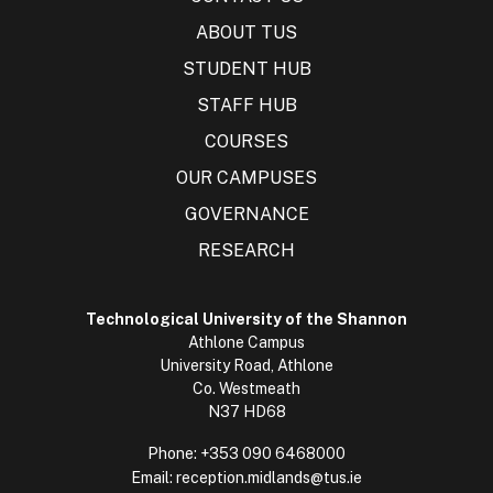
ABOUT TUS
STUDENT HUB
STAFF HUB
COURSES
OUR CAMPUSES
GOVERNANCE
RESEARCH
Technological University of the Shannon
Athlone Campus
University Road, Athlone
Co. Westmeath
N37 HD68
Phone:
+353 090 6468000
Email:
reception.midlands@tus.ie