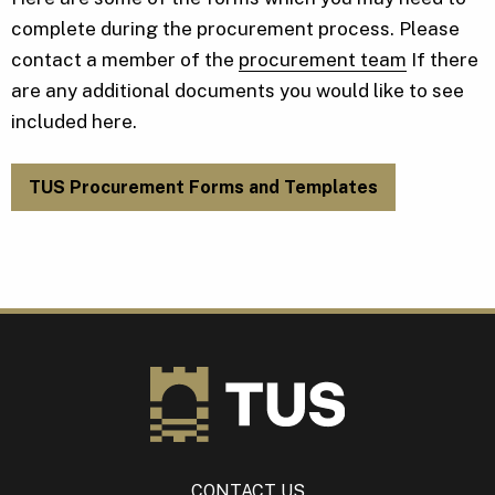
complete during the procurement process. Please
contact a member of the
procurement team
If there
are any additional documents you would like to see
included here.
TUS Procurement Forms and Templates
CONTACT US