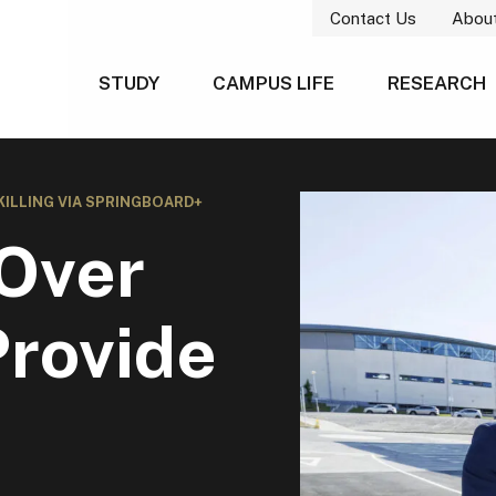
Contact Us
Abou
STUDY
CAMPUS LIFE
RESEARCH
KILLING VIA SPRINGBOARD+
Over
Provide