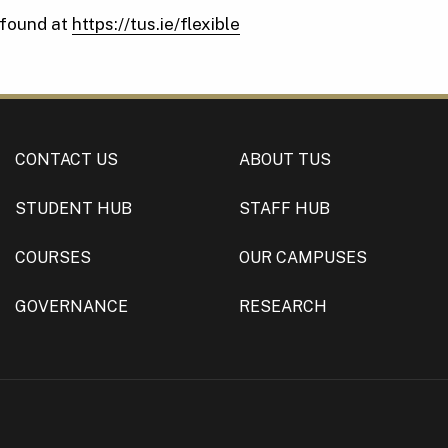
 found at
https://tus.ie/flexible
CONTACT US
ABOUT TUS
STUDENT HUB
STAFF HUB
COURSES
OUR CAMPUSES
GOVERNANCE
RESEARCH