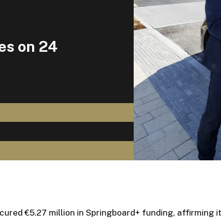
ces on 24
red €5.27 million in Springboard+ funding, affirming its 