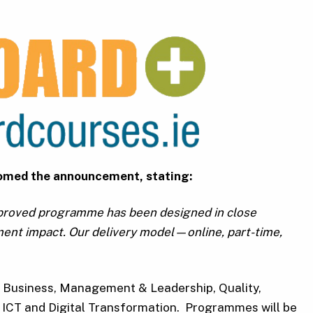
lcomed the announcement, stating:
pproved programme has been designed in close
ment impact. Our delivery model—online, part-time,
t, Business, Management & Leadership, Quality,
, ICT and Digital Transformation. Programmes will be