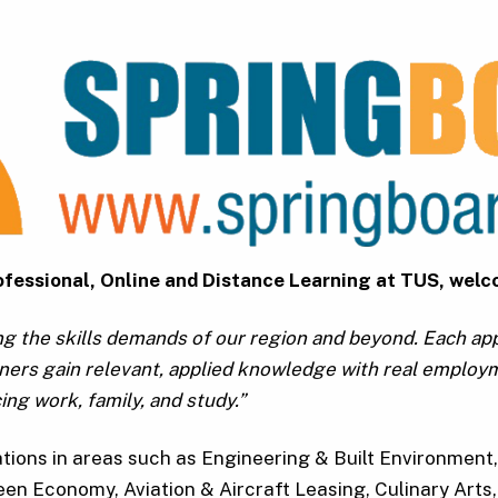
Professional, Online and Distance Learning at TUS, we
ng the skills demands of our region and beyond. Each a
arners gain relevant, applied knowledge with real employ
ing work, family, and study.”
ations in areas such as Engineering & Built Environmen
een Economy, Aviation & Aircraft Leasing, Culinary Arts