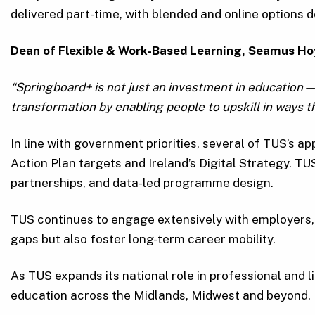
delivered part-time, with blended and online options
Dean of Flexible & Work-Based Learning, Seamus Ho
“Springboard+ is not just an investment in education—it
transformation by enabling people to upskill in ways
In line with government priorities, several of TUS’s a
Action Plan targets and Ireland’s Digital Strategy. TUS
partnerships, and data-led programme design.
TUS continues to engage extensively with employers,
gaps but also foster long-term career mobility.
As TUS expands its national role in professional and l
education across the Midlands, Midwest and beyond.