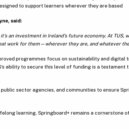
 designed to support learners wherever they are based
yne,
said:
’s an investment in Ireland’s future economy. At TUS, we 
 that work for them—wherever they are, and whatever the
pproved programmes focus on sustainability and digital t
’s ability to secure this level of funding is a testament
 public sector agencies, and communities to ensure Spr
ifelong learning, Springboard+ remains a cornerstone of 