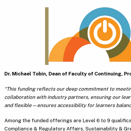
Dr. Michael Tobin, Dean of Faculty of Continuing, 
“This funding reflects our deep commitment to meeti
collaboration with industry partners, ensuring our le
and flexible—ensures accessibility for learners balanc
Among the funded offerings are Level 6 to 9 qualific
Compliance & Regulatory Affairs, Sustainability & Gr