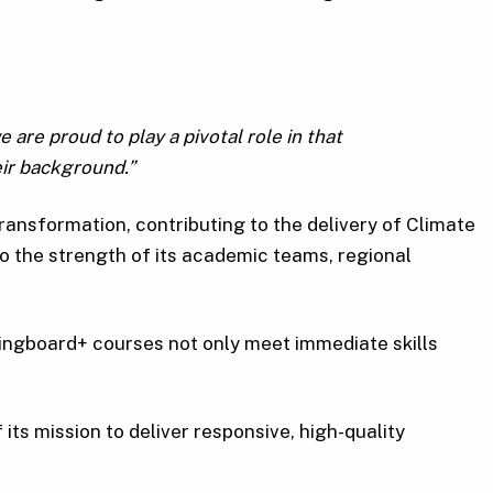
are proud to play a pivotal role in that
ir background.”
ransformation, contributing to the delivery of Climate
 to the strength of its academic teams, regional
ingboard+ courses not only meet immediate skills
its mission to deliver responsive, high-quality