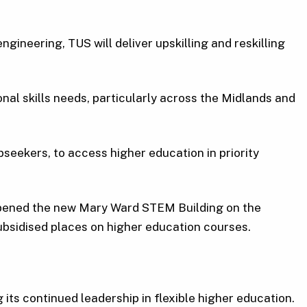
gineering, TUS will deliver upskilling and reskilling
nal skills needs, particularly across the Midlands and
seekers, to access higher education in priority
opened the new Mary Ward STEM Building on the
bsidised places on higher education courses.
ts continued leadership in flexible higher education.