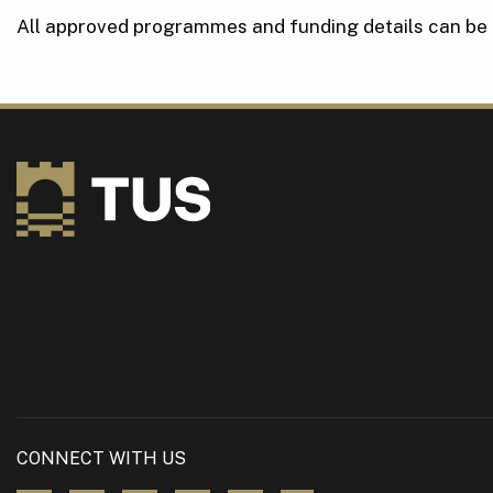
All approved programmes and funding details can be
CONNECT WITH US