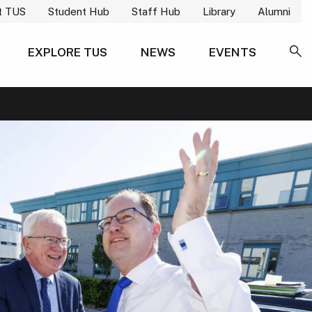
t TUS
Student Hub
Staff Hub
Library
Alumni
EXPLORE TUS
NEWS
EVENTS
SE