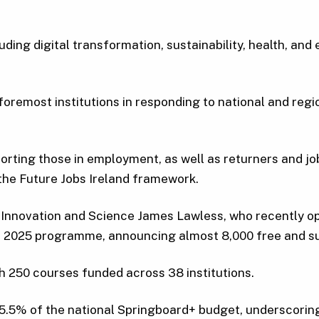
ng digital transformation, sustainability, health, and en
oremost institutions in responding to national and regio
orting those in employment, as well as returners and job
 the Future Jobs Ireland framework.
, Innovation and Science James Lawless, who recently 
+ 2025 programme, announcing almost 8,000 free and su
h 250 courses funded across 38 institutions.
5% of the national Springboard+ budget, underscoring i