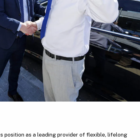
position as a leading provider of flexible, lifelong