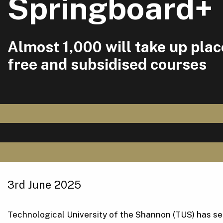
Springboard+
Almost 1,000 will take up pla
free and subsidised courses
3rd June 2025
Technological University of the Shannon (TUS) has secu