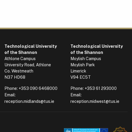
Technological University
Technological University
of the Shannon
of the Shannon
Athlone Campus
Moylish Campus
University Road, Athlone
Moylish Park
Co. Westmeath
Limerick
N37 HD68
V94 EC5T
Phone:
+353 090 6468000
Phone:
+353 61 293000
Email:
Email:
reception.midlands@tus.ie
reception.midwest@tus.ie