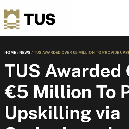
HOME
/
NEWS
/
TUS AWARDED OVER €5 MILLION TO PROVIDE UPS
TUS Awarded 
€5 Million To 
Upskilling via