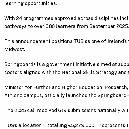
learning opportunities.
With 24 programmes approved across disciplines includi
pathways to over 980 learners from September 2025.
This announcement positions TUS as one of Ireland’s f
Midwest.
Springboard+ is a government initiative aimed at supp
sectors aligned with the National Skills Strategy and
Minister for Further and Higher Education, Research
Athlone campus, officially launched the Springboard
The 2025 call received 619 submissions nationally wit
TUS’s allocation—totalling €5,279,000—represents 15.