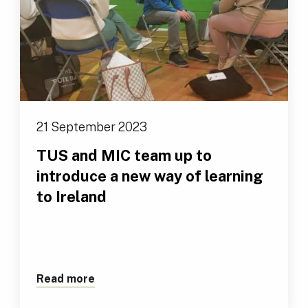
21 September 2023
TUS and MIC team up to
introduce a new way of learning
to Ireland
Read more
about TUS and MIC team up to introduce