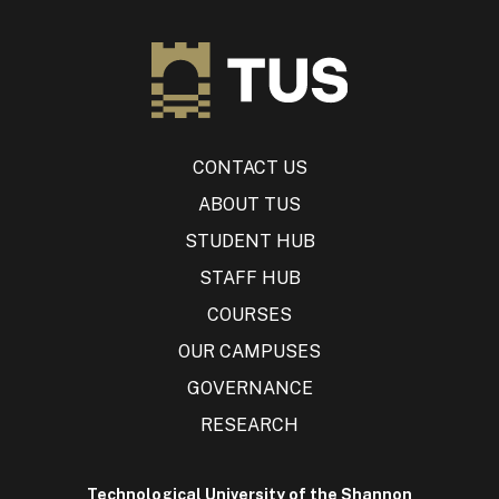
CONTACT US
ABOUT TUS
STUDENT HUB
STAFF HUB
COURSES
OUR CAMPUSES
GOVERNANCE
RESEARCH
Technological University of the Shannon