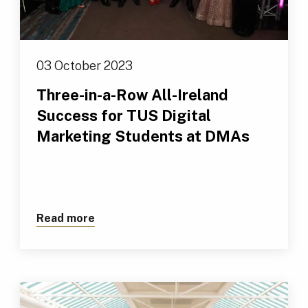
03 October 2023
Three-in-a-Row All-Ireland
Success for TUS Digital
Marketing Students at DMAs
Read more
about Three-in-a-Row All-Ireland Succ