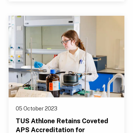
05 October 2023
TUS Athlone Retains Coveted
APS Accreditation for