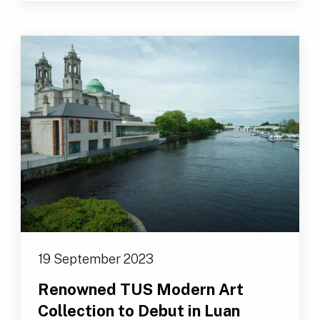
19 September 2023
Renowned TUS Modern Art
Collection to Debut in Luan