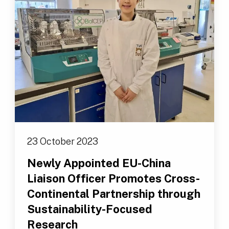
23 October 2023
Newly Appointed EU-China
Liaison Officer Promotes Cross-
Continental Partnership through
Sustainability-Focused
Research