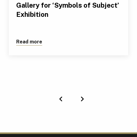
Gallery for ‘Symbols of Subject’
Exhibition
Read more
about Renowned TUS Modern Art Collecti
Previous
Next