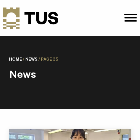
HOME
/
NEWS
/
PAGE 35
News