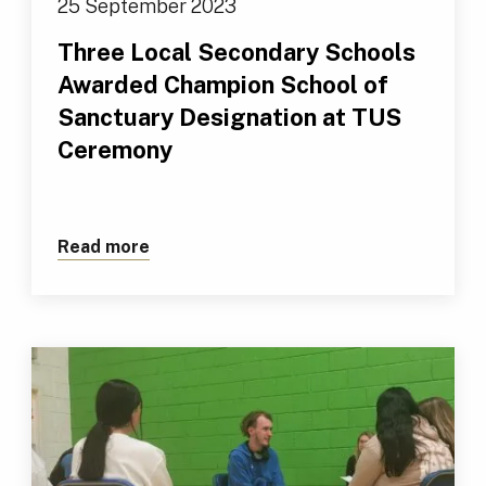
25 September 2023
Three Local Secondary Schools
Awarded Champion School of
Sanctuary Designation at TUS
Ceremony
Read more
about Three Local Secondary Schools 