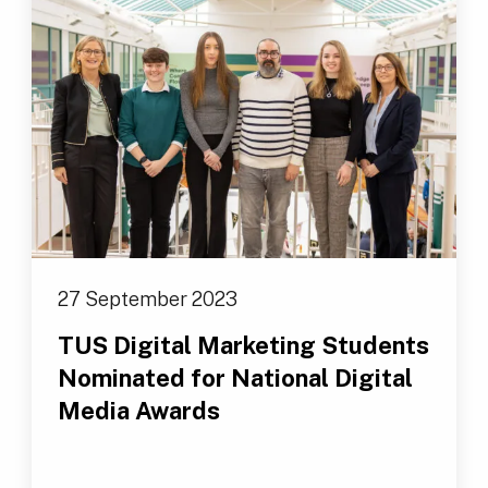
27 September 2023
TUS Digital Marketing Students
Nominated for National Digital
Media Awards