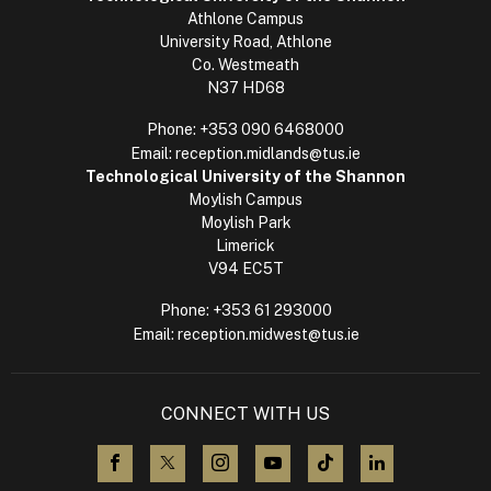
Athlone Campus
University Road, Athlone
Co. Westmeath
N37 HD68
Phone:
+353 090 6468000
Email:
reception.midlands@tus.ie
Technological University of the Shannon
Moylish Campus
Moylish Park
Limerick
V94 EC5T
Phone:
+353 61 293000
Email:
reception.midwest@tus.ie
CONNECT WITH US
visit us on Facebook
visit us on X (Twitter)
visit us on Instagram
visit us on YouTube
visit us on TikTok
visit us on L