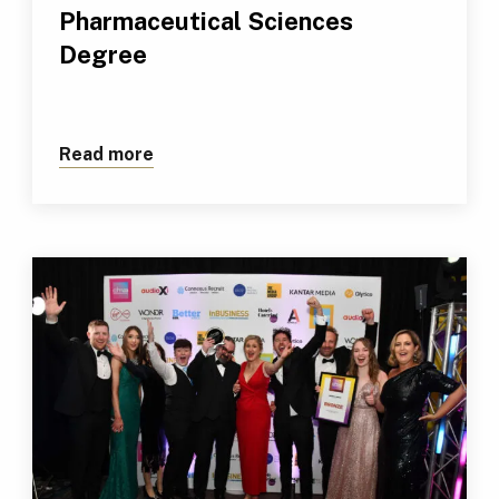
Pharmaceutical Sciences
Degree
Read more
about TUS Athlone Retains Coveted AP