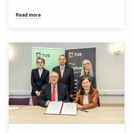
Read more
about Newly Appointed EU-China Liaiso