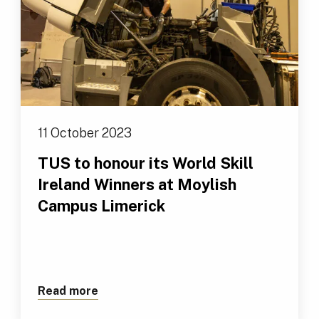
11 October 2023
TUS to honour its World Skill
Ireland Winners at Moylish
Campus Limerick
Read more
about TUS to honour its World Skill Ir