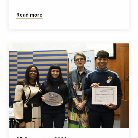
Read more
about TUS Digital Marketing Students 