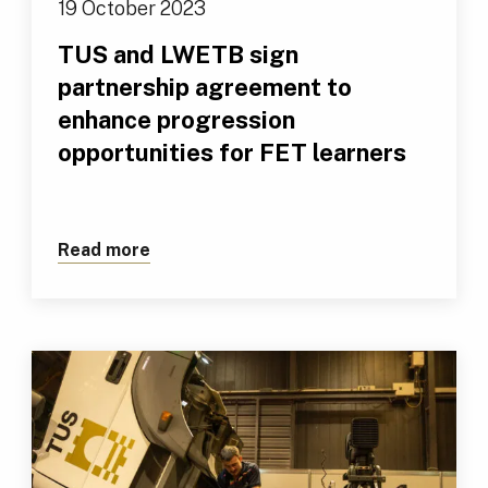
19 October 2023
TUS and LWETB sign
partnership agreement to
enhance progression
opportunities for FET learners
Read more
about TUS and LWETB sign partnership 