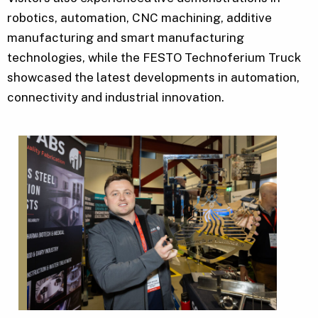
robotics, automation, CNC machining, additive
manufacturing and smart manufacturing
technologies, while the FESTO Technoferium Truck
showcased the latest developments in automation,
connectivity and industrial innovation.