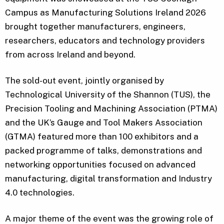
Campus as Manufacturing Solutions Ireland 2026
brought together manufacturers, engineers,
researchers, educators and technology providers
from across Ireland and beyond.
The sold-out event, jointly organised by
Technological University of the Shannon (TUS), the
Precision Tooling and Machining Association (PTMA)
and the UK’s Gauge and Tool Makers Association
(GTMA) featured more than 100 exhibitors and a
packed programme of talks, demonstrations and
networking opportunities focused on advanced
manufacturing, digital transformation and Industry
4.0 technologies.
A major theme of the event was the growing role of