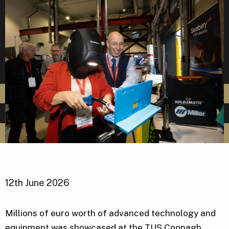
12th June 2026
Millions of euro worth of advanced technology and
equipment was showcased at the TUS Coonagh