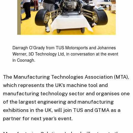
Darragh O’Grady from TUS Motorsports and Johannes
Werner, 3D Technology Ltd, in conversation at the event
in Coonagh.
The Manufacturing Technologies Association (MTA),
which represents the UK’s machine tool and
manufacturing technology sector and organises one
of the largest engineering and manufacturing
exhibitions in the UK, will join TUS and GTMA as a
partner for next year’s event.