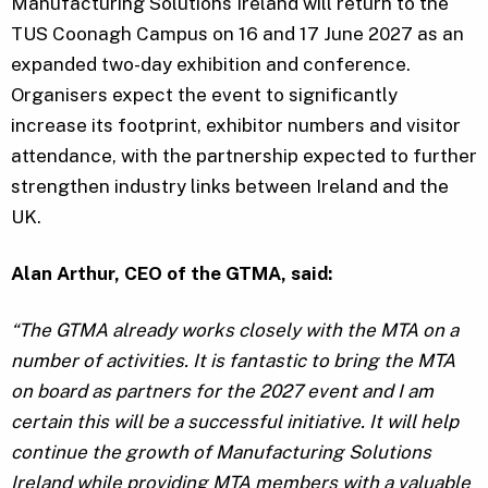
Manufacturing Solutions Ireland will return to the
TUS Coonagh Campus on 16 and 17 June 2027 as an
expanded two-day exhibition and conference.
Organisers expect the event to significantly
increase its footprint, exhibitor numbers and visitor
attendance, with the partnership expected to further
strengthen industry links between Ireland and the
UK.
Alan Arthur, CEO of the GTMA, said:
“The GTMA already works closely with the MTA on a
number of activities. It is fantastic to bring the MTA
on board as partners for the 2027 event and I am
certain this will be a successful initiative. It will help
continue the growth of Manufacturing Solutions
Ireland while providing MTA members with a valuable