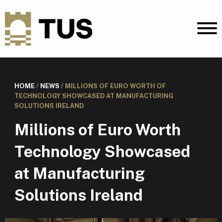
HOME
/
NEWS
/
MILLIONS OF EURO WORTH OF
TECHNOLOGY SHOWCASED AT MANUFACTURING
SOLUTIONS IRELAND
Millions of Euro Worth
Technology Showcased
at Manufacturing
Solutions Ireland