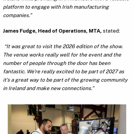
platform to engage with Irish manufacturing
companies.”
James Fudge, Head of Operations, MTA,
stated:
“It was great to visit the 2026 edition of the show.
The venue works really well for the event and the
number of people through the door has been
fantastic. We’re really excited to be part of 2027 as
it’s a great way to be part of the growing community
in Ireland and make new connections.”