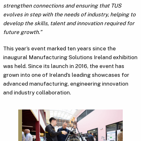
strengthen connections and ensuring that TUS
evolves in step with the needs of industry, helping to
develop the skills, talent and innovation required for
future growth.”
This year’s event marked ten years since the
inaugural Manufacturing Solutions Ireland exhibition
was held. Since its launch in 2016, the event has
grown into one of Ireland’s leading showcases for
advanced manufacturing, engineering innovation
and industry collaboration.