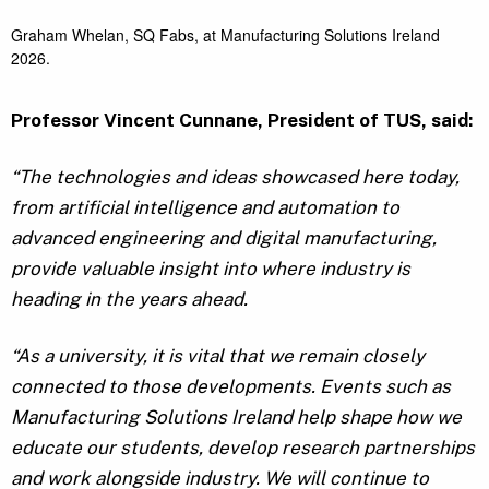
Graham Whelan, SQ Fabs, at Manufacturing Solutions Ireland
2026.
Professor Vincent Cunnane, President of TUS, said:
“The technologies and ideas showcased here today,
from artificial intelligence and automation to
advanced engineering and digital manufacturing,
provide valuable insight into where industry is
heading in the years ahead.
“As a university, it is vital that we remain closely
connected to those developments. Events such as
Manufacturing Solutions Ireland help shape how we
educate our students, develop research partnerships
and work alongside industry. We will continue to