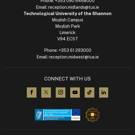
Phone:
+353 090 6468000
Email:
reception.midlands@tus.ie
Technological University of the Shannon
Moylish Campus
Moylish Park
Limerick
V94 EC5T
Phone:
+353 61 293000
Email:
reception.midwest@tus.ie
CONNECT WITH US
visit us on Facebook
visit us on X (Twitter)
visit us on Instagram
visit us on YouTube
visit us on TikTok
visit us on L