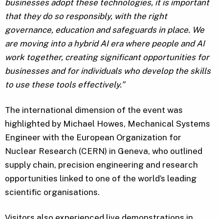
businesses adopt these technologies, it is important
that they do so responsibly, with the right
governance, education and safeguards in place. We
are moving into a hybrid AI era where people and AI
work together, creating significant opportunities for
businesses and for individuals who develop the skills
to use these tools effectively.”
The international dimension of the event was
highlighted by Michael Howes, Mechanical Systems
Engineer with the European Organization for
Nuclear Research (CERN) in Geneva, who outlined
supply chain, precision engineering and research
opportunities linked to one of the world’s leading
scientific organisations.
Visitors also experienced live demonstrations in