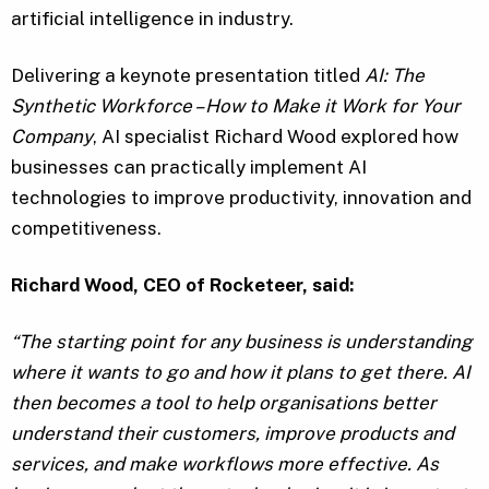
artificial intelligence in industry.
Delivering a keynote presentation titled
AI: The
Synthetic Workforce – How to Make it Work for Your
Company
, AI specialist Richard Wood explored how
businesses can practically implement AI
technologies to improve productivity, innovation and
competitiveness.
Richard Wood, CEO of Rocketeer, said:
“The starting point for any business is understanding
where it wants to go and how it plans to get there. AI
then becomes a tool to help organisations better
understand their customers, improve products and
services, and make workflows more effective. As