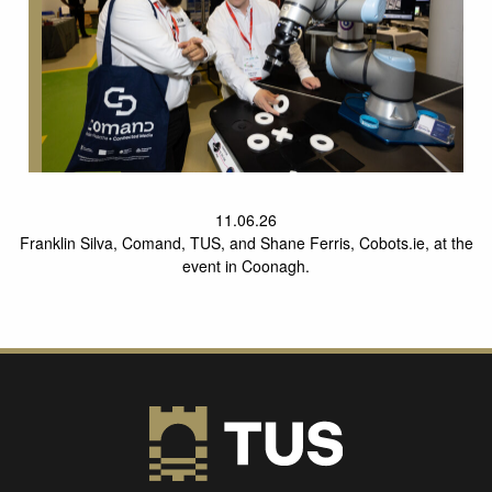
11.06.26
Franklin Silva, Comand, TUS, and Shane Ferris, Cobots.ie, at the
event in Coonagh.