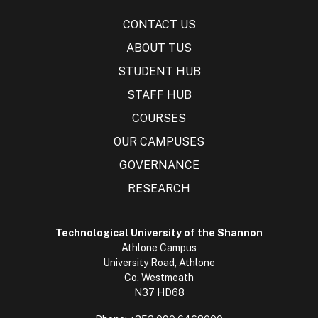
CONTACT US
ABOUT TUS
STUDENT HUB
STAFF HUB
COURSES
OUR CAMPUSES
GOVERNANCE
RESEARCH
Technological University of the Shannon
Athlone Campus
University Road, Athlone
Co. Westmeath
N37 HD68