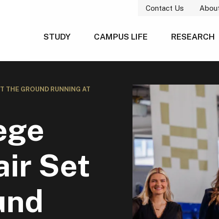
Contact Us
Abou
STUDY
CAMPUS LIFE
RESEARCH
IT THE GROUND RUNNING AT
ege
ir Set
und