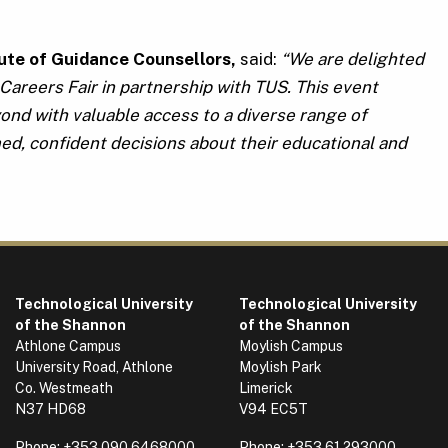
tute of Guidance Counsellors,
said:
“We are delighted
Careers Fair in partnership with TUS. This event
ond with valuable access to a diverse range of
d, confident decisions about their educational and
Technological University
Technological University
of the Shannon
of the Shannon
Athlone Campus
Moylish Campus
University Road, Athlone
Moylish Park
Co. Westmeath
Limerick
N37 HD68
V94 EC5T
Phone:
+353 090 6468000
Phone:
+353 61 293000