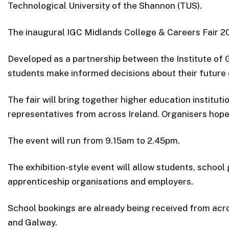
Technological University of the Shannon (TUS).
The inaugural IGC Midlands College & Careers Fair 20
Developed as a partnership between the Institute of 
students make informed decisions about their future
The fair will bring together higher education institut
representatives from across Ireland. Organisers hope
The event will run from 9.15am to 2.45pm.
The exhibition-style event will allow students, schoo
apprenticeship organisations and employers.
School bookings are already being received from acr
and Galway.