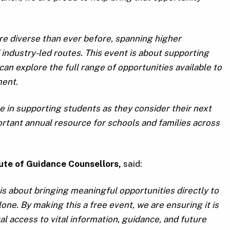
re diverse than ever before, spanning higher
 industry-led routes. This event is about supporting
n explore the full range of opportunities available to
ment.
e in supporting students as they consider their next
rtant annual resource for schools and families across
tute of Guidance Counsellors,
said:
s about bringing meaningful opportunities directly to
ne. By making this a free event, we are ensuring it is
al access to vital information, guidance, and future