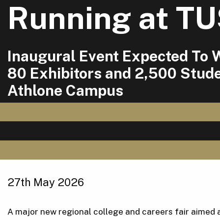
Running at T
Inaugural Event Expected To
80 Exhibitors and 2,500 Stude
Athlone Campus
27th May 2026
A major new regional college and careers fair aimed a