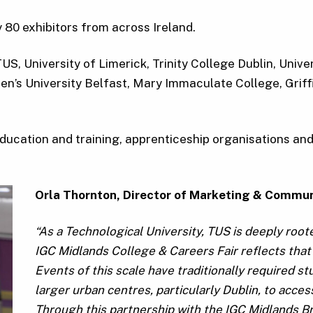
 80 exhibitors from across Ireland.
, University of Limerick, Trinity College Dublin, Univers
een’s University Belfast, Mary Immaculate College, Griff
ducation and training, apprenticeship organisations and 
Orla Thornton, Director of Marketing & Commun
“As a Technological University, TUS is deeply roo
IGC Midlands College & Careers Fair reflects tha
Events of this scale have traditionally required s
larger urban centres, particularly Dublin, to acce
Through this partnership with the IGC Midlands Br