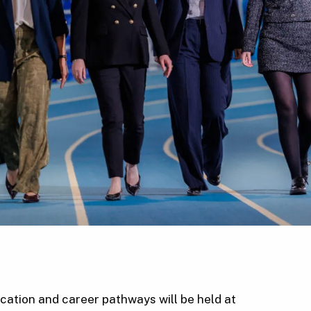
cation and career pathways will be held at