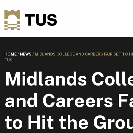
HOME
/
NEWS
/
MIDLANDS COLLEGE AND CAREERS FAIR SET TO H
TUS
Midlands Coll
and Careers Fa
to Hit the Gro