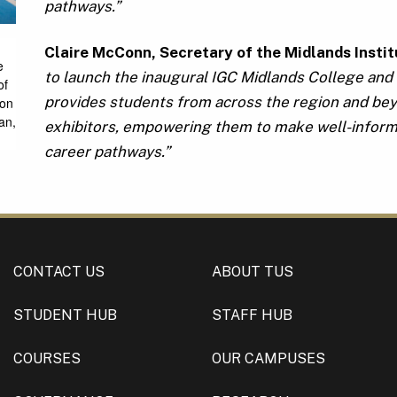
pathways.”
Claire McConn, Secretary of the Midlands Insti
e
to launch the inaugural IGC Midlands College and 
of
provides students from across the region and bey
son
an,
exhibitors, empowering them to make well-informe
career pathways.”
CONTACT US
ABOUT TUS
STUDENT HUB
STAFF HUB
COURSES
OUR CAMPUSES