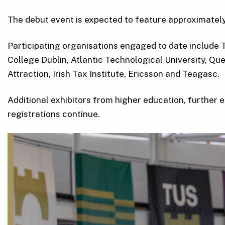
The debut event is expected to feature approximately
Participating organisations engaged to date include TUS
College Dublin, Atlantic Technological University, Qu
Attraction, Irish Tax Institute, Ericsson and Teagasc.
Additional exhibitors from higher education, further e
registrations continue.