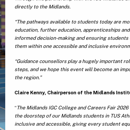
directly to the Midlands.
“The pathways available to students today are mo
education, further education, apprenticeships and
informed decision-making and ensuring students ca
them within one accessible and inclusive environ
“Guidance counsellors play a hugely important rol
steps, and we hope this event will become an impo
the region.”
Claire Kenny, Chairperson of the Midlands Insti
“
The Midlands IGC College and Careers Fair 2026 i
the doorstep of our Midlands students in TUS Athlo
inclusive and accessible, giving every student equ