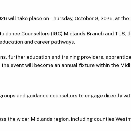
26 will take place on Thursday, October 8, 2026, at th
Guidance Counsellors (IGC) Midlands Branch and TUS, th
 education and career pathways.
ions, further education and training providers, apprenti
 the event will become an annual fixture within the Mid
l groups and guidance counsellors to engage directly wit
oss the wider Midlands region, including counties Wes