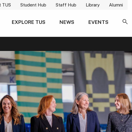
t TUS
Student Hub
Staff Hub
Library
Alumni
EXPLORE TUS
NEWS
EVENTS
SE