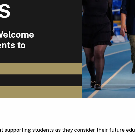
US
 Welcome
nts to
t supporting students as they consider their future edu