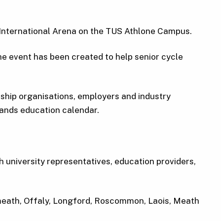
e International Arena on the TUS Athlone Campus.
e event has been created to help senior cycle
ceship organisations, employers and industry
lands education calendar.
h university representatives, education providers,
tmeath, Offaly, Longford, Roscommon, Laois, Meath