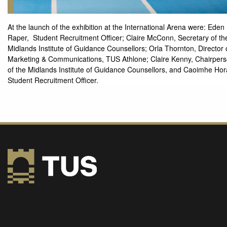
At the launch of the exhibition at the International Arena were: Eden
Raper, Student Recruitment Officer; Claire McConn, Secretary of th
Midlands Institute of Guidance Counsellors; Orla Thornton, Director 
Marketing & Communications, TUS Athlone; Claire Kenny, Chairper
of the Midlands Institute of Guidance Counsellors, and Caoimhe Hor
Student Recruitment Officer.