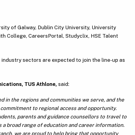
ity of Galway, Dublin City University, University
ith College, CareersPortal, Studyclix, HSE Talent
industry sectors are expected to join the line-up as
ications, TUS Athlone,
said:
ted in the regions and communities we serve, and the
t commitment to regional access and opportunity.
tudents, parents and guidance counsellors to travel to
ss a broad range of education and career information.
anch, we are proud to help bring that opportunity