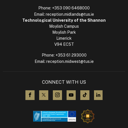
Phone:
+353 090 6468000
Email:
reception.midlands@tus.ie
Technological University of the Shannon
Moylish Campus
Moylish Park
Limerick
V94 EC5T
Phone:
+353 61 293000
Email:
reception.midwest@tus.ie
CONNECT WITH US
visit us on Facebook
visit us on X (Twitter)
visit us on Instagram
visit us on YouTube
visit us on TikTok
visit us on L