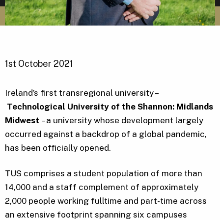
1st October 2021
Ireland’s first transregional university –
Technological University of the Shannon: Midlands
Midwest
– a university whose development largely
occurred against a backdrop of a global pandemic,
has been officially opened.
TUS comprises a student population of more than
14,000 and a staff complement of approximately
2,000 people working fulltime and part-time across
an extensive footprint spanning six campuses