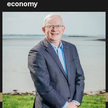
economy