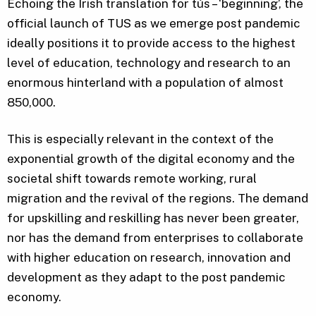
Echoing the Irish translation for tús – ‘beginning’, the
official launch of TUS as we emerge post pandemic
ideally positions it to provide access to the highest
level of education, technology and research to an
enormous hinterland with a population of almost
850,000.
This is especially relevant in the context of the
exponential growth of the digital economy and the
societal shift towards remote working, rural
migration and the revival of the regions. The demand
for upskilling and reskilling has never been greater,
nor has the demand from enterprises to collaborate
with higher education on research, innovation and
development as they adapt to the post pandemic
economy.