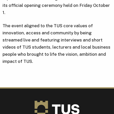
its official opening ceremony held on Friday October
1.
The event aligned to the TUS core values of
innovation, access and community by being
streamed live and featuring interviews and short
videos of TUS students, lecturers and local business
people who brought to life the vision, ambition and
impact of TUS.