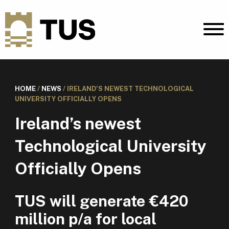
HOME
/
NEWS
/
IRELAND’S NEWEST TECHNOLOGICAL
UNIVERSITY OFFICIALLY OPENS
Ireland’s newest
Technological University
Officially Opens
TUS will generate €420
million p/a for local