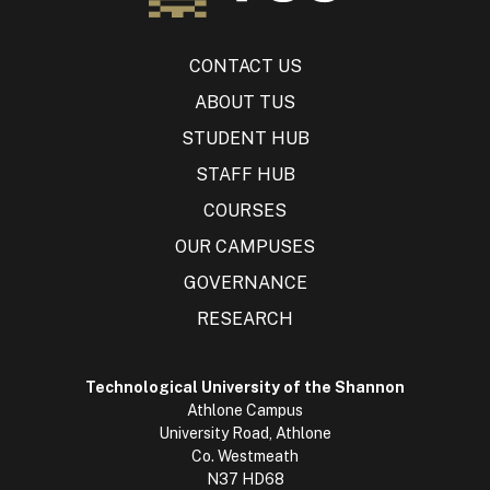
CONTACT US
ABOUT TUS
STUDENT HUB
STAFF HUB
COURSES
OUR CAMPUSES
GOVERNANCE
RESEARCH
Technological University of the Shannon
Athlone Campus
University Road, Athlone
Co. Westmeath
N37 HD68