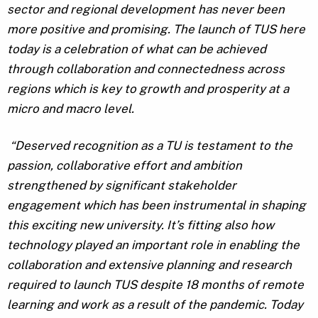
sector and regional development has never been
more positive and promising. The launch of TUS here
today is a celebration of what can be achieved
through collaboration and connectedness across
regions which is key to growth and prosperity at a
micro and macro level.
“Deserved recognition as a TU is testament to the
passion, collaborative effort and ambition
strengthened by significant stakeholder
engagement which has been instrumental in shaping
this exciting new university. It’s fitting also how
technology played an important role in enabling the
collaboration and extensive planning and research
required to launch TUS despite 18 months of remote
learning and work as a result of the pandemic. Today