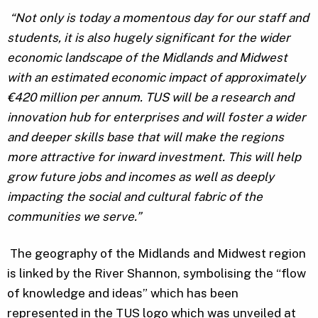
“Not only is today a momentous day for our staff and
students, it is also hugely significant for the wider
economic landscape of the Midlands and Midwest
with an estimated economic impact of approximately
€420 million per annum. TUS will be a research and
innovation hub for enterprises and will foster a wider
and deeper skills base that will make the regions
more attractive for inward investment. This will help
grow future jobs and incomes as well as deeply
impacting the social and cultural fabric of the
communities we serve.”
The geography of the Midlands and Midwest region
is linked by the River Shannon, symbolising the “flow
of knowledge and ideas” which has been
represented in the TUS logo which was unveiled at