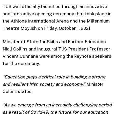
TUS was officially launched through an innovative
and interactive opening ceremony that took place in
the Athlone International Arena and the Millennium
Theatre Moylish on Friday, October 1, 2021.
Minister of State for Skills and Further Education
Niall Collins and inaugural TUS President Professor
Vincent Cunnane were among the keynote speakers
for the ceremony.
“
Education plays a critical role in building a strong
and resilient Irish society and economy,”
Minister
Collins stated,
“As we emerge from an incredibly challenging period
as a result of Covid-19, the future for our education