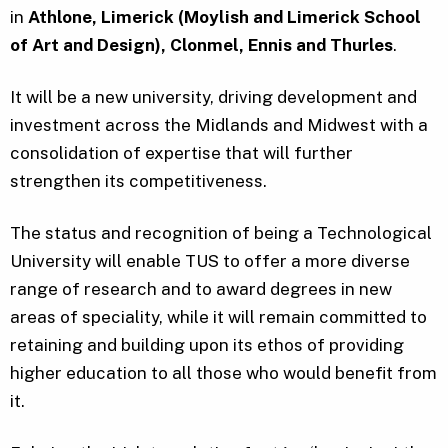
in
Athlone, Limerick (Moylish and Limerick School
of Art and Design), Clonmel, Ennis and Thurles
.
It will be a new university, driving development and
investment across the Midlands and Midwest with a
consolidation of expertise that will further
strengthen its competitiveness.
The status and recognition of being a Technological
University will enable TUS to offer a more diverse
range of research and to award degrees in new
areas of speciality, while it will remain committed to
retaining and building upon its ethos of providing
higher education to all those who would benefit from
it.