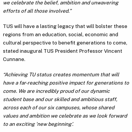
we celebrate the belief, ambition and unwavering
efforts of all those involved.”
TUS will have a lasting legacy that will bolster these
regions from an education, social, economic and
cultural perspective to benefit generations to come,
stated inaugural TUS President Professor Vincent
Cunnane.
“Achieving TU status creates momentum that will
have a far-reaching positive impact for generations to
come. We are incredibly proud of our dynamic
student base and our skilled and ambitious staff,
across each of our six campuses, whose shared
values and ambition we celebrate as we look forward
to an exciting ‘new beginning’.