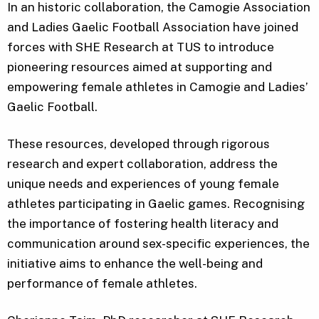
In an historic collaboration, the Camogie Association
and Ladies Gaelic Football Association have joined
forces with SHE Research at TUS to introduce
pioneering resources aimed at supporting and
empowering female athletes in Camogie and Ladies’
Gaelic Football.
These resources, developed through rigorous
research and expert collaboration, address the
unique needs and experiences of young female
athletes participating in Gaelic games. Recognising
the importance of fostering health literacy and
communication around sex-specific experiences, the
initiative aims to enhance the well-being and
performance of female athletes.