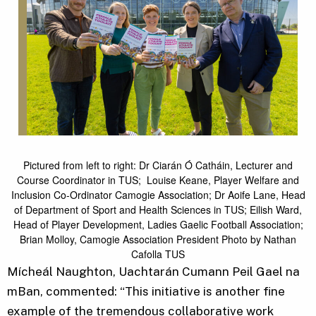
Pictured from left to right: Dr Ciarán Ó Catháin, Lecturer and
Course Coordinator in TUS; Louise Keane, Player Welfare and
Inclusion Co-Ordinator Camogie Association; Dr Aoife Lane, Head
of Department of Sport and Health Sciences in TUS; Eilish Ward,
Head of Player Development, Ladies Gaelic Football Association;
Brian Molloy, Camogie Association President Photo by Nathan
Cafolla TUS
Mícheál Naughton, Uachtarán Cumann Peil Gael na
mBan, commented: “This initiative is another fine
example of the tremendous collaborative work