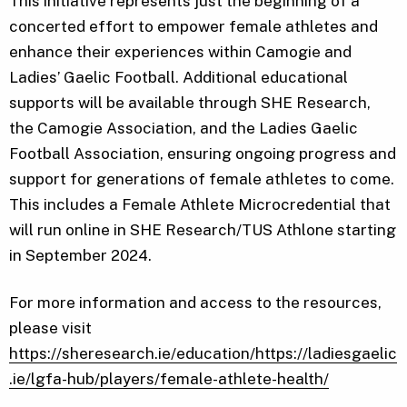
This initiative represents just the beginning of a
concerted effort to empower female athletes and
enhance their experiences within Camogie and
Ladies’ Gaelic Football. Additional educational
supports will be available through SHE Research,
the Camogie Association, and the Ladies Gaelic
Football Association, ensuring ongoing progress and
support for generations of female athletes to come.
This includes a Female Athlete Microcredential that
will run online in SHE Research/TUS Athlone starting
in September 2024.
For more information and access to the resources,
please visit
https://sheresearch.ie/education/
https://ladiesgaelic
.ie/lgfa-hub/players/female-athlete-health/