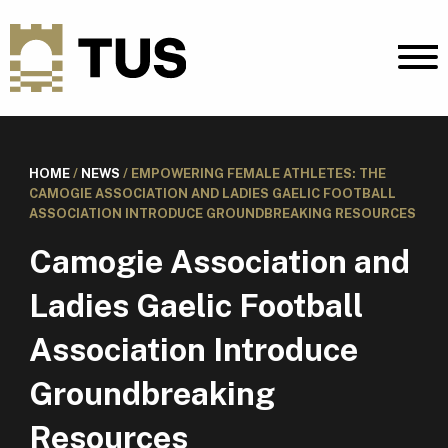
HOME
/
NEWS
/
EMPOWERING FEMALE ATHLETES: THE
CAMOGIE ASSOCIATION AND LADIES GAELIC FOOTBALL
ASSOCIATION INTRODUCE GROUNDBREAKING RESOURCES
Camogie Association and
Ladies Gaelic Football
Association Introduce
Groundbreaking
Resources