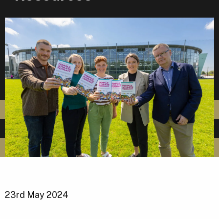
23rd May 2024