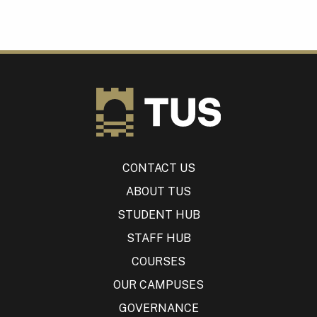
CONTACT US
ABOUT TUS
STUDENT HUB
STAFF HUB
COURSES
OUR CAMPUSES
GOVERNANCE