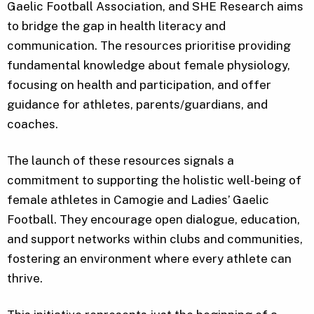
Gaelic Football Association, and SHE Research aims
to bridge the gap in health literacy and
communication. The resources prioritise providing
fundamental knowledge about female physiology,
focusing on health and participation, and offer
guidance for athletes, parents/guardians, and
coaches.
The launch of these resources signals a
commitment to supporting the holistic well-being of
female athletes in Camogie and Ladies’ Gaelic
Football. They encourage open dialogue, education,
and support networks within clubs and communities,
fostering an environment where every athlete can
thrive.