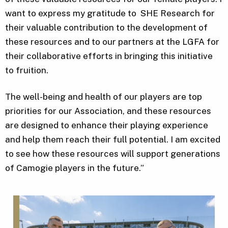
want to express my gratitude to SHE Research for
their valuable contribution to the development of
these resources and to our partners at the LGFA for
their collaborative efforts in bringing this initiative
to fruition.
The well-being and health of our players are top
priorities for our Association, and these resources
are designed to enhance their playing experience
and help them reach their full potential. I am excited
to see how these resources will support generations
of Camogie players in the future.”