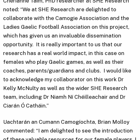
Cherianne Taim, PhD researcher at SHE Research
noted: “We at SHE Research are delighted to
collaborate with the Camogie Association and the
Ladies Gaelic Football Association on this project,
which has given us an invaluable dissemination
opportunity. It is really important to us that our
research has a real world impact, in this case on
females who play Gaelic games, as well as their
coaches, parents/guardians and clubs. I would like
to acknowledge my collaborator on this work Dr
Kelly McNulty as well as the wider SHE Research
team, including Dr Niamh Ní Chéilleachair and Dr
Ciarán Ó Catháin.”
Uachtarán an Cumann Camogíochta, Brian Molloy
commented: “I am delighted to see the introduction
of these valuable resources for our female players. I