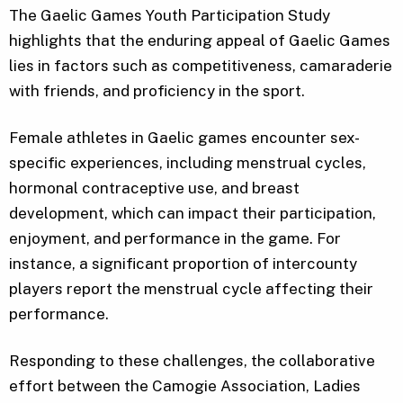
The Gaelic Games Youth Participation Study
highlights that the enduring appeal of Gaelic Games
lies in factors such as competitiveness, camaraderie
with friends, and proficiency in the sport.
Female athletes in Gaelic games encounter sex-
specific experiences, including menstrual cycles,
hormonal contraceptive use, and breast
development, which can impact their participation,
enjoyment, and performance in the game. For
instance, a significant proportion of intercounty
players report the menstrual cycle affecting their
performance.
Responding to these challenges, the collaborative
effort between the Camogie Association, Ladies