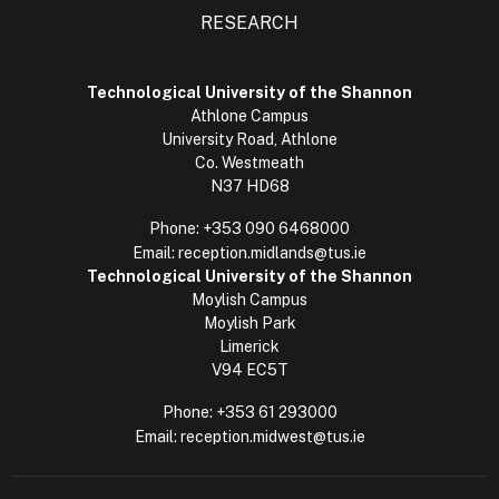
RESEARCH
Technological University of the Shannon
Athlone Campus
University Road, Athlone
Co. Westmeath
N37 HD68
Phone:
+353 090 6468000
Email:
reception.midlands@tus.ie
Technological University of the Shannon
Moylish Campus
Moylish Park
Limerick
V94 EC5T
Phone:
+353 61 293000
Email:
reception.midwest@tus.ie