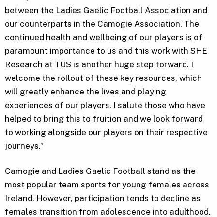
between the Ladies Gaelic Football Association and
our counterparts in the Camogie Association. The
continued health and wellbeing of our players is of
paramount importance to us and this work with SHE
Research at TUS is another huge step forward. I
welcome the rollout of these key resources, which
will greatly enhance the lives and playing
experiences of our players. I salute those who have
helped to bring this to fruition and we look forward
to working alongside our players on their respective
journeys.”
Camogie and Ladies Gaelic Football stand as the
most popular team sports for young females across
Ireland. However, participation tends to decline as
females transition from adolescence into adulthood.