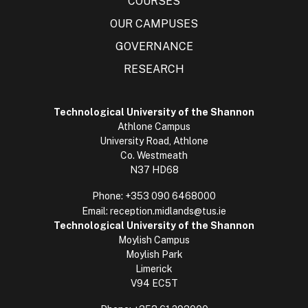
COURSES
OUR CAMPUSES
GOVERNANCE
RESEARCH
Technological University of the Shannon
Athlone Campus
University Road, Athlone
Co. Westmeath
N37 HD68
Phone:
+353 090 6468000
Email:
reception.midlands@tus.ie
Technological University of the Shannon
Moylish Campus
Moylish Park
Limerick
V94 EC5T