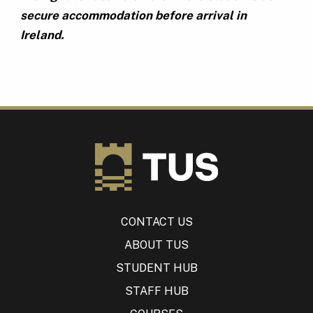
secure accommodation before arrival in
Ireland.
CONTACT US
ABOUT TUS
STUDENT HUB
STAFF HUB