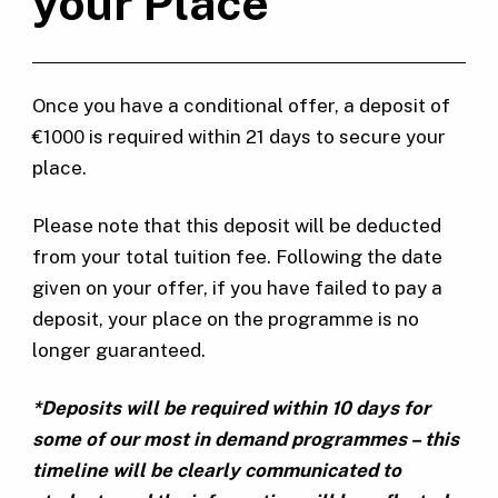
your Place
Once you have a conditional offer, a deposit of
€1000 is required within 21 days to secure your
place.
Please note that this deposit will be deducted
from your total tuition fee. Following the date
given on your offer, if you have failed to pay a
deposit, your place on the programme is no
longer guaranteed.
*Deposits will be required within 10 days for
some of our most in demand programmes – this
timeline will be clearly communicated to