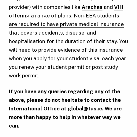
provider) with companies like
Arachas
and
VH
I
offering a range of plans.
Non-EEA students
are required to have private medical insurance
that covers accidents, disease, and
hospitalisation for the duration of their stay. You
will need to provide evidence of this insurance
when you apply for your student visa, each year
you renew your student permit or post study
work permit.
If you have any queries regarding any of the
above, please do not hesitate to contact the
International Office at
global@tus.ie
. We are
more than happy to help in whatever way we
can.