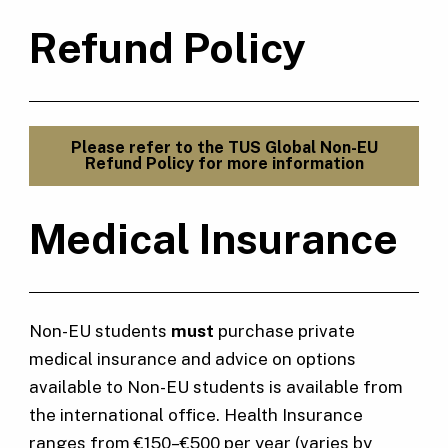
Refund Policy
Please refer to the TUS Global Non-EU
Refund Policy for more information
Medical Insurance
Non-EU students
must
purchase private
medical insurance and advice on options
available to Non-EU students is available from
the international office. Health Insurance
ranges from €150–€500 per year (varies by