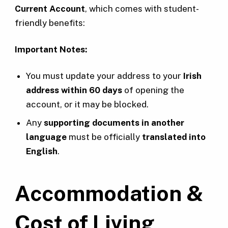
Current Account
, which comes with student-
friendly benefits:
Important Notes:
You must update your address to your
Irish
address within 60 days
of opening the
account, or it may be blocked.
Any
supporting documents in another
language
must be officially
translated into
English
.
Accommodation &
Cost of Living