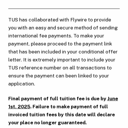
TUS has collaborated with Flywire to provide
you with an easy and secure method of sending
international fee payments. To make your
payment, please proceed to the payment link
that has been included in your conditional offer
letter. It is extremely important to include your
TUS reference number on all transactions to
ensure the payment can been linked to your
application.
Final payment of full tuition fee is due by
June
1st, 2025
. Failure to make payment of full
invoiced tuition fees by this date will declare
your place no longer guaranteed.