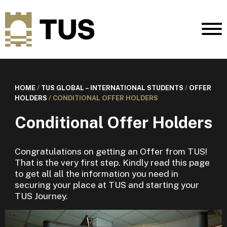
HOME
/
TUS GLOBAL – INTERNATIONAL STUDENTS
/
OFFER
HOLDERS
/
CONDITIONAL OFFER HOLDERS
Conditional Offer Holders
Congratulations on getting an Offer from TUS!
That is the very first step. Kindly read this page
to get all all the information you need in
securing your place at TUS and starting your
TUS Journey.