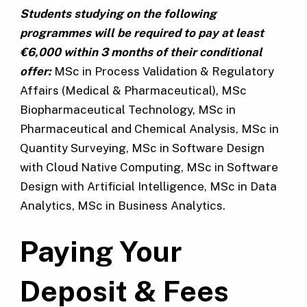
Students studying on the following
programmes will be required to pay at least
€6,000 within 3 months of their conditional
offer:
MSc in Process Validation & Regulatory
Affairs (Medical & Pharmaceutical), MSc
Biopharmaceutical Technology, MSc in
Pharmaceutical and Chemical Analysis, MSc in
Quantity Surveying, MSc in Software Design
with Cloud Native Computing, MSc in Software
Design with Artificial Intelligence, MSc in Data
Analytics, MSc in Business Analytics.
Paying Your
Deposit & Fees