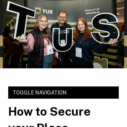
TOGGLE NAVIGATION
How to Secure