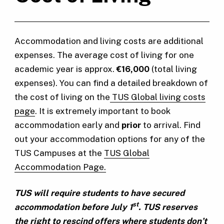
Accommodation and living costs are additional
expenses. The average cost of living for one
academic year is approx.
€16,000
(total living
expenses). You can find a detailed breakdown of
the cost of living on the
TUS Global living costs
page
. It is extremely important to book
accommodation early and
prior
to arrival. Find
out your accommodation options for any of the
TUS Campuses at the
TUS Global
Accommodation Page.
TUS will require students to have secured
st
accommodation before July 1
. TUS reserves
the right to rescind offers where students don’t