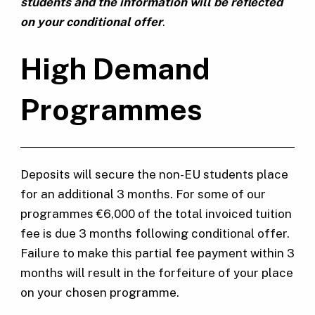
students and the information will be reflected
on your conditional offer
.
High Demand
Programmes
Deposits will secure the non-EU students place
for an additional 3 months. For some of our
programmes €6,000 of the total invoiced tuition
fee is due 3 months following conditional offer.
Failure to make this partial fee payment within 3
months will result in the forfeiture of your place
on your chosen programme.