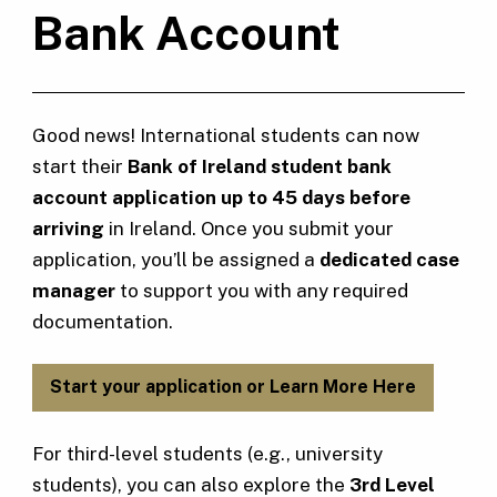
Bank Account
Good news! International students can now
start their
Bank of Ireland student bank
account application up to 45 days before
arriving
in Ireland. Once you submit your
application, you’ll be assigned a
dedicated case
manager
to support you with any required
documentation.
Start your application or Learn More Here
For third-level students (e.g., university
students), you can also explore the
3rd Level