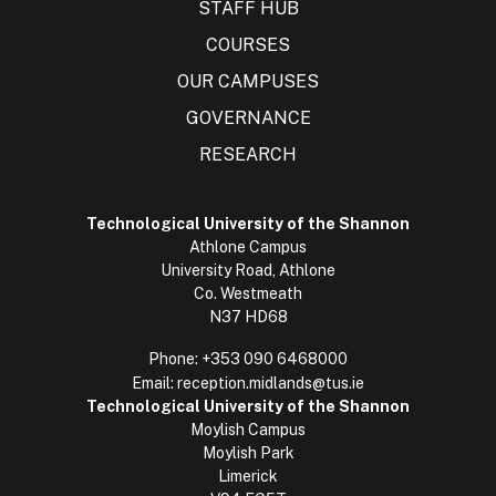
STAFF HUB
COURSES
OUR CAMPUSES
GOVERNANCE
RESEARCH
Technological University of the Shannon
Athlone Campus
University Road, Athlone
Co. Westmeath
N37 HD68
Phone:
+353 090 6468000
Email:
reception.midlands@tus.ie
Technological University of the Shannon
Moylish Campus
Moylish Park
Limerick