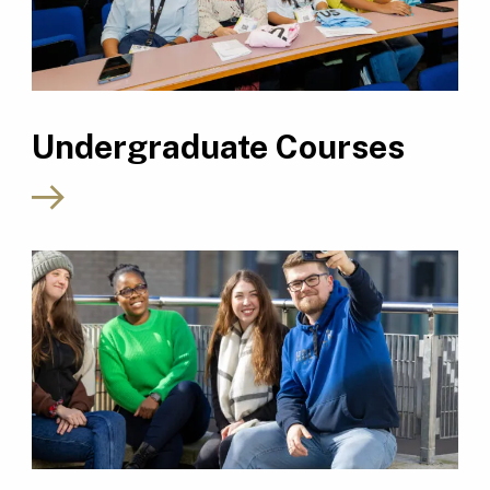
Undergraduate Courses