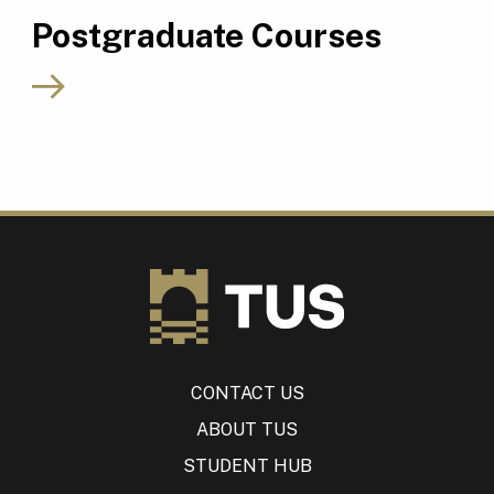
Postgraduate Courses
CONTACT US
ABOUT TUS
STUDENT HUB