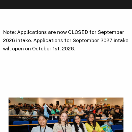
Note: Applications are now CLOSED for September
2026 intake. Applications for September 2027 intake
will open on October 1st, 2026.