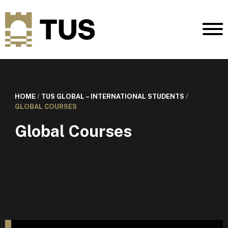
HOME
/
TUS GLOBAL – INTERNATIONAL STUDENTS
/
GLOBAL COURSES
Global Courses
I