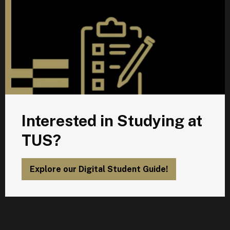
Interested in Studying at
TUS?
Explore our Digital Student Guide!