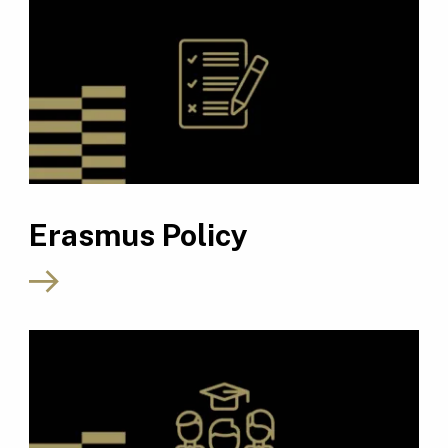
Erasmus Policy