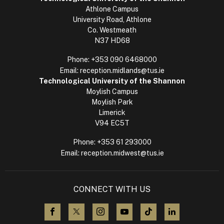
Athlone Campus
University Road, Athlone
Co. Westmeath
N37 HD68
Phone:
+353 090 6468000
Email:
reception.midlands@tus.ie
Technological University of the Shannon
Moylish Campus
Moylish Park
Limerick
V94 EC5T
Phone:
+353 61 293000
Email:
reception.midwest@tus.ie
CONNECT WITH US
visit us on Facebook
visit us on X (Twitter)
visit us on Instagram
visit us on YouTube
visit us on TikTok
visit us on L