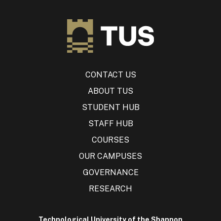
CONTACT US
ABOUT TUS
STUDENT HUB
STAFF HUB
COURSES
OUR CAMPUSES
GOVERNANCE
RESEARCH
Technological University of the Shannon