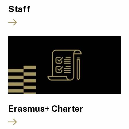
Staff
Erasmus+ Charter