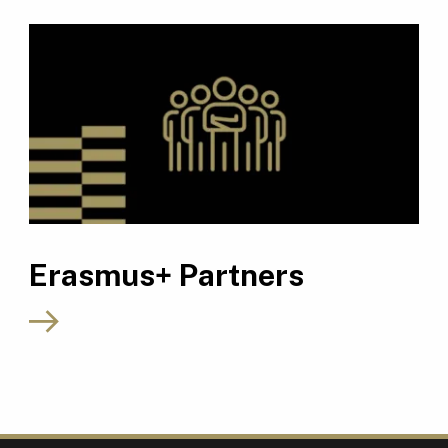
Erasmus+ Partners