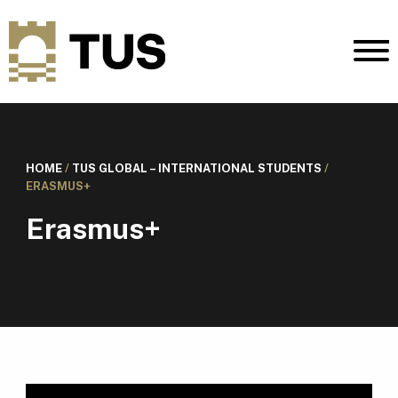
HOME
/
TUS GLOBAL – INTERNATIONAL STUDENTS
/
ERASMUS+
Erasmus+