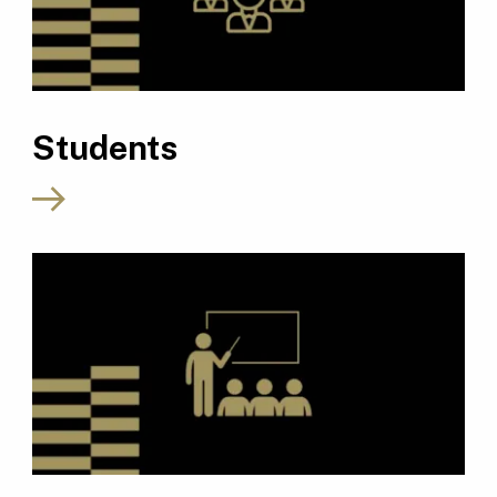
Students