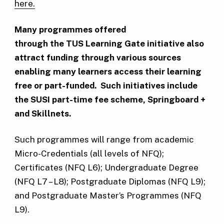
here.
Many programmes offered
through the TUS Learning Gate initiative also
attract funding through various sources
enabling many learners access their learning
free or part-funded. Such initiatives include
the SUSI part-time fee scheme, Springboard +
and Skillnets.
Such programmes will range from academic
Micro-Credentials (all levels of NFQ);
Certificates (NFQ L6); Undergraduate Degree
(NFQ L7 – L8); Postgraduate Diplomas (NFQ L9);
and Postgraduate Master’s Programmes (NFQ
L9).