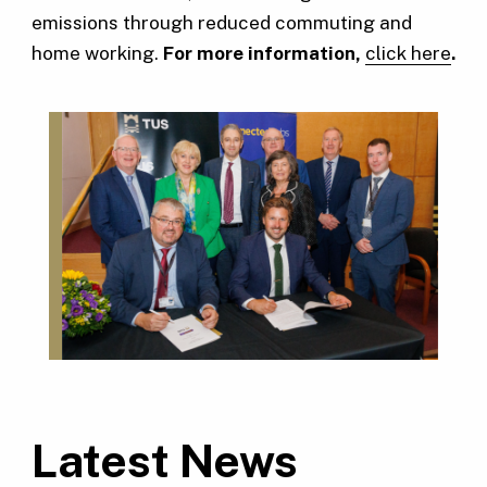
emissions through reduced commuting and
home working.
For more information,
click here
.
Latest News