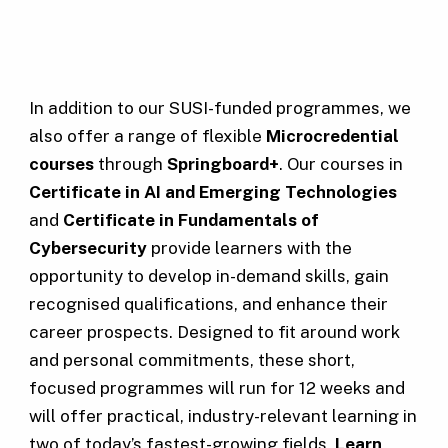
In addition to our SUSI-funded programmes, we
also offer a range of flexible
Microcredential
courses
through
Springboard+
. Our courses in
Certificate in AI and Emerging Technologies
and
Certificate in Fundamentals of
Cybersecurity
provide learners with the
opportunity to develop in-demand skills, gain
recognised qualifications, and enhance their
career prospects. Designed to fit around work
and personal commitments, these short,
focused programmes will run for 12 weeks and
will offer practical, industry-relevant learning in
two of today’s fastest-growing fields.
Learn