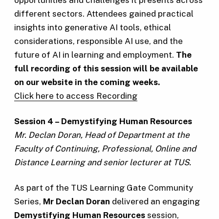
different sectors. Attendees gained practical
insights into generative AI tools, ethical
considerations, responsible AI use, and the
future of AI in learning and employment.
The
full recording of this session will be available
on our website in the coming weeks.
Click here to access Recording
Session 4 – Demystifying Human Resources
Mr. Declan Doran, Head of Department at the
Faculty of Continuing, Professional, Online and
Distance Learning and senior lecturer at TUS.
As part of the TUS Learning Gate Community
Series,
Mr Declan Doran
delivered an engaging
Demystifying Human Resources
session,