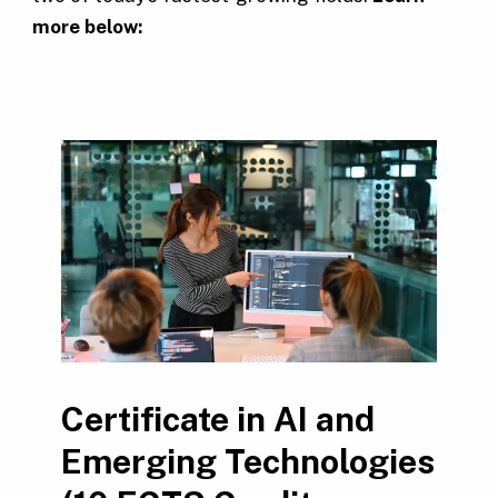
more below:
Certificate in AI and
Emerging Technologies