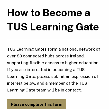
How to Become a
TUS Learning Gate
TUS Learning Gates form a national network of
over 80 connected hubs across Ireland,
supporting flexible access to higher education.
If you are interested in becoming a TUS
Learning Gate, please submit an expression of
interest below, and a member of the TUS
Learning Gate team will be in contact.
Please complete this form