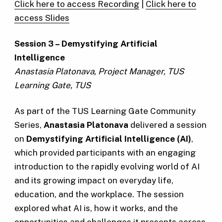
Click here to access Recording
|
Click here to
access Slides
Session 3 – Demystifying Artificial
Intelligence
Anastasia Platonava, Project Manager, TUS
Learning Gate, TUS
As part of the TUS Learning Gate Community
Series,
Anastasia Platonava
delivered a session
on
Demystifying Artificial Intelligence (AI)
,
which provided participants with an engaging
introduction to the rapidly evolving world of AI
and its growing impact on everyday life,
education, and the workplace. The session
explored what AI is, how it works, and the
opportunities and challenges it presents across