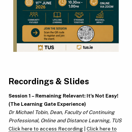
Recordings & Slides
Session 1 – Remaining Relevant: It’s Not Easy!
(The Learning Gate Experience)
Dr Michael Tobin, Dean, Faculty of Continuing
Professional, Online and Distance Learning, TUS
Click here to access Recording
|
Click here to