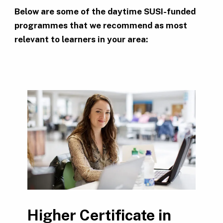
Below are some of the daytime SUSI-funded
programmes that we recommend as most
relevant to learners in your area:
Higher Certificate in