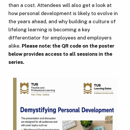
than a cost. Attendees will also get a look at
how personal development is likely to evolve in
the years ahead, and why building a culture of
lifelong learning is becoming a key
differentiator for employees and employers
alike.
Please note: the QR code on the poster
below provides access to all sessions in the
series.