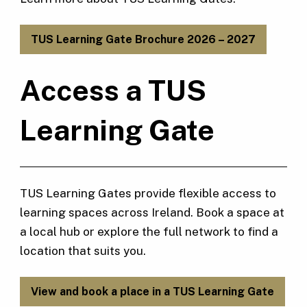
TUS Learning Gate Brochure 2026 – 2027
Access a TUS
Learning Gate
TUS Learning Gates provide flexible access to
learning spaces across Ireland. Book a space at
a local hub or explore the full network to find a
location that suits you.
View and book a place in a TUS Learning Gate