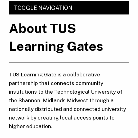
TOGGLE NAVIGATION
About TUS
Learning Gates
TUS Learning Gate is a collaborative
partnership that connects community
institutions to the Technological University of
the Shannon: Midlands Midwest through a
nationally distributed and connected university
network by creating local access points to
higher education.