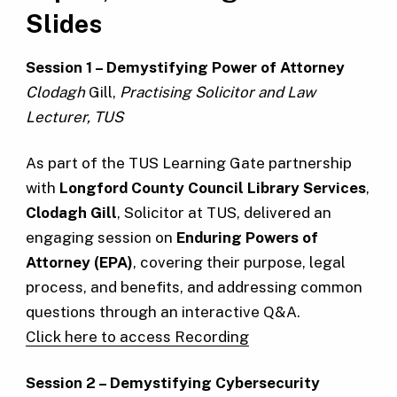
Slides
Session 1 – Demystifying Power of Attorney
Clodagh
Gill,
Practising Solicitor and Law
Lecturer, TUS
As part of the TUS Learning Gate partnership
with
Longford County Council Library Services
,
Clodagh Gill
, Solicitor at TUS, delivered an
engaging session on
Enduring Powers of
Attorney (EPA)
, covering their purpose, legal
process, and benefits, and addressing common
questions through an interactive Q&A.
C
lick here to access Recording
Session 2 – Demystifying Cybersecurity