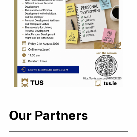
Our Partners