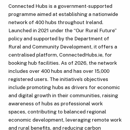
Connected Hubs is a government-supported
programme aimed at establishing a nationwide
network of 400 hubs throughout Ireland.
Launched in 2021 under the “Our Rural Future”
policy and supported by the Department of
Rural and Community Development, it offers a
centralised platform, ConnectedHubs.ie, for
booking hub facilities. As of 2026, the network
includes over 400 hubs and has over 15,000
registered users. The initiative’s objectives
include promoting hubs as drivers for economic
and digital growth in their communities, raising
awareness of hubs as professional work
spaces, contributing to balanced regional
economic development, leveraging remote work
and rural benefits, and reducing carbon