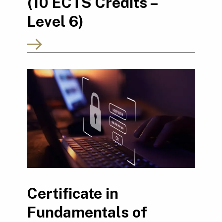
(10 ECTS Credits –
Level 6)
Certificate in
Fundamentals of