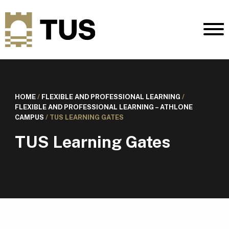
HOME
/
FLEXIBLE AND PROFESSIONAL LEARNING
/
FLEXIBLE AND PROFESSIONAL LEARNING – ATHLONE
CAMPUS
/
TUS LEARNING GATES
TUS Learning Gates