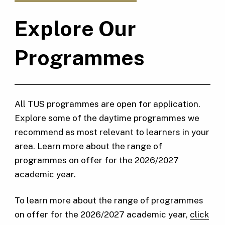
Explore Our
Programmes
All TUS programmes are open for application.
Explore some of the daytime programmes we
recommend as most relevant to learners in your
area. Learn more about the range of
programmes on offer for the 2026/2027
academic year.
To learn more about the range of programmes
on offer for the 2026/2027 academic year,
click