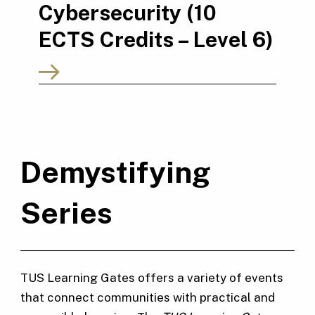
Cybersecurity (10
ECTS Credits – Level 6)
Demystifying
Series
TUS Learning Gates offers a variety of events
that connect communities with practical and