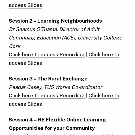
access Slides
Session 2 – Learning Neighbourhoods
Dr Seamus O’Tuama, Director of Adult
Continuing Education (ACE), University College
Cork
Click here to access Recording
|
Click here to
access Slides
Session 3 – The Rural Exchange
Peadar Casey, TUS Works Co-ordinator
Click here to access Recording
|
Click here to
access Slides
Session 4 – HE Flexible Online Learning
Opportunities for your Community