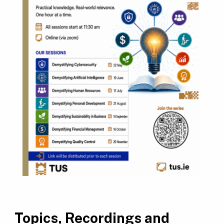
Topics, Recordings and