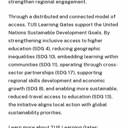
strengthen regional engagement.
Through a distributed and connected model of
access, TUS Learning Gates support the United
Nations Sustainable Development Goals. By
strengthening inclusive access to higher
education (SDG 4), reducing geographic
inequalities (SDG 10), embedding learning within
communities (SDG 11), operating through cross-
sector partnerships (SDG 17), supporting
regional skills development and economic
growth (SDG 8), and enabling more sustainable,
reduced-travel access to education (SDG 13),
the initiative aligns local action with global
sustainability priorities.
Learn more about TUS Learning Gates: