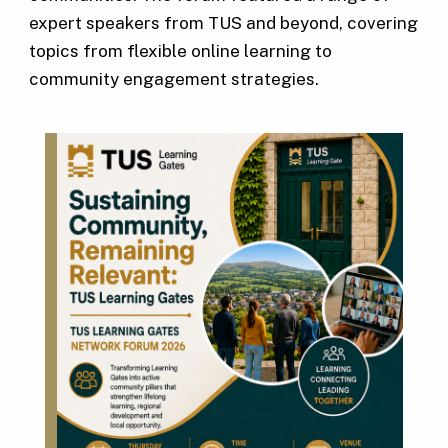
expert speakers from TUS and beyond, covering
topics from flexible online learning to
community engagement strategies.