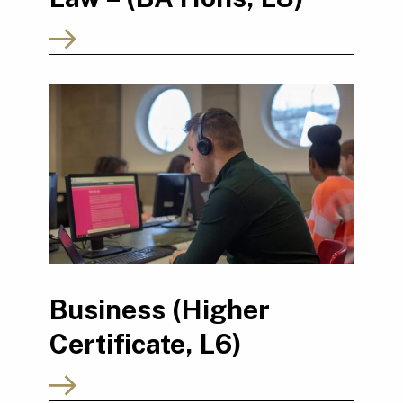
Business (Higher
Certificate, L6)