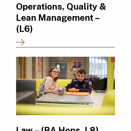
Operations, Quality &
Lean Management –
(L6)
Law – (BA Hons, L8)