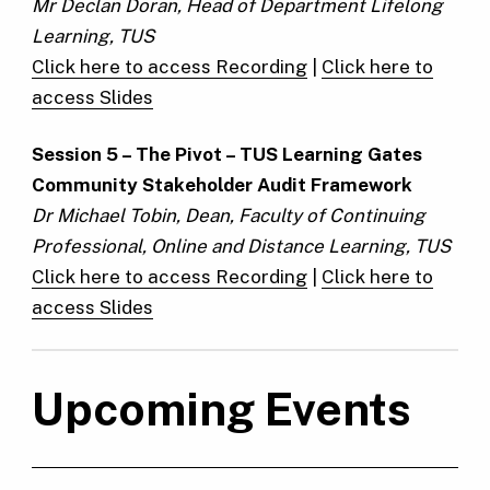
Mr Declan Doran, Head of Department Lifelong
Learning, TUS
Click here to access Recording
|
Click here to
access Slides
Session 5 –
The Pivot – TUS Learning Gates
Community Stakeholder Audit Framework
Dr Michael Tobin, Dean, Faculty of Continuing
Professional, Online and Distance Learning, TUS
Click here to access Recording
|
Click here to
access Slides
Upcoming Events