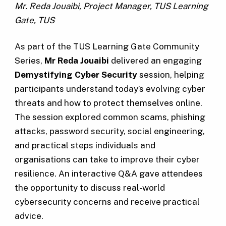
Mr. Reda Jouaibi, Project Manager, TUS Learning
Gate, TUS
As part of the TUS Learning Gate Community
Series,
Mr
Reda Jouaibi
delivered an engaging
Demystifying Cyber Security
session, helping
participants understand today’s evolving cyber
threats and how to protect themselves online.
The session explored common scams, phishing
attacks, password security, social engineering,
and practical steps individuals and
organisations can take to improve their cyber
resilience. An interactive Q&A gave attendees
the opportunity to discuss real-world
cybersecurity concerns and receive practical
advice.