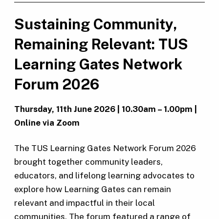
Sustaining Community,
Remaining Relevant: TUS
Learning Gates Network
Forum 2026
Thursday, 11th June 2026 | 10.30am – 1.00pm |
Online via Zoom
The TUS Learning Gates Network Forum 2026
brought together community leaders,
educators, and lifelong learning advocates to
explore how Learning Gates can remain
relevant and impactful in their local
communities. The forum featured a range of