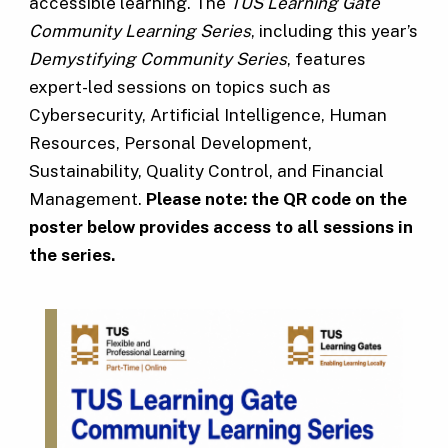
accessible learning. The
TUS Learning Gate
Community Learning Series
, including this year’s
Demystifying Community Series
, features
expert-led sessions on topics such as
Cybersecurity, Artificial Intelligence, Human
Resources, Personal Development,
Sustainability, Quality Control, and Financial
Management.
Please note: the QR code on the
poster below provides access to all sessions in
the series.