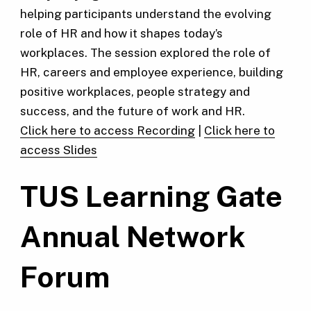
helping participants understand the evolving
role of HR and how it shapes today’s
workplaces. The session explored the role of
HR, careers and employee experience, building
positive workplaces, people strategy and
success, and the future of work and HR.
Click here to access Recording
|
Click here to
access Slides
TUS Learning Gate
Annual Network
Forum