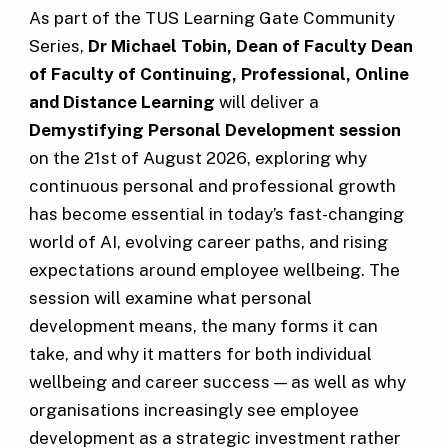
As part of the TUS Learning Gate Community
Series,
Dr Michael Tobin, Dean of Faculty Dean
of Faculty
of Continuing, Professional, Online
and Distance Learning
will deliver a
Demystifying Personal Development session
on the 21st of August 2026, exploring why
continuous personal and professional growth
has become essential in today’s fast-changing
world of AI, evolving career paths, and rising
expectations around employee wellbeing. The
session will examine what personal
development means, the many forms it can
take, and why it matters for both individual
wellbeing and career success — as well as why
organisations increasingly see employee
development as a strategic investment rather