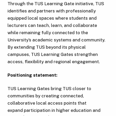
Through the TUS Learning Gate initiative, TUS
identifies and partners with professionally
equipped local spaces where students and
lecturers can teach, learn, and collaborate
while remaining fully connected to the
University’s academic systems and community.
By extending TUS beyond its physical
campuses, TUS Learning Gates strengthen
access, flexibility and regional engagement.
Positioning statement:
TUS Learning Gates bring TUS closer to
communities by creating connected,
collaborative local access points that
expand participation in higher education and