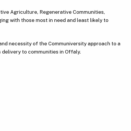
ative Agriculture, Regenerative Communities,
ng with those most in need and least likely to
e and necessity of the Communiversity approach to a
 delivery to communities in Offaly.