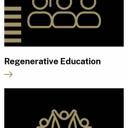
Regenerative Education