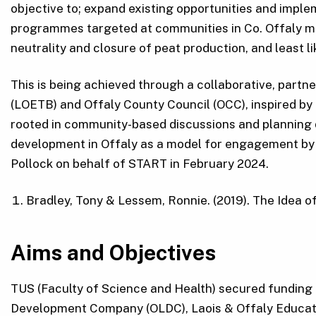
objective to; expand existing opportunities and imple
programmes targeted at communities in Co. Offaly mos
neutrality and closure of peat production, and least li
This is being achieved through a collaborative, part
(LOETB) and Offaly County Council (OCC), inspired b
rooted in community-based discussions and planning 
development in Offaly as a model for engagement by 
Pollock on behalf of START in February 2024.
Bradley, Tony & Lessem, Ronnie. (2019). The Idea 
Aims and Objectives
TUS (Faculty of Science and Health) secured funding f
Development Company (OLDC), Laois & Offaly Educati