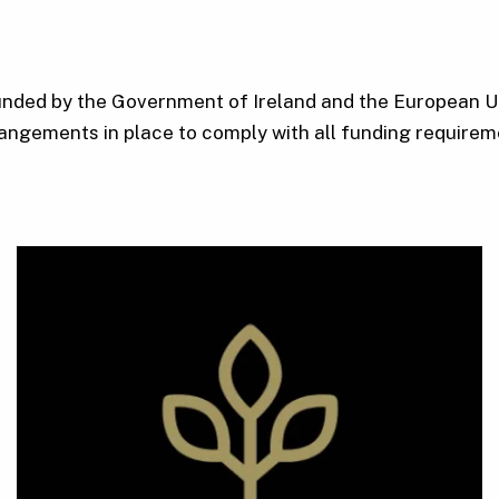
funded by the Government of Ireland and the European Un
angements in place to comply with all funding requirem