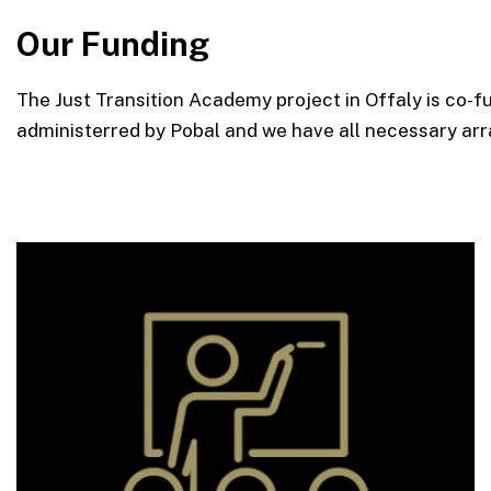
Our Funding
The Just Transition Academy project in Offaly is co-
administerred by Pobal and we have all necessary arr