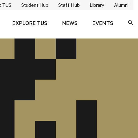
t TUS
Student Hub
Staff Hub
Library
Alumni
EXPLORE TUS
NEWS
EVENTS
SE