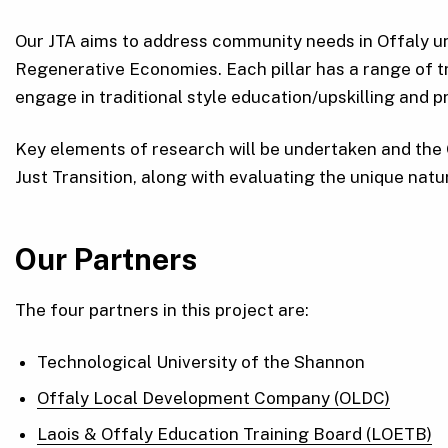
Our JTA aims to address community needs in Offaly un
Regenerative Economies. Each pillar has a range of tr
engage in traditional style education/upskilling and p
Key elements of research will be undertaken and the 
Just Transition, along with evaluating the unique natu
Our Partners
The four partners in this project are:
Technological University of the Shannon
Offaly Local Development Company (OLDC)
Laois & Offaly Education Training Board (LOETB)