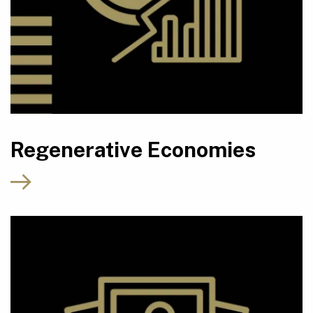
Regenerative Economies