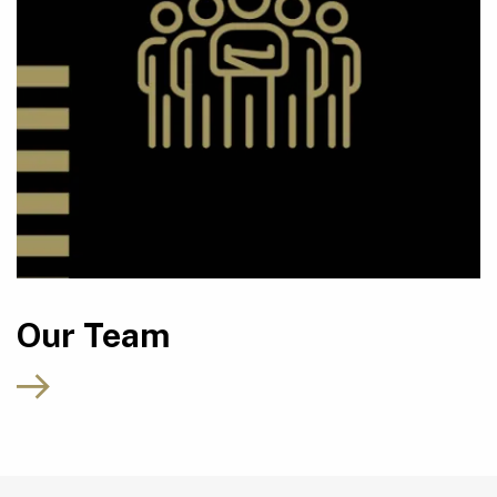
Our Team