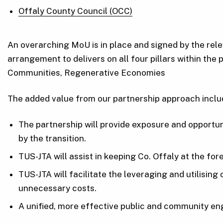
Offaly County Council (OCC)
An overarching MoU is in place and signed by the rele
arrangement to delivers on all four pillars within th
Communities, Regenerative Economies
The added value from our partnership approach inclu
The partnership will provide exposure and opportu
by the transition.
TUS-JTA will assist in keeping Co. Offaly at the fo
TUS-JTA will facilitate the leveraging and utilisin
unnecessary costs.
A unified, more effective public and community en