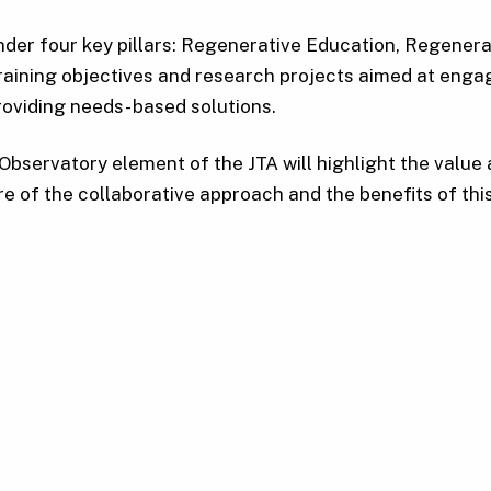
der four key pillars: Regenerative Education, Regener
aining objectives and research projects aimed at engagi
roviding needs- based solutions.
Observatory element of the JTA will highlight the valu
re of the collaborative approach and the benefits of this