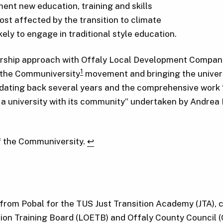
ment new education, training and skills
t affected by the transition to climate
kely to engage in traditional style education.
nership approach with Offaly Local Development Compan
1
y the Communiversity
movement and bringing the universi
dating back several years and the comprehensive work 
a university with its community” undertaken by Andrea
of the Communiversity.
↩︎
rom Pobal for the TUS Just Transition Academy (JTA), co
on Training Board (LOETB) and Offaly County Council (