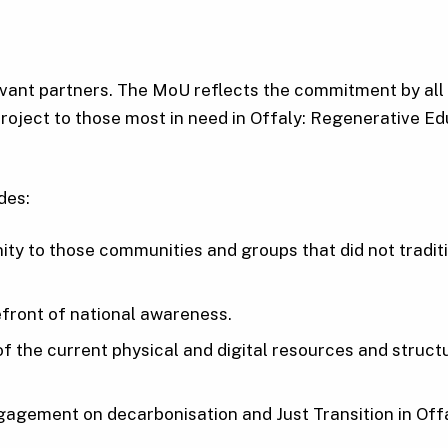
vant partners. The MoU reflects the commitment by all p
e project to those most in need in Offaly: Regenerative 
des:
nity to those communities and groups that did not trad
refront of national awareness.
g of the current physical and digital resources and struc
gagement on decarbonisation and Just Transition in Offa