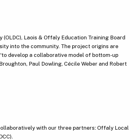
y (OLDC), Laois & Offaly Education Training Board
ty into the community. The project origins are
“to develop a collaborative model of bottom-up
 Broughton, Paul Dowling, Cécile Weber and Robert
llaboratively with our three partners: Offaly Local
OCC).