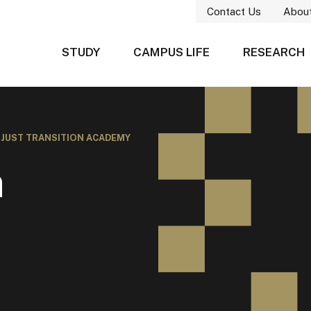
Contact Us
Abou
STUDY
CAMPUS LIFE
RESEARCH
/
JUST TRANSITION ACADEMY
n