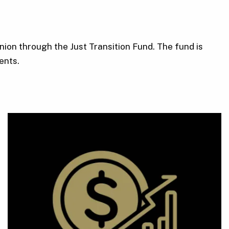
ion through the Just Transition Fund. The fund is
ents.