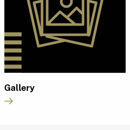
Gallery