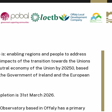
e is: enabling regions and people to address
impacts of the transition towards the Unions
eutral economy of the Union by 20250, based
 the Government of Ireland and the European
pletion is 31st March 2026.
Observatory based in Offaly has a primary