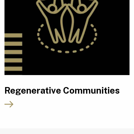
Regenerative Communities