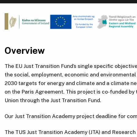
Overview
The EU Just Transition Fund’s single specific objectiv
the social, employment, economic and environmental 
2030 targets for energy and climate and a climate n
on the Paris Agreement. This project is co-funded by
Union through the Just Transition Fund.
Our Just Transition Academy project deadline for com
The TUS Just Transition Academy (JTA) and Research 