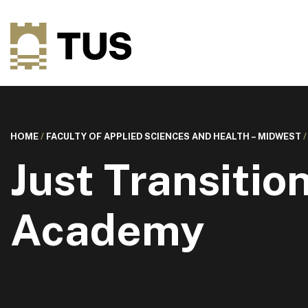
HOME
/
FACULTY OF APPLIED SCIENCES AND HEALTH – MIDWEST
Just Transitio
Academy