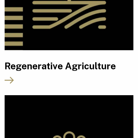
Regenerative Agriculture