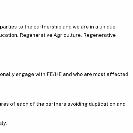
arties to the partnership and we are in a unique
Education, Regenerative Agriculture, Regenerative
itionally engage with FE/HE and who are most affected
tures of each of the partners avoiding duplication and
ly.