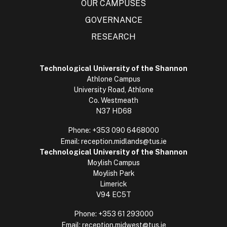
OUR CAMPUSES
GOVERNANCE
RESEARCH
Technological University of the Shannon
Athlone Campus
University Road, Athlone
Co. Westmeath
N37 HD68
Phone:
+353 090 6468000
Email:
reception.midlands@tus.ie
Technological University of the Shannon
Moylish Campus
Moylish Park
Limerick
V94 EC5T
Phone:
+353 61 293000
Email:
reception.midwest@tus.ie