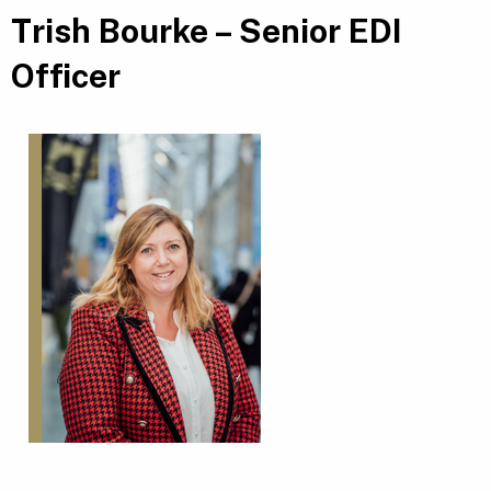
Trish Bourke – Senior EDI
Officer