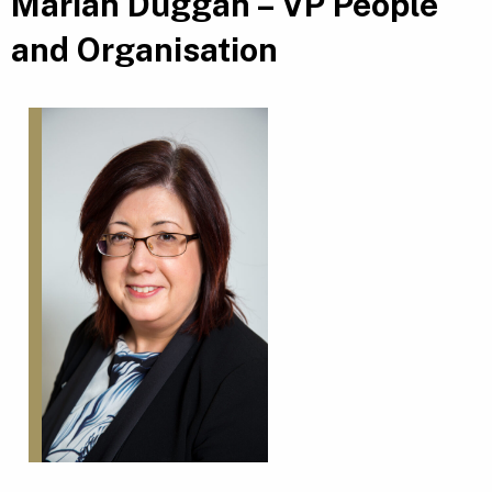
Marian Duggan – VP People
and Organisation