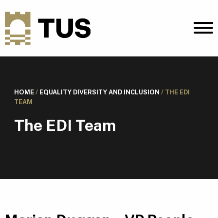
HOME
/
EQUALITY DIVERSITY AND INCLUSION
/
THE EDI
TEAM
The EDI Team