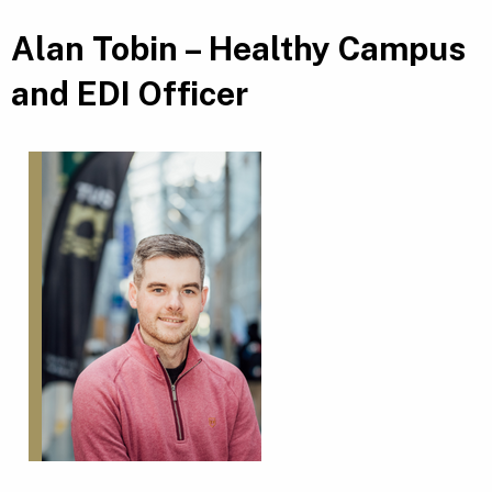
Alan Tobin – Healthy Campus
and EDI Officer