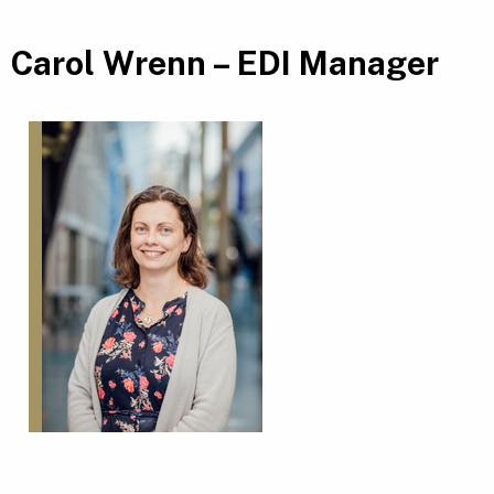
Carol Wrenn – EDI Manager