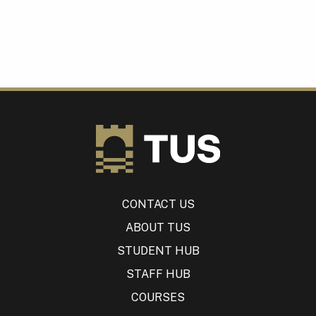
CONTACT US
ABOUT TUS
STUDENT HUB
STAFF HUB
COURSES