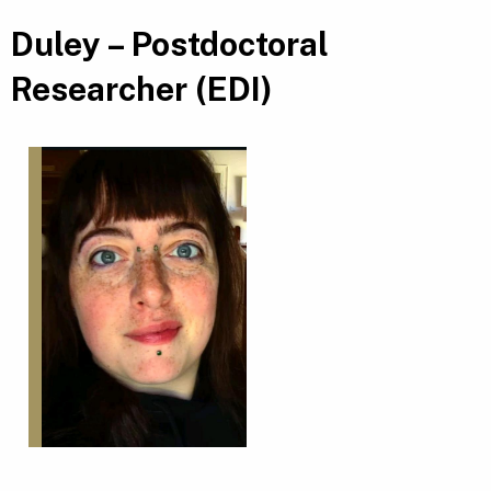
Duley – Postdoctoral
Researcher (EDI)