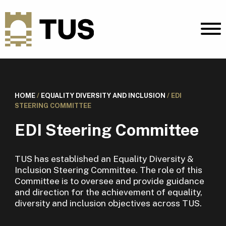
HOME
/
EQUALITY DIVERSITY AND INCLUSION
/
EDI
STEERING COMMITTEE
EDI Steering Committee
TUS has established an Equality Diversity &
Inclusion Steering Committee. The role of this
Committee is to oversee and provide guidance
and direction for the achievement of equality,
diversity and inclusion objectives across TUS.