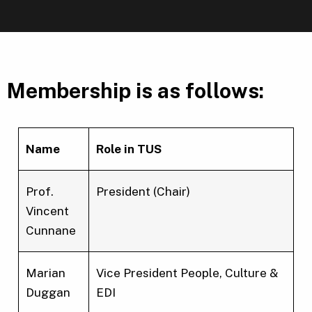
Membership is as follows:
Name
Role in TUS
Prof.
President (Chair)
Vincent
Cunnane
Marian
Vice President People, Culture &
Duggan
EDI