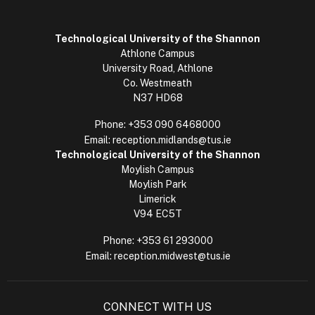
Technological University of the Shannon
Athlone Campus
University Road, Athlone
Co. Westmeath
N37 HD68
Phone:
+353 090 6468000
Email:
reception.midlands@tus.ie
Technological University of the Shannon
Moylish Campus
Moylish Park
Limerick
V94 EC5T
Phone:
+353 61 293000
Email:
reception.midwest@tus.ie
CONNECT WITH US