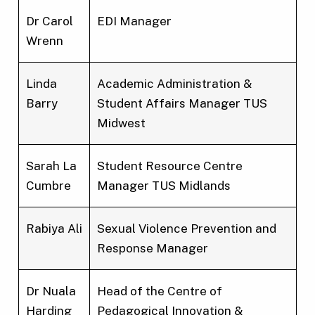
Dr Carol
EDI Manager
Wrenn
Linda
Academic Administration &
Barry
Student Affairs Manager TUS
Midwest
Sarah La
Student Resource Centre
Cumbre
Manager TUS Midlands
Rabiya Ali
Sexual Violence Prevention and
Response Manager
Dr Nuala
Head of the Centre of
Harding
Pedagogical Innovation &