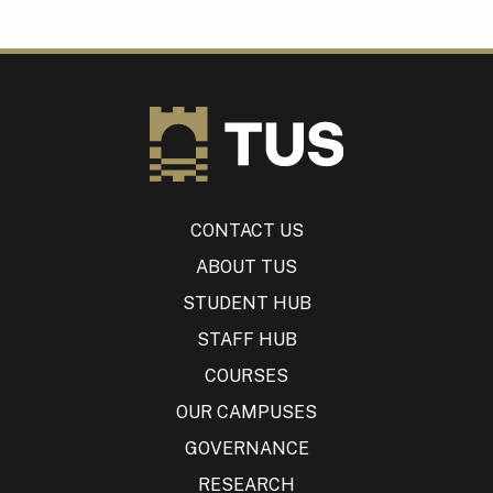
CONTACT US
ABOUT TUS
STUDENT HUB
STAFF HUB
COURSES
OUR CAMPUSES
GOVERNANCE
RESEARCH