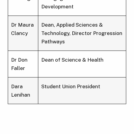
Development
Dr Maura
Dean, Applied Sciences &
Clancy
Technology, Director Progression
Pathways
Dr Don
Dean of Science & Health
Faller
Dara
Student Union President
Lenihan