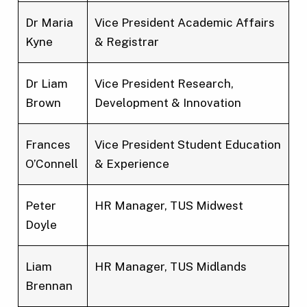
Dr Maria
Vice President Academic Affairs
Kyne
& Registrar
Dr Liam
Vice President Research,
Brown
Development & Innovation
Frances
Vice President Student Education
O’Connell
& Experience
Peter
HR Manager, TUS Midwest
Doyle
Liam
HR Manager, TUS Midlands
Brennan