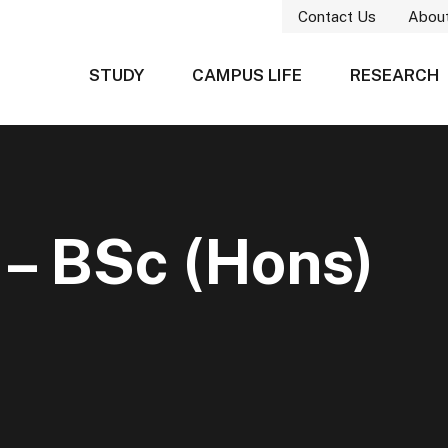
Contact Us
Abou
STUDY
CAMPUS LIFE
RESEARCH
 – BSc (Hons)