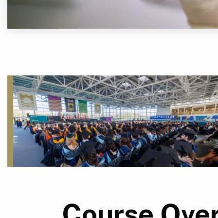
Course Ove