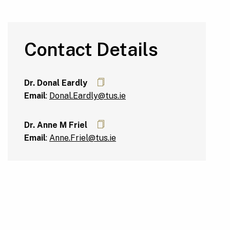
Contact Details
Dr. Donal Eardly
Email
:
Donal.Eardly@tus.ie
Dr. Anne M Friel
Email
:
Anne.Friel@tus.ie