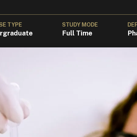
SE TYPE
STUDY MODE
DE
rgraduate
Full Time
Ph