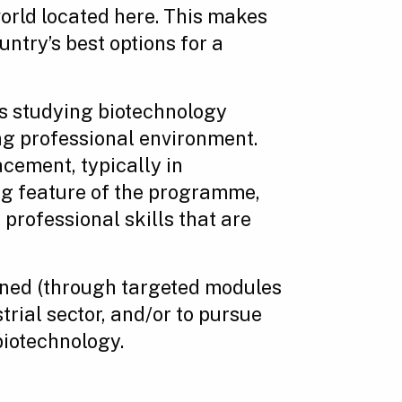
world located here. This makes
ntry’s best options for a
s studying biotechnology
ng professional environment.
cement, typically in
ing feature of the programme,
professional skills that are
gned (through targeted modules
trial sector, and/or to pursue
biotechnology.