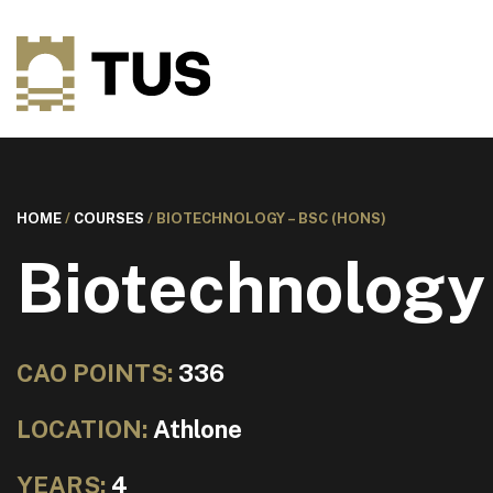
HOME
/
COURSES
/
BIOTECHNOLOGY – BSC (HONS)
Biotechnology
CAO POINTS:
336
LOCATION:
Athlone
YEARS:
4