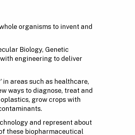
 whole organisms to invent and
ecular Biology, Genetic
ith engineering to deliver
 in areas such as healthcare,
ew ways to diagnose, treat and
oplastics, grow crops with
 contaminants.
echnology and represent about
r of these biopharmaceutical