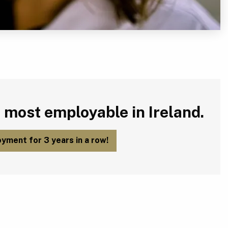
 most employable in Ireland.
yment for 3 years in a row!