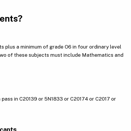
ments?
s plus a minimum of grade O6 in four ordinary level
 Two of these subjects must include Mathematics and
a pass in C20139 or 5N1833 or C20174 or C2017 or
icants