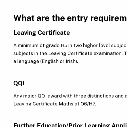
What are the entry require
Leaving Certificate
A minimum of grade H5 in two higher level subject
subjects in the Leaving Certificate examination.
a language (English or Irish).
QQI
Any major QQI award with three distinctions and 
Leaving Certificate Maths at O6/H7.
Further Education/Prior Learning Appl