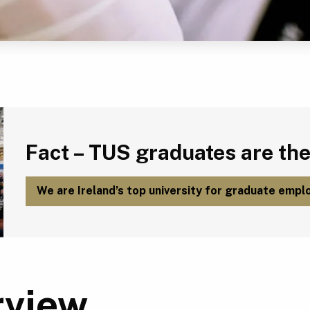
Fact – TUS graduates are the most employable in Ireland.
Fact – TUS graduates are the
We are Ireland’s top university for graduate emplo
rview