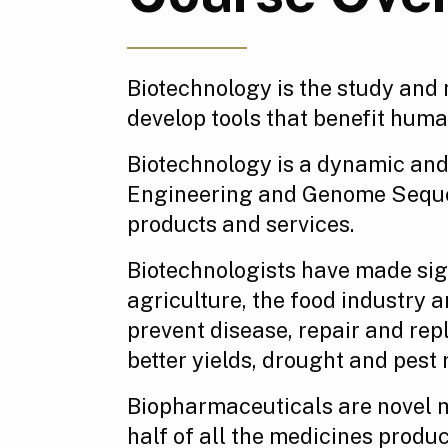
Biotechnology is the study and 
develop tools that benefit hum
Biotechnology is a dynamic and 
Engineering and Genome Sequenc
products and services.
Biotechnologists have made sign
agriculture, the food industry
prevent disease, repair and re
better yields, drought and pest
Biopharmaceuticals are novel m
half of all the medicines produ