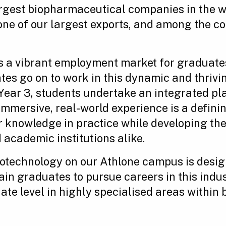
largest biopharmaceutical companies in the 
e of our largest exports, and among the cou
s a vibrant employment market for graduate
es go on to work in this dynamic and thrivi
ear 3, students undertake an integrated pla
 immersive, real-world experience is a defin
r knowledge in practice while developing the 
academic institutions alike.
iotechnology on our Athlone campus is desi
in graduates to pursue careers in this indus
ate level in highly specialised areas within 