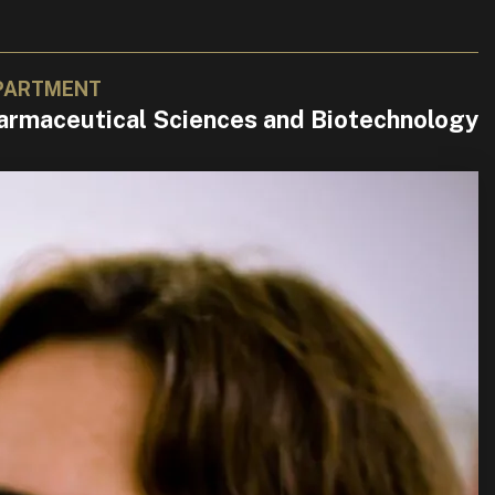
PARTMENT
armaceutical Sciences and Biotechnology