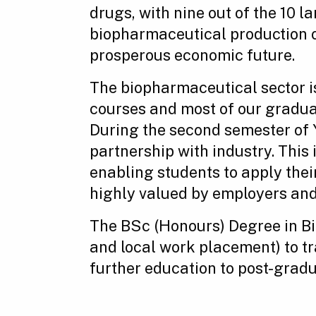
drugs, with nine out of the 10 
biopharmaceutical production on
prosperous economic future.
The biopharmaceutical sector i
courses and most of our graduat
During the second semester of Y
partnership with industry. This
enabling students to apply thei
highly valued by employers and 
The BSc (Honours) Degree in B
and local work placement) to tra
further education to post-gradu