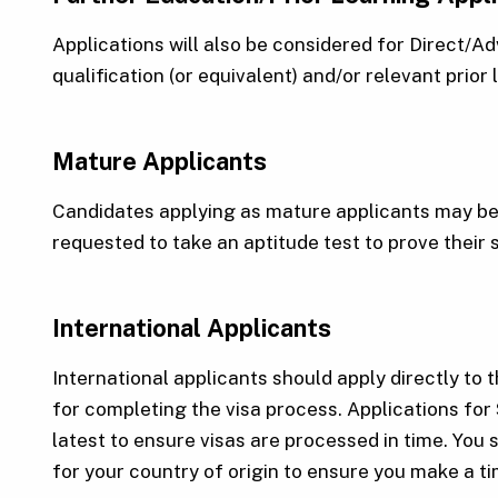
Applications will also be considered for Direct/
qualification (or equivalent) and/or relevant prior
Mature Applicants
Candidates applying as mature applicants may be 
requested to take an aptitude test to prove their 
International Applicants
International applicants should apply directly to t
for completing the visa process. Applications for
latest to ensure visas are processed in time. You 
for your country of origin to ensure you make a t