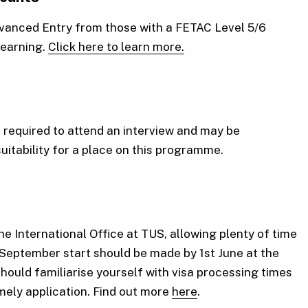
Advanced Entry from those with a FETAC Level 5/6
 learning.
Click here to learn more.
required to attend an interview and may be
suitability for a place on this programme.
he International Office at TUS, allowing plenty of time
 September start should be made by 1st June at the
should familiarise yourself with visa processing times
imely application. Find out more
here
.