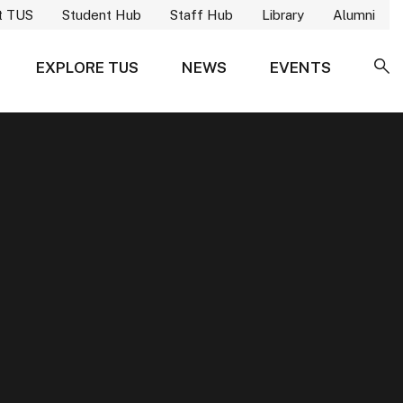
t TUS
Student Hub
Staff Hub
Library
Alumni
EXPLORE TUS
NEWS
EVENTS
SE