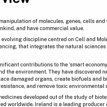
manipulation of molecules, genes, cells and
ankind, and have commercial value.
evolving discipline centred on Cell and Mol
ing, that integrates the natural sciences w
ificant contributions to the ‘smart economy’
 and the environment. They have discovered n
place damaged organs, create biofuels and bi
 resistance, and remove toxic environmental
edicines developed out of the study of biot
ced worldwide. Ireland is a leading produce