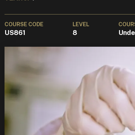
COURSE CODE
LEVEL
COUR
US861
8
Unde