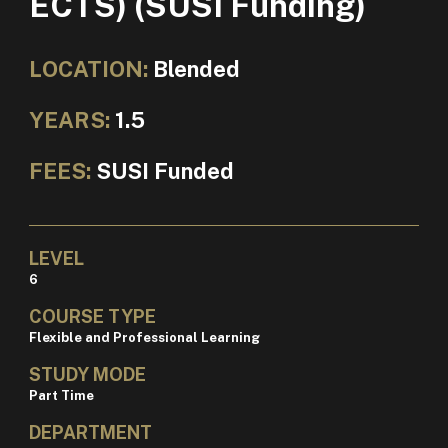
ECTS) (SUSI Funding)
LOCATION:
Blended
YEARS:
1.5
FEES:
SUSI Funded
LEVEL
6
COURSE TYPE
Flexible and Professional Learning
STUDY MODE
Part Time
DEPARTMENT