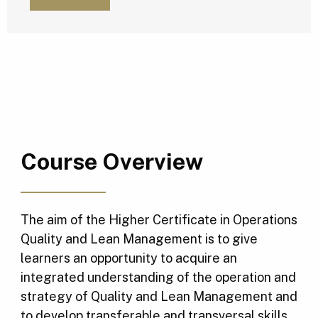
Course Overview
The aim of the Higher Certificate in Operations
Quality and Lean Management is to give
learners an opportunity to acquire an
integrated understanding of the operation and
strategy of Quality and Lean Management and
to develop transferable and transversal skills.