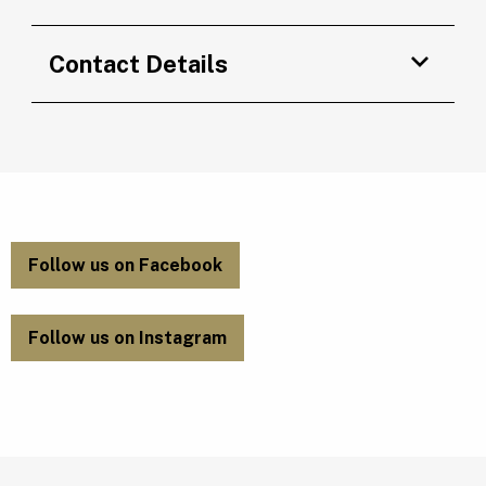
Contact Details
Follow us on Facebook
Follow us on Instagram