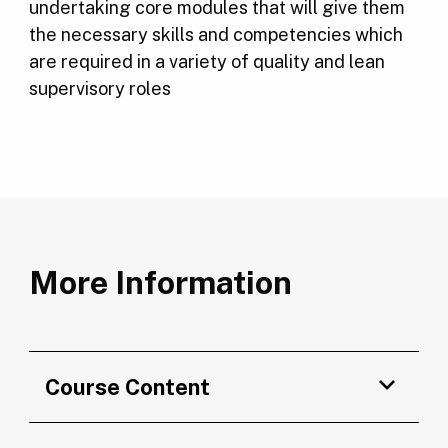
undertaking core modules that will give them
the necessary skills and competencies which
are required in a variety of quality and lean
supervisory roles
More Information
Course Content