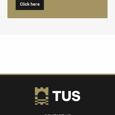
Click here