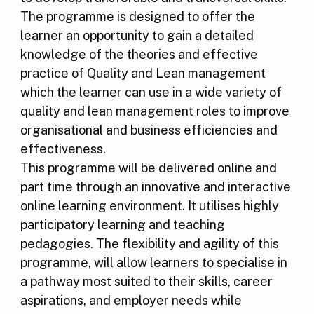
The programme is designed to offer the
learner an opportunity to gain a detailed
knowledge of the theories and effective
practice of Quality and Lean management
which the learner can use in a wide variety of
quality and lean management roles to improve
organisational and business efficiencies and
effectiveness.
This programme will be delivered online and
part time through an innovative and interactive
online learning environment. It utilises highly
participatory learning and teaching
pedagogies. The flexibility and agility of this
programme, will allow learners to specialise in
a pathway most suited to their skills, career
aspirations, and employer needs while