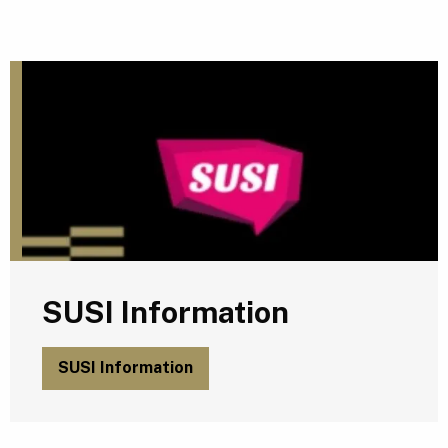
S
SUSI Information
SUSI Information