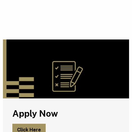
A
Apply Now
Click Here