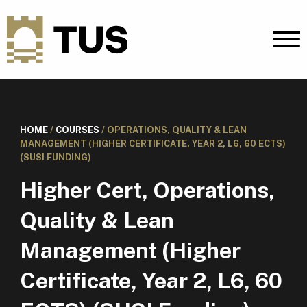
HOME
/
COURSES
/
OPERATIONS, QUALITY & LEAN
MANAGEMENT (HIGHER CERTIFICATE, YEAR 2, L6, 60 ECTS)
(SUSI FUNDING)
Higher Cert, Operations,
Quality & Lean
Management (Higher
Certificate, Year 2, L6, 60