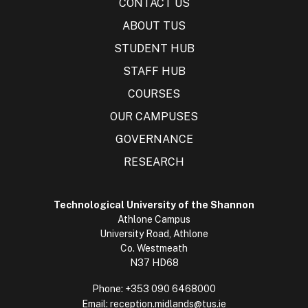
CONTACT US
ABOUT TUS
STUDENT HUB
STAFF HUB
COURSES
OUR CAMPUSES
GOVERNANCE
RESEARCH
Technological University of the Shannon
Athlone Campus
University Road, Athlone
Co. Westmeath
N37 HD68
Phone:
+353 090 6468000
Email:
reception.midlands@tus.ie