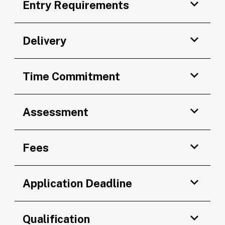
Entry Requirements
Delivery
Time Commitment
Assessment
Fees
Application Deadline
Qualification