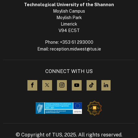
Technological University of the Shannon
Moylish Campus
Moylish Park
Limerick
V94 EC5T
Phone:
+353 61 293000
Email:
reception.midwest@tus.ie
CONNECT WITH US
visit us on Facebook
visit us on X (Twitter)
visit us on Instagram
visit us on YouTube
visit us on TikTok
visit us on L
© Copyright of TUS, 2025. All rights reserved.