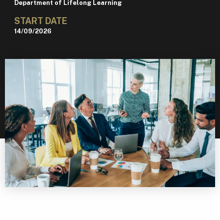
Department of Lifelong Learning
START DATE
14/09/2026