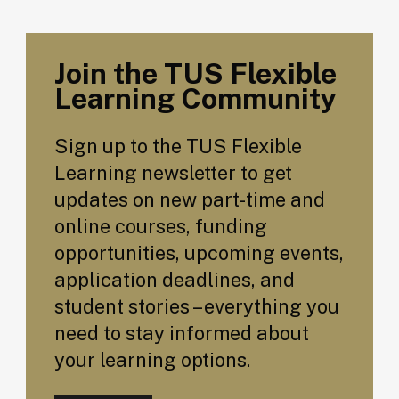
Join the TUS Flexible
Learning Community
Sign up to the TUS Flexible
Learning newsletter to get
updates on new part-time and
online courses, funding
opportunities, upcoming events,
application deadlines, and
student stories – everything you
need to stay informed about
your learning options.