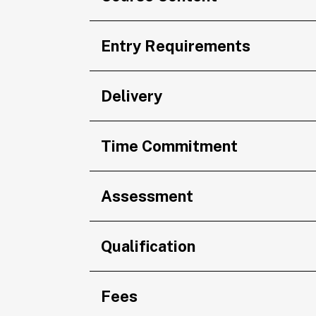
Entry Requirements
Delivery
Time Commitment
Assessment
Qualification
Fees