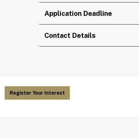
Application Deadline
Contact Details
Register Your Interest