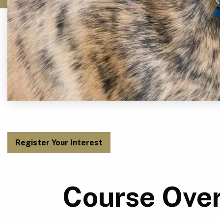
Register Your Interest
Course Ove