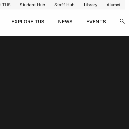
t TUS
Student Hub
Staff Hub
Library
Alumni
EXPLORE TUS
NEWS
EVENTS
SE