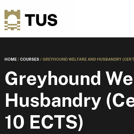
HOME
/
COURSES
/
GREYHOUND WELFARE AND HUSBANDRY (CERTIF
Greyhound Wel
Husbandry (Cer
10 ECTS)