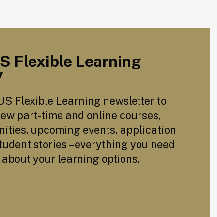
US Flexible Learning
y
US Flexible Learning newsletter to
ew part-time and online courses,
ities, upcoming events, application
tudent stories – everything you need
 about your learning options.