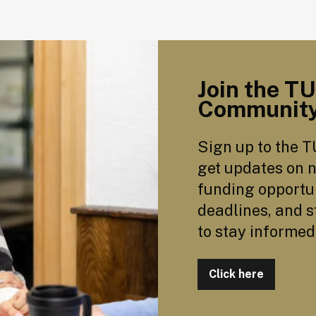
Join the T
Communit
Sign up to the T
get updates on n
funding opportun
deadlines, and s
to stay informed
Click here