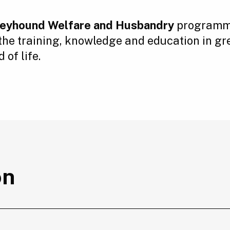
Greyhound Welfare and Husbandry
programme
 the training, knowledge and education in g
of life.
on