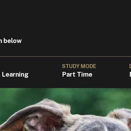
n below
STUDY MODE
l Learning
Part Time