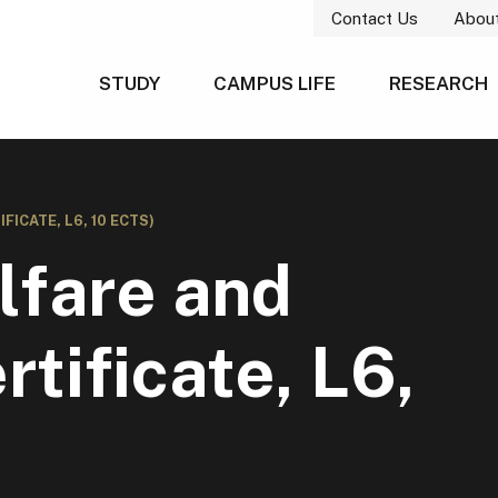
Contact Us
Abou
STUDY
CAMPUS LIFE
RESEARCH
ICATE, L6, 10 ECTS)
fare and
tificate, L6,