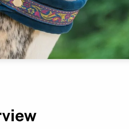
rview