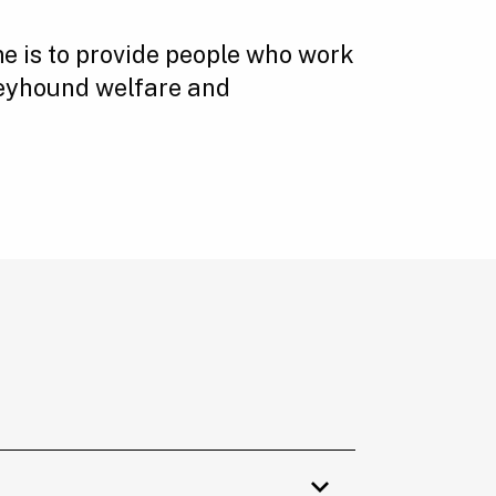
 is to provide people who work
reyhound welfare and