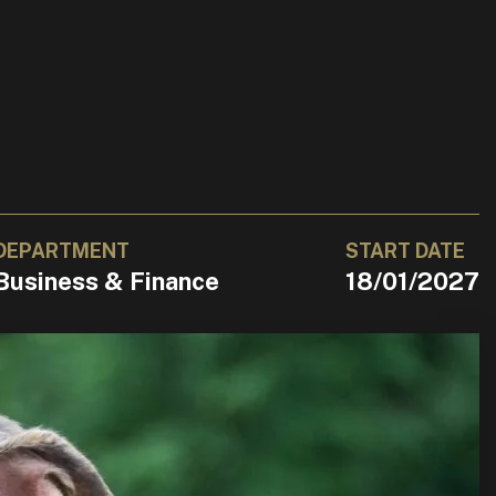
DEPARTMENT
START DATE
Business & Finance
18/01/2027