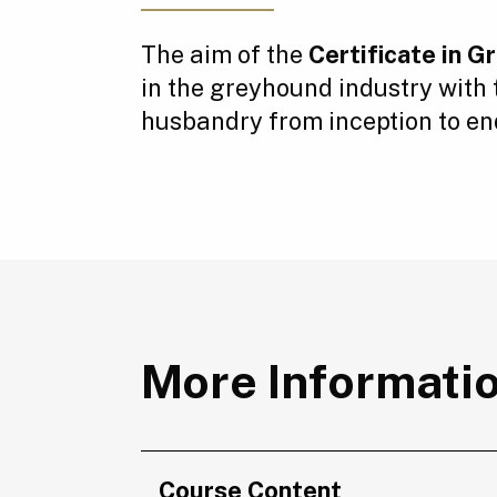
The aim of the
Certificate in 
in the greyhound industry with
husbandry from inception to end 
More Informati
Course Content