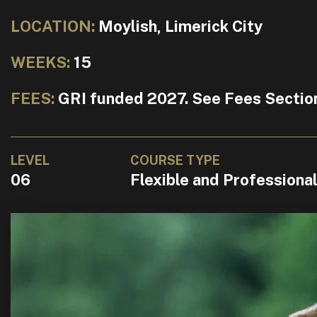
LOCATION:
Moylish, Limerick City
WEEKS:
15
FEES:
GRI funded 2027. See Fees Sectio
LEVEL
COURSE TYPE
06
Flexible and Professiona