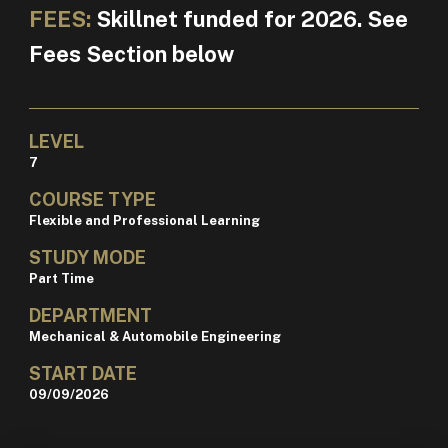
FEES:
Skillnet funded for 2026. See
Fees Section below
LEVEL
7
COURSE TYPE
Flexible and Professional Learning
STUDY MODE
Part Time
DEPARTMENT
Mechanical & Automobile Engineering
START DATE
09/09/2026