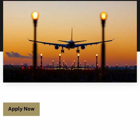
Apply Now