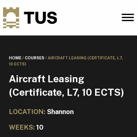
HOME
/
COURSES
/
AIRCRAFT LEASING (CERTIFICATE, L7,
10 ECTS)
Aircraft Leasing
(Certificate, L7, 10 ECTS)
LOCATION:
Shannon
WEEKS:
10