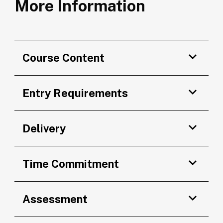
More Information
Course Content
Entry Requirements
Delivery
Time Commitment
Assessment