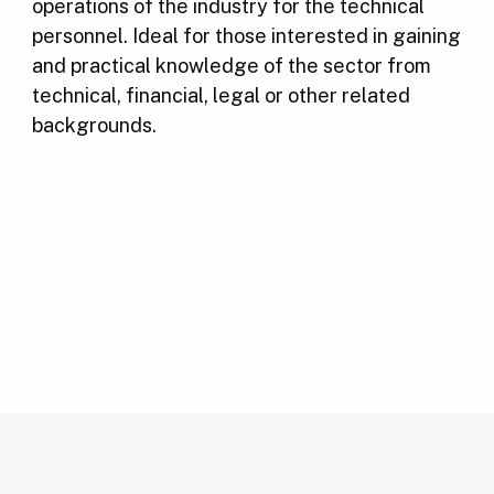
operations of the industry for the technical
personnel. Ideal for those interested in gaining
and practical knowledge of the sector from
technical, financial, legal or other related
backgrounds.