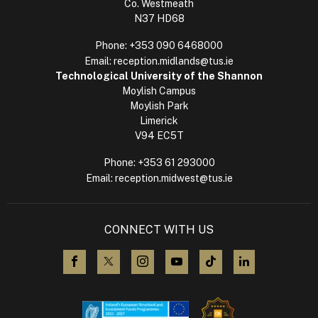
Co. Westmeath
N37 HD68
Phone:
+353 090 6468000
Email:
reception.midlands@tus.ie
Technological University of the Shannon
Moylish Campus
Moylish Park
Limerick
V94 EC5T
Phone:
+353 61 293000
Email:
reception.midwest@tus.ie
CONNECT WITH US
visit us on Facebook
visit us on X (Twitter)
visit us on Instagram
visit us on YouTube
visit us on TikTok
visit us on L