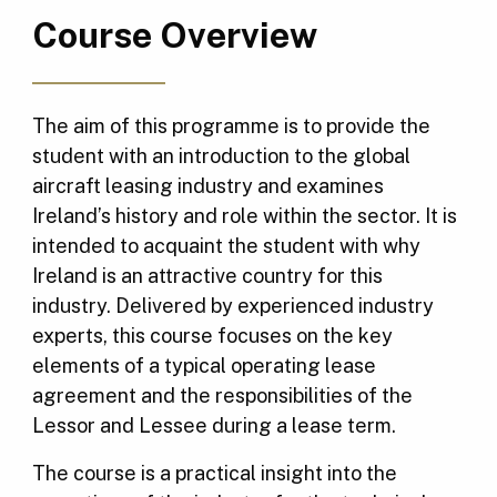
Course Overview
The aim of this programme is to provide the
student with an introduction to the global
aircraft leasing industry and examines
Ireland’s history and role within the sector. It is
intended to acquaint the student with why
Ireland is an attractive country for this
industry. Delivered by experienced industry
experts, this course focuses on the key
elements of a typical operating lease
agreement and the responsibilities of the
Lessor and Lessee during a lease term.
The course is a practical insight into the