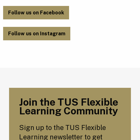
Follow us on Facebook
Follow us on Instagram
Join the TUS Flexible
Learning Community
Sign up to the TUS Flexible
Learning newsletter to get