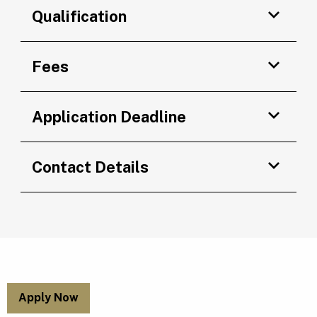
Qualification
Fees
Application Deadline
Contact Details
Apply Now