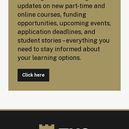
updates on new part-time and
online courses, funding
opportunities, upcoming events,
application deadlines, and
student stories – everything you
need to stay informed about
your learning options.
Click here