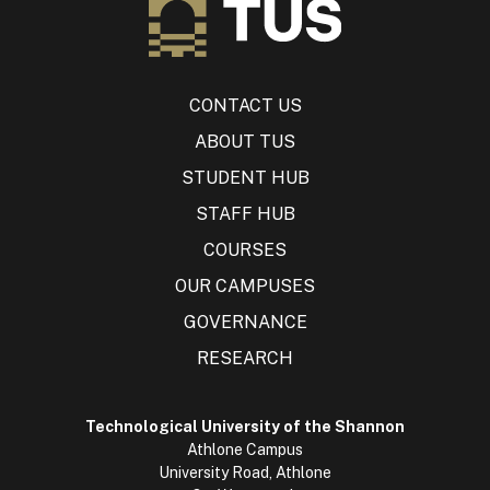
CONTACT US
ABOUT TUS
STUDENT HUB
STAFF HUB
COURSES
OUR CAMPUSES
GOVERNANCE
RESEARCH
Technological University of the Shannon
Athlone Campus
University Road, Athlone