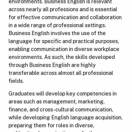
environments. Business English is relevant
across nearly all professions and is essential
for effective communication and collaboration
in a wide range of professional settings.
Business English involves the use of the
language for specific and practical purposes,
enabling communication in diverse workplace
environments. As such, the skills developed
through Business English are highly
transferable across almost all professional
fields.
Graduates will develop key competencies in
areas such as management, marketing,
finance, and cross-cultural communication,
while developing English language acquisition,
preparing them for roles in diverse,