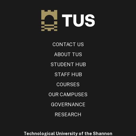
CONTACT US
ABOUT TUS
STUDENT HUB
STAFF HUB
COURSES
OUR CAMPUSES
GOVERNANCE
RESEARCH
Technological University of the Shannon