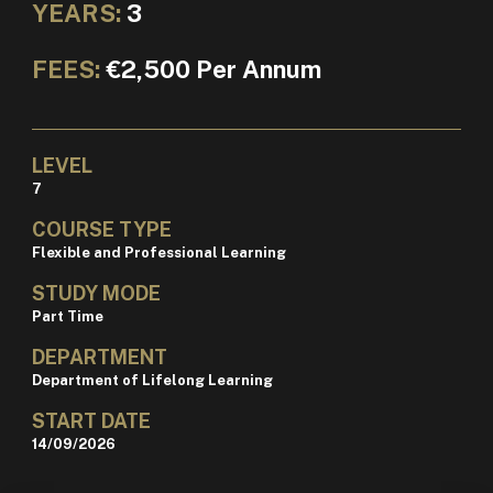
YEARS:
3
FEES:
€2,500 Per Annum
LEVEL
7
COURSE TYPE
Flexible and Professional Learning
STUDY MODE
Part Time
DEPARTMENT
Department of Lifelong Learning
START DATE
14/09/2026