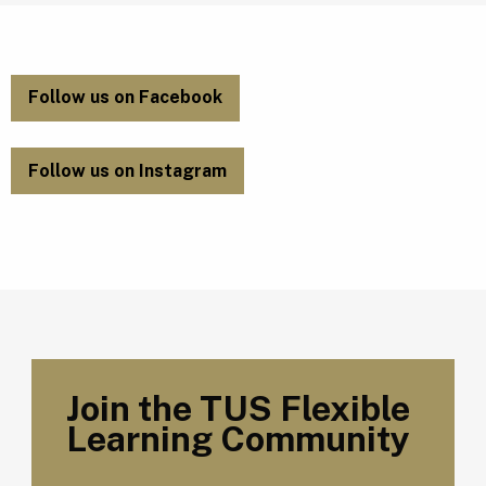
Follow us on Facebook
Follow us on Instagram
Join the TUS Flexible
Learning Community