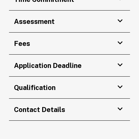
Assessment
Fees
Application Deadline
Qualification
Contact Details