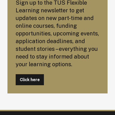
Sign up to the TUS Flexible
Learning newsletter to get
updates on new part-time and
online courses, funding
opportunities, upcoming events,
application deadlines, and
student stories – everything you
need to stay informed about
your learning options.
Click here