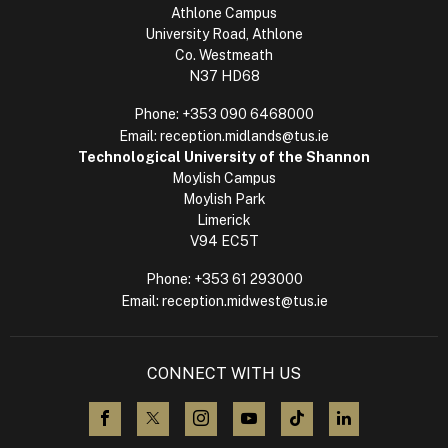
Athlone Campus
University Road, Athlone
Co. Westmeath
N37 HD68
Phone:
+353 090 6468000
Email:
reception.midlands@tus.ie
Technological University of the Shannon
Moylish Campus
Moylish Park
Limerick
V94 EC5T
Phone:
+353 61 293000
Email:
reception.midwest@tus.ie
CONNECT WITH US
visit us on Facebook
visit us on X (Twitter)
visit us on Instagram
visit us on YouTube
visit us on TikTok
visit us on L