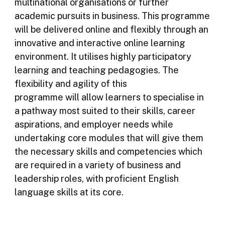
multinational organisations or further
academic pursuits in business. This programme
will be delivered online and flexibly through an
innovative and interactive online learning
environment. It utilises highly participatory
learning and teaching pedagogies. The
flexibility and agility of this
programme will allow learners to specialise in
a pathway most suited to their skills, career
aspirations, and employer needs while
undertaking core modules that will give them
the necessary skills and competencies which
are required in a variety of business and
leadership roles, with proficient English
language skills at its core.