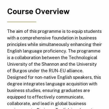
Course Overview
The aim of this programme is to equip students
with a comprehensive foundation in business
principles while simultaneously enhancing their
English language proficiency. The programme
is a collaboration between the Technological
University of the Shannon and the University
of Burgos under the RUN-EU alliance.
Designed for non-native English speakers, this
degree integrates language acquisition with
business studies, ensuring graduates are
equipped to effectively communicate,
collaborate, and lead in global business