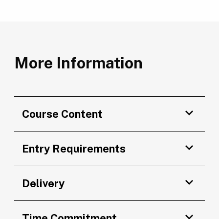
More Information
Course Content
Entry Requirements
Delivery
Time Commitment