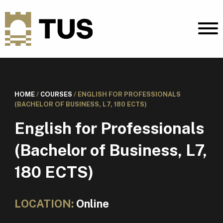
HOME
/
COURSES
/
ENGLISH FOR PROFESSIONALS
(BACHELOR OF BUSINESS, L7, 180 ECTS)
English for Professionals
(Bachelor of Business, L7,
180 ECTS)
LOCATION:
Online