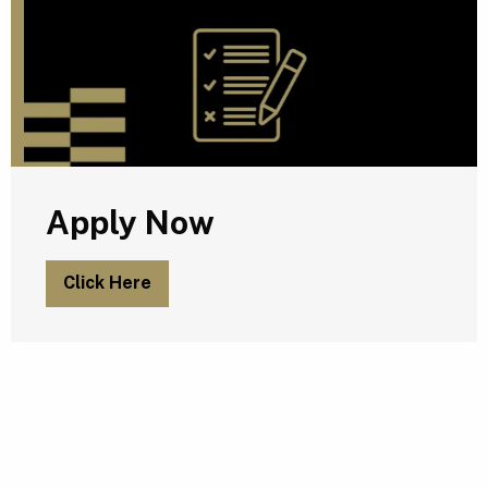
Apply Now
Click Here