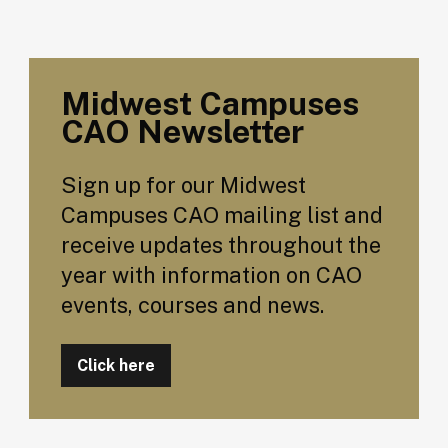
Midwest Campuses
CAO Newsletter
Sign up for our Midwest
Campuses CAO mailing list and
receive updates throughout the
year with information on CAO
events, courses and news.
Click here