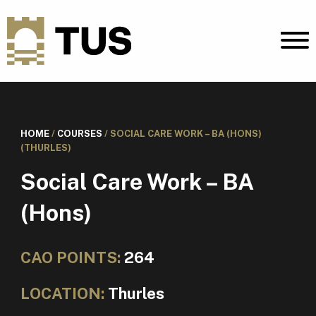
HOME
/
COURSES
/
SOCIAL CARE WORK – BA (HONS)
(THURLES)
Social Care Work – BA
(Hons)
CAO POINTS:
264
LOCATION:
Thurles