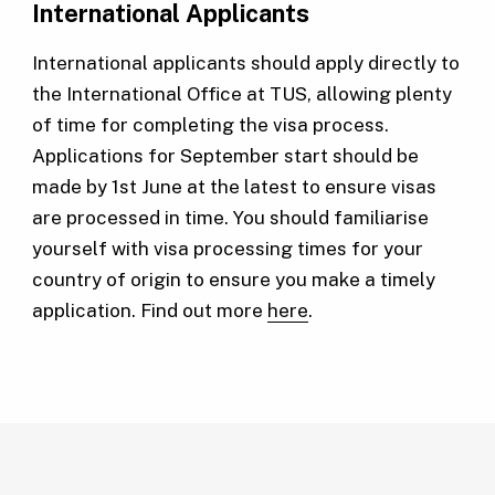
International Applicants
International applicants should apply directly to
the International Office at TUS, allowing plenty
of time for completing the visa process.
Applications for September start should be
made by 1st June at the latest to ensure visas
are processed in time. You should familiarise
yourself with visa processing times for your
country of origin to ensure you make a timely
application. Find out more
here
.