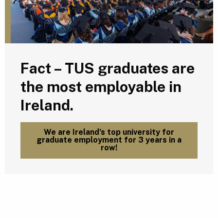
Fact – TUS graduates are
the most employable in
Ireland.
We are Ireland’s top university for
graduate employment for 3 years in a
row!