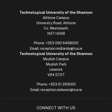
Technological University of the Shannon
Athlone Campus
University Road, Athlone
Co. Westmeath
N37 HD68
Phone:
+353 090 6468000
Email:
reception.midlands@tus.ie
Technological University of the Shannon
Moylish Campus
Moylish Park
Limerick
V94 EC5T
Phone:
+353 61 293000
Email:
reception.midwest@tus.ie
CONNECT WITH US