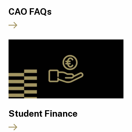
CAO FAQs
Student Finance