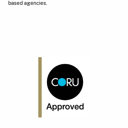
based agencies.