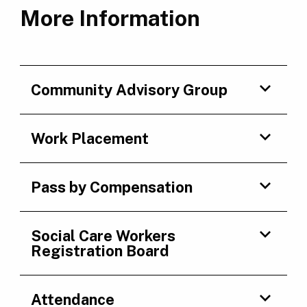
More Information
Community Advisory Group
Work Placement
Pass by Compensation
Social Care Workers
Registration Board
Attendance