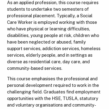
As an applied profession, this course requires
students to undertake two semesters of
professional placement. Typically, a Social
Care Worker is employed working with those
who have physical or learning difficulties,
disabilities, young people at risk, children who
have been neglected or abused, family
support services, addiction services, homeless
services, elderly people, and in settings as
diverse as residential care, day care, and
community-based services.
This course emphasises the professional and
personal development required to work in the
challenging field. Graduates find employment
opportunities with the HSE, TUSLA, statutory
and voluntary organisations and community-