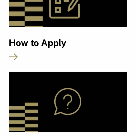
How to Apply