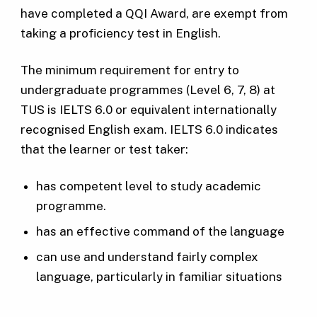
have completed a QQI Award, are exempt from
taking a proficiency test in English.
The minimum requirement for entry to
undergraduate programmes (Level 6, 7, 8) at
TUS is IELTS 6.0 or equivalent internationally
recognised English exam. IELTS 6.0 indicates
that the learner or test taker:
has competent level to study academic
programme.
has an effective command of the language
can use and understand fairly complex
language, particularly in familiar situations