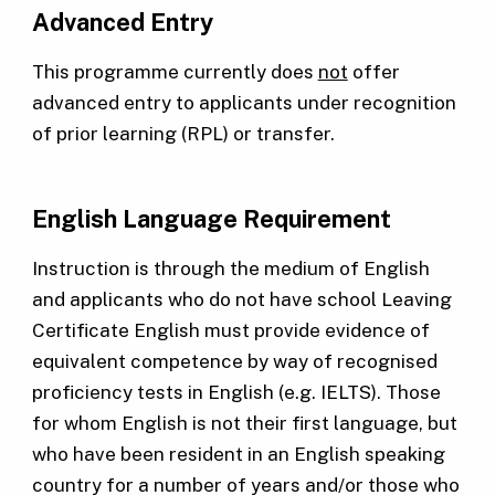
Advanced Entry
This programme currently does
not
offer
advanced entry to applicants under recognition
of prior learning (RPL) or transfer.
English Language Requirement
Instruction is through the medium of English
and applicants who do not have school Leaving
Certificate English must provide evidence of
equivalent competence by way of recognised
proficiency tests in English (e.g. IELTS). Those
for whom English is not their first language, but
who have been resident in an English speaking
country for a number of years and/or those who