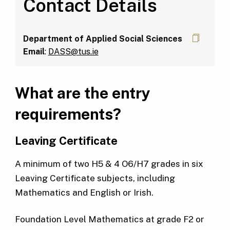
Contact Details
Department of Applied Social Sciences
Email
:
DASS@tus.ie
What are the entry
requirements?
Leaving
Certificate
A minimum of two H5 & 4 O6/H7 grades in six
Leaving Certificate subjects, including
Mathematics and English or Irish.
Foundation Level Mathematics at grade F2 or