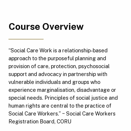
Course Overview
“Social Care Work is a relationship-based
approach to the purposeful planning and
provision of care, protection, psychosocial
support and advocacy in partnership with
vulnerable individuals and groups who
experience marginalisation, disadvantage or
special needs. Principles of social justice and
human rights are central to the practice of
Social Care Workers.” ~ Social Care Workers
Registration Board, CORU