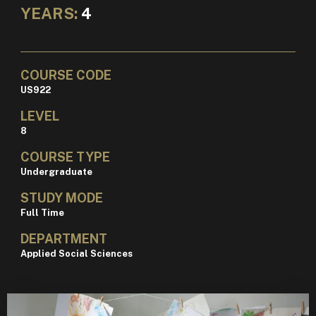
YEARS:
4
COURSE CODE
US922
LEVEL
8
COURSE TYPE
Undergraduate
STUDY MODE
Full Time
DEPARTMENT
Applied Social Sciences