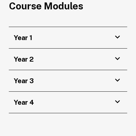
Course Modules
Year 1
Year 2
Year 3
Year 4