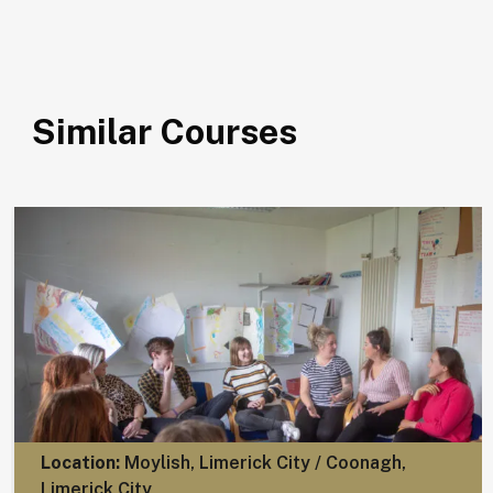
Similar Courses
Location:
Moylish, Limerick City / Coonagh,
Limerick City