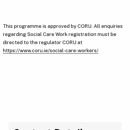
This programme is approved by CORU. All enquiries
regarding Social Care Work registration must be
directed to the regulator CORU at
https://www.coru.ie/social-care-workers/