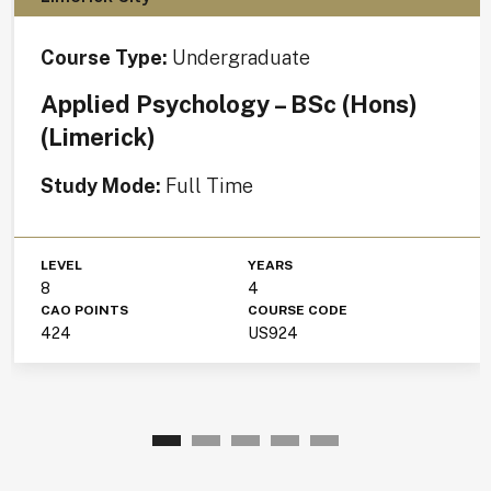
Course Type:
Undergraduate
Applied Psychology – BSc (Hons)
(Limerick)
Study Mode:
Full Time
LEVEL
YEARS
8
4
CAO POINTS
COURSE CODE
424
US924