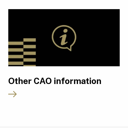
Other CAO information