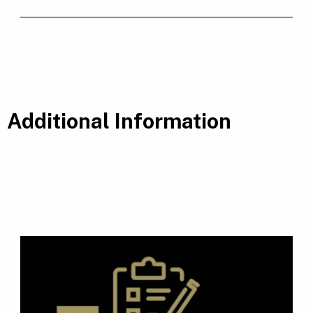
Additional Information