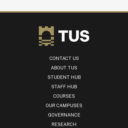
CONTACT US
ABOUT TUS
STUDENT HUB
STAFF HUB
COURSES
OUR CAMPUSES
GOVERNANCE
RESEARCH