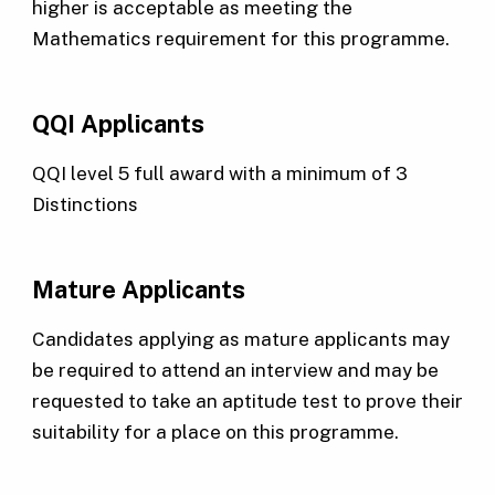
higher is acceptable as meeting the
Mathematics requirement for this programme.
QQI Applicants
QQI level 5 full award with a minimum of 3
Distinctions
Mature Applicants
Candidates applying as mature applicants may
be required to attend an interview and may be
requested to take an aptitude test to prove their
suitability for a place on this programme.