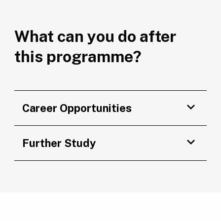
What can you do after
this programme?
Career Opportunities
Further Study