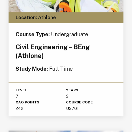
Location:
Athlone
Course Type:
Undergraduate
Civil Engineering – BEng
(Athlone)
Study Mode:
Full Time
LEVEL
YEARS
7
3
CAO POINTS
COURSE CODE
242
US761