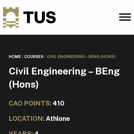
HOME
/
COURSES
/
CIVIL ENGINEERING – BENG (HONS)
Civil Engineering – BEng
(Hons)
CAO POINTS:
410
LOCATION:
Athlone
YEARS:
4