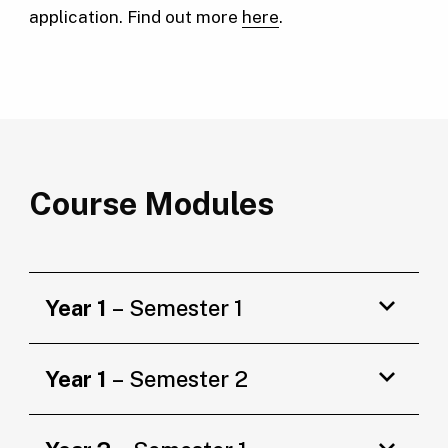
application. Find out more
here
.
Course Modules
Year 1
– Semester 1
Year 1
– Semester 2