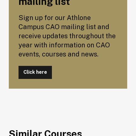
mailing list
Sign up for our Athlone
Campus CAO mailing list and
receive updates throughout the
year with information on CAO
events, courses and news.
Click here
Similar Courses