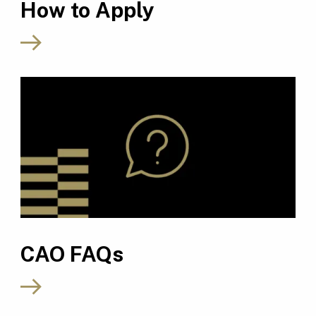
How to Apply
CAO FAQs