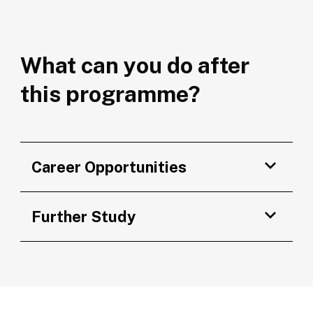
What can you do after
this programme?
Career Opportunities
Further Study