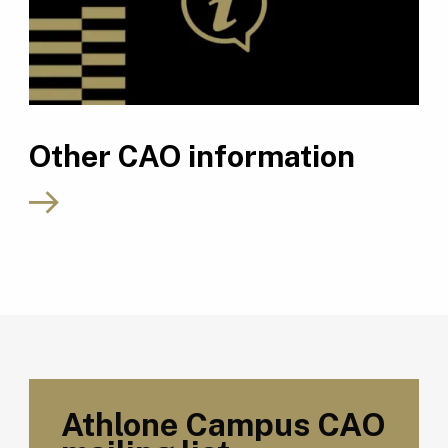
Other CAO information
Athlone Campus CAO