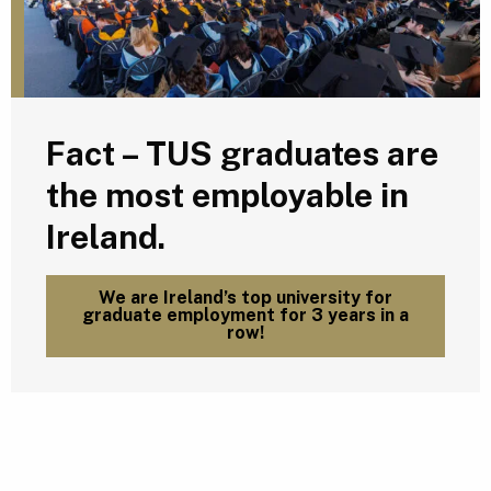
Fact – TUS graduates are
the most employable in
Ireland.
We are Ireland’s top university for
graduate employment for 3 years in a
row!