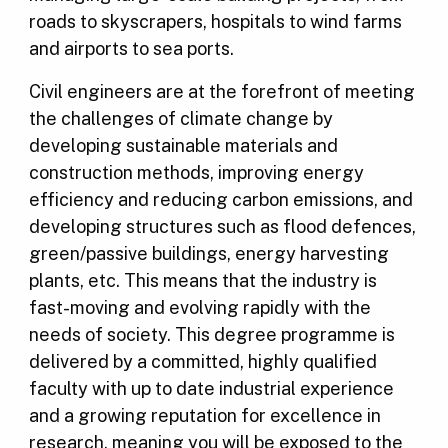
roads to skyscrapers, hospitals to wind farms
and airports to sea ports.
Civil engineers are at the forefront of meeting
the challenges of climate change by
developing sustainable materials and
construction methods, improving energy
efficiency and reducing carbon emissions, and
developing structures such as flood defences,
green/passive buildings, energy harvesting
plants, etc. This means that the industry is
fast-moving and evolving rapidly with the
needs of society. This degree programme is
delivered by a committed, highly qualified
faculty with up to date industrial experience
and a growing reputation for excellence in
research, meaning you will be exposed to the