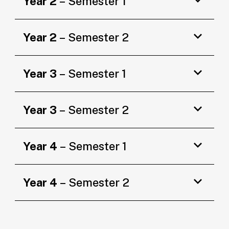
Year 2
– Semester 1
Year 2
– Semester 2
Year 3
– Semester 1
Year 3
– Semester 2
Year 4
– Semester 1
Year 4
– Semester 2