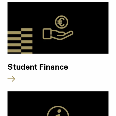
Student Finance