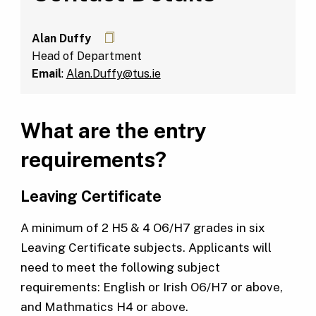
Alan Duffy
Head of Department
Email
:
Alan.Duffy@tus.ie
What are the entry
requirements?
Leaving Certificate
A minimum of 2 H5 & 4 O6/H7 grades in six
Leaving Certificate subjects. Applicants will
need to meet the following subject
requirements: English or Irish O6/H7 or above,
and Mathmatics H4 or above.