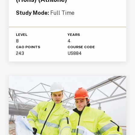
Study Mode:
Full Time
LEVEL
YEARS
8
4
CAO POINTS
COURSE CODE
243
US884