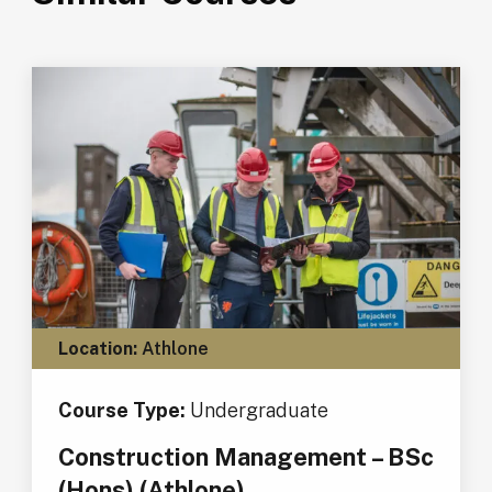
Location:
Athlone
Course Type:
Undergraduate
Construction Management – BSc
(Hons) (Athlone)