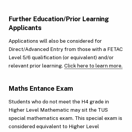
Further Education/Prior Learning
Applicants
Applications will also be considered for
Direct/Advanced Entry from those with a FETAC
Level 5/6 qualification (or equivalent) and/or
relevant prior learning.
Click here to learn more.
Maths Entance Exam
Students who do not meet the H4 grade in
Higher Level Mathematic may sit the TUS
special mathematics exam. This special exam is
considered equivalent to Higher Level