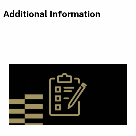
Additional Information