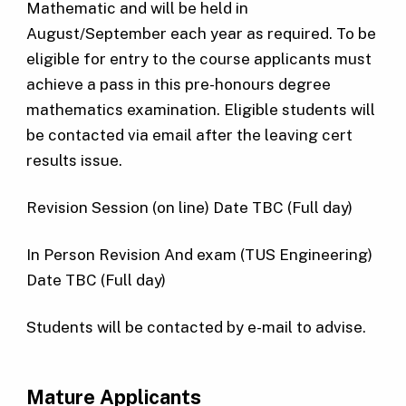
Mathematic and will be held in
August/September each year as required. To be
eligible for entry to the course applicants must
achieve a pass in this pre-honours degree
mathematics examination. Eligible students will
be contacted via email after the leaving cert
results issue.
Revision Session (on line) Date TBC (Full day)
In Person Revision And exam (TUS Engineering)
Date TBC (Full day)
Students will be contacted by e-mail to advise.
Mature Applicants