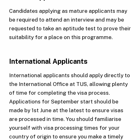
Candidates applying as mature applicants may
be required to attend an interview and may be
requested to take an aptitude test to prove their
suitability for a place on this programme.
International Applicants
International applicants should apply directly to
the International Office at TUS, allowing plenty
of time for completing the visa process.
Applications for September start should be
made by 1st June at the latest to ensure visas
are processed in time. You should familiarise
yourself with visa processing times for your
country of origin to ensure you make a timely