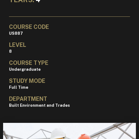
COURSE CODE
US887
LEVEL
8
COURSE TYPE
Undergraduate
STUDY MODE
Full Time
DEPARTMENT
Built Environment and Trades