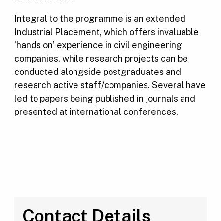
Integral to the programme is an extended
Industrial Placement, which offers invaluable
‘hands on’ experience in civil engineering
companies, while research projects can be
conducted alongside postgraduates and
research active staff/companies. Several have
led to papers being published in journals and
presented at international conferences.
Contact Details