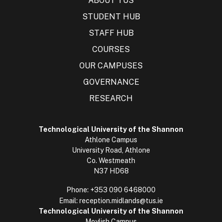
ABOUT TUS
STUDENT HUB
STAFF HUB
COURSES
OUR CAMPUSES
GOVERNANCE
RESEARCH
Technological University of the Shannon
Athlone Campus
University Road, Athlone
Co. Westmeath
N37 HD68
Phone:
+353 090 6468000
Email:
reception.midlands@tus.ie
Technological University of the Shannon
Moylish Campus