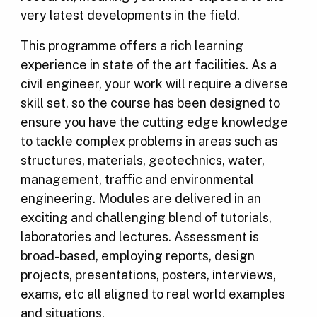
very latest developments in the field.
This programme offers a rich learning
experience in state of the art facilities. As a
civil engineer, your work will require a diverse
skill set, so the course has been designed to
ensure you have the cutting edge knowledge
to tackle complex problems in areas such as
structures, materials, geotechnics, water,
management, traffic and environmental
engineering. Modules are delivered in an
exciting and challenging blend of tutorials,
laboratories and lectures. Assessment is
broad-based, employing reports, design
projects, presentations, posters, interviews,
exams, etc all aligned to real world examples
and situations.