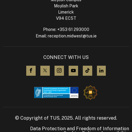
Moylish Park
Limerick
V94 EC5T
Phone:
+353 61 293000
Email:
reception.midwest@tus.ie
CONNECT WITH US
visit us on Facebook
visit us on X (Twitter)
visit us on Instagram
visit us on YouTube
visit us on TikTok
visit us on L
© Copyright of TUS, 2025. All rights reserved.
Data Protection and Freedom of Information