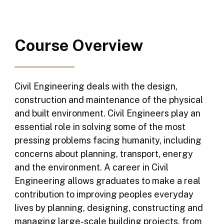
Course Overview
Civil Engineering deals with the design,
construction and maintenance of the physical
and built environment. Civil Engineers play an
essential role in solving some of the most
pressing problems facing humanity, including
concerns about planning, transport, energy
and the environment. A career in Civil
Engineering allows graduates to make a real
contribution to improving peoples everyday
lives by planning, designing, constructing and
managing large-scale building projects, from