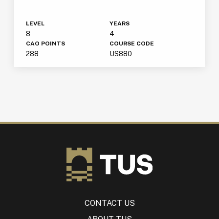
LEVEL
YEARS
8
4
CAO POINTS
COURSE CODE
288
US880
CONTACT US