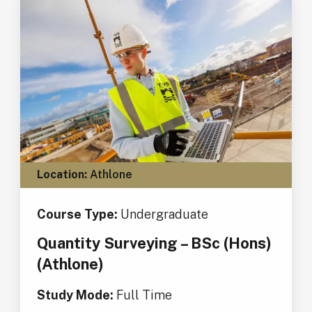
Location:
Athlone
Course Type:
Undergraduate
Quantity Surveying – BSc (Hons)
(Athlone)
Study Mode:
Full Time