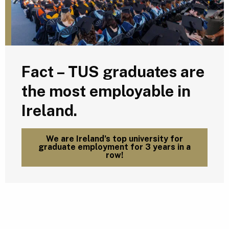
Fact – TUS graduates are
the most employable in
Ireland.
We are Ireland’s top university for
graduate employment for 3 years in a
row!