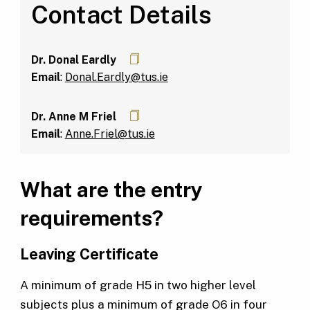
Contact Details
Dr. Donal Eardly
Email
:
Donal.Eardly@tus.ie
Dr. Anne M Friel
Email
:
Anne.Friel@tus.ie
What are the entry
requirements?
Leaving Certificate
A minimum of grade H5 in two higher level
subjects plus a minimum of grade O6 in four