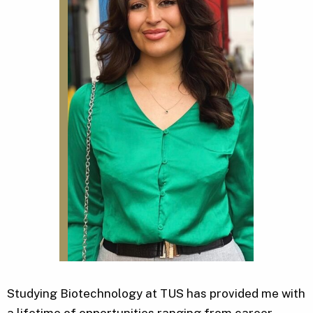
Studying Biotechnology at TUS has provided me with
a lifetime of opportunities ranging from career