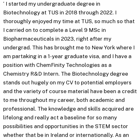
‘ I started my undergraduate degree in
Biotechnology at TUS in 2018 through 2022. I
thoroughly enjoyed my time at TUS, so much so that
I carried on to complete a Level 9 MSc in
Biopharmaceuticals in 2023, right after my
undergrad. This has brought me to New York where I
am partaking in a 1-year graduate visa, and I have a
position with ChemFinity Technologies as a
Chemistry R&D Intern. The Biotechnology degree
stands out hugely on my CV to potential employers
and the variety of course material have been a credit
to me throughout my career, both academic and
professional. The knowledge and skills acquired are
lifelong and really act a baseline for so many
possibilities and opportunities in the STEM sector
whether that be in Ireland or internationally. As an