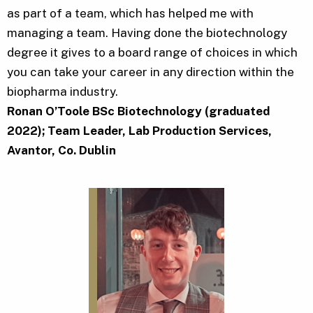
as part of a team, which has helped me with
managing a team. Having done the biotechnology
degree it gives to a board range of choices in which
you can take your career in any direction within the
biopharma industry.
Ronan O’Toole BSc Biotechnology (graduated
2022); Team Leader, Lab Production Services,
Avantor, Co. Dublin