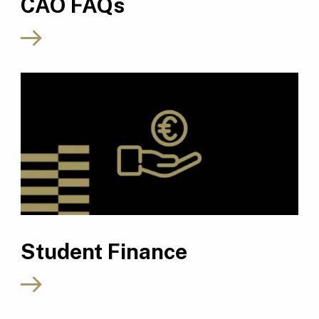
CAO FAQs
Student Finance