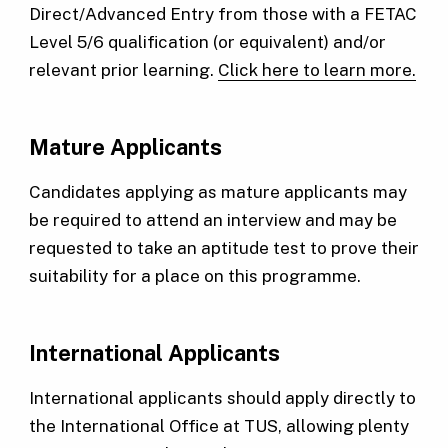
Direct/Advanced Entry from those with a FETAC
Level 5/6 qualification (or equivalent) and/or
relevant prior learning.
Click here to learn more.
Mature Applicants
Candidates applying as mature applicants may
be required to attend an interview and may be
requested to take an aptitude test to prove their
suitability for a place on this programme.
International Applicants
International applicants should apply directly to
the International Office at TUS, allowing plenty