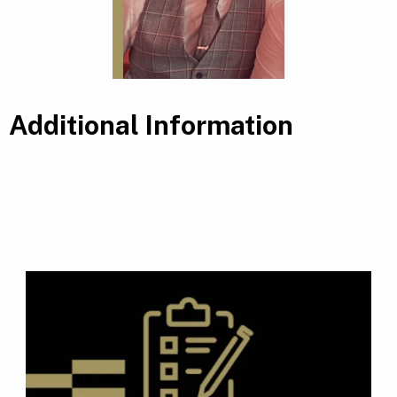
Additional Information