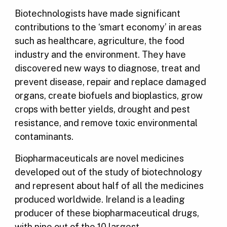
Biotechnologists have made significant
contributions to the ‘smart economy’ in areas
such as healthcare, agriculture, the food
industry and the environment. They have
discovered new ways to diagnose, treat and
prevent disease, repair and replace damaged
organs, create biofuels and bioplastics, grow
crops with better yields, drought and pest
resistance, and remove toxic environmental
contaminants.
Biopharmaceuticals are novel medicines
developed out of the study of biotechnology
and represent about half of all the medicines
produced worldwide. Ireland is a leading
producer of these biopharmaceutical drugs,
with nine out of the 10 largest