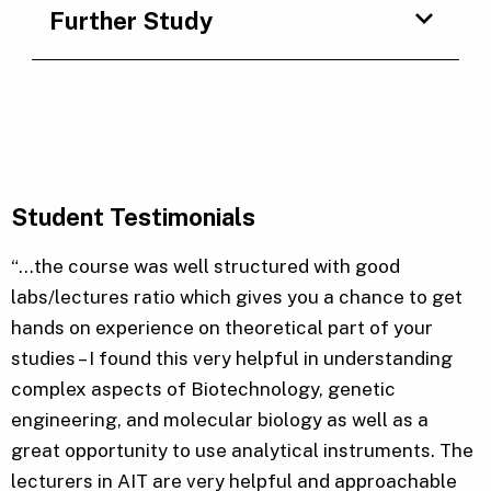
Further Study
Student Testimonials
“…the course was well structured with good
labs/lectures ratio which gives you a chance to get
hands on experience on theoretical part of your
studies – I found this very helpful in understanding
complex aspects of Biotechnology, genetic
engineering, and molecular biology as well as a
great opportunity to use analytical instruments. The
lecturers in AIT are very helpful and approachable