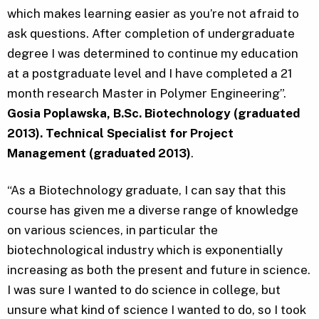
which makes learning easier as you’re not afraid to
ask questions. After completion of undergraduate
degree I was determined to continue my education
at a postgraduate level and I have completed a 21
month research Master in Polymer Engineering”.
Gosia Poplawska, B.Sc. Biotechnology (graduated
2013). Technical Specialist for Project
Management (graduated 2013)
.
“As a Biotechnology graduate, I can say that this
course has given me a diverse range of knowledge
on various sciences, in particular the
biotechnological industry which is exponentially
increasing as both the present and future in science.
I was sure I wanted to do science in college, but
unsure what kind of science I wanted to do, so I took