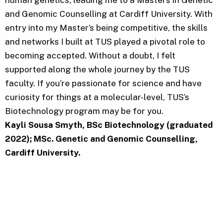
and Genomic Counselling at Cardiff University. With
entry into my Master’s being competitive, the skills
and networks I built at TUS played a pivotal role to
becoming accepted. Without a doubt, I felt
supported along the whole journey by the TUS
faculty. If you’re passionate for science and have
curiosity for things at a molecular-level, TUS’s
Biotechnology program may be for you.
Kayli Sousa Smyth, BSc Biotechnology (graduated
2022); MSc. Genetic and Genomic Counselling,
Cardiff University.