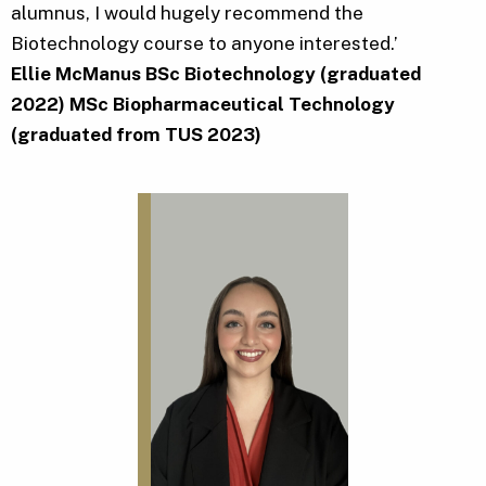
alumnus, I would hugely recommend the
Biotechnology course to anyone interested.’
Ellie McManus BSc Biotechnology (graduated
2022) MSc Biopharmaceutical Technology
(graduated from TUS 2023)