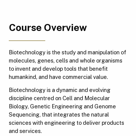
Course Overview
Biotechnology is the study and manipulation of
molecules, genes, cells and whole organisms
to invent and develop tools that benefit
humankind, and have commercial value.
Biotechnology is a dynamic and evolving
discipline centred on Cell and Molecular
Biology, Genetic Engineering and Genome
Sequencing, that integrates the natural
sciences with engineering to deliver products
and services.