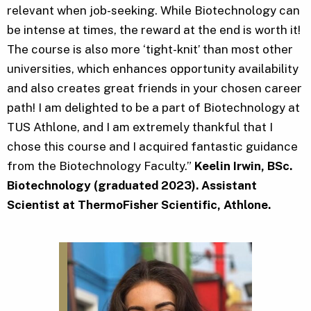
relevant when job-seeking. While Biotechnology can
be intense at times, the reward at the end is worth it!
The course is also more ‘tight-knit’ than most other
universities, which enhances opportunity availability
and also creates great friends in your chosen career
path! I am delighted to be a part of Biotechnology at
TUS Athlone, and I am extremely thankful that I
chose this course and I acquired fantastic guidance
from the Biotechnology Faculty.”
Keelin Irwin, BSc.
Biotechnology (graduated 2023). Assistant
Scientist at ThermoFisher Scientific, Athlone.