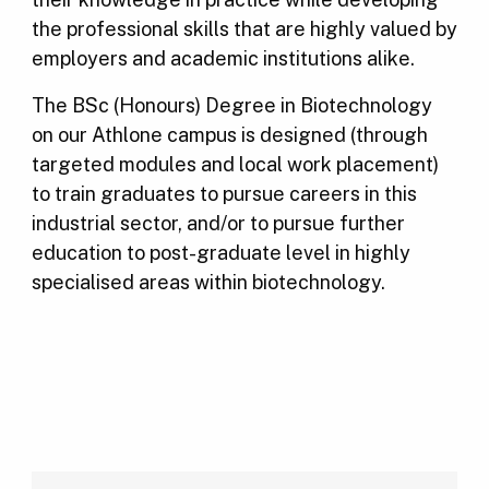
the professional skills that are highly valued by
employers and academic institutions alike.
The BSc (Honours) Degree in Biotechnology
on our Athlone campus is designed (through
targeted modules and local work placement)
to train graduates to pursue careers in this
industrial sector, and/or to pursue further
education to post-graduate level in highly
specialised areas within biotechnology.