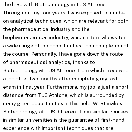
the leap with Biotechnology in TUS Athlone.
Throughout my four years; I was exposed to hands-
on analytical techniques, which are relevant for both
the pharmaceutical industry and the
biopharmaceutical industry, which in turn allows for
a wide range of job opportunities upon completion of
the course. Personally, I have gone down the route
of pharmaceutical analytics, thanks to
Biotechnology at TUS Athlone, from which I received
a job offer two months after completing my last
exam in final year. Furthermore, my job is just a short
distance from TUS Athlone, which is surrounded by
many great opportunities in this field. What makes
Biotechnology at TUS different from similar courses
in similar universities is the guarantee of first-hand
experience with important techniques that are