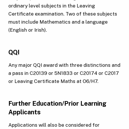
ordinary level subjects in the Leaving
Certificate examination. Two of these subjects
must include Mathematics and a language
(English or Irish).
QQI
Any major QQI award with three distinctions and
a pass in C20139 or 5N1833 or C20174 or C2017
or Leaving Certificate Maths at O6/H7.
Further Education/Prior Learning
Applicants
Applications will also be considered for