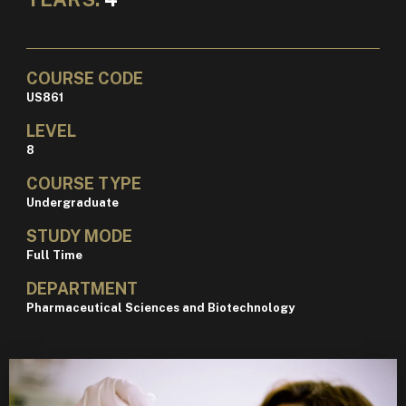
COURSE CODE
US861
LEVEL
8
COURSE TYPE
Undergraduate
STUDY MODE
Full Time
DEPARTMENT
Pharmaceutical Sciences and Biotechnology