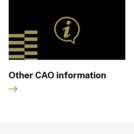
Other CAO information