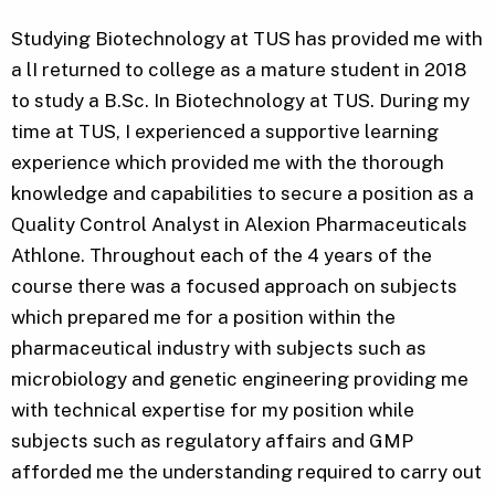
Studying Biotechnology at TUS has provided me with
a lI returned to college as a mature student in 2018
to study a B.Sc. In Biotechnology at TUS. During my
time at TUS, I experienced a supportive learning
experience which provided me with the thorough
knowledge and capabilities to secure a position as a
Quality Control Analyst in Alexion Pharmaceuticals
Athlone. Throughout each of the 4 years of the
course there was a focused approach on subjects
which prepared me for a position within the
pharmaceutical industry with subjects such as
microbiology and genetic engineering providing me
with technical expertise for my position while
subjects such as regulatory affairs and GMP
afforded me the understanding required to carry out