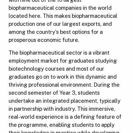
biopharmaceutical companies in the world
located here. This makes biopharmaceutical
production one of our largest exports, and
among the country’s best options for a
prosperous economic future.
The biopharmaceutical sector is a vibrant
employment market for graduates studying
biotechnology courses and most of our
graduates go on to work in this dynamic and
thriving professional environment. During the
second semester of Year 3, students
undertake an integrated placement, typically
in partnership with industry. This immersive,
real-world experience is a defining feature of
the programme, enabling students to apply
their knowledge in practice while developing