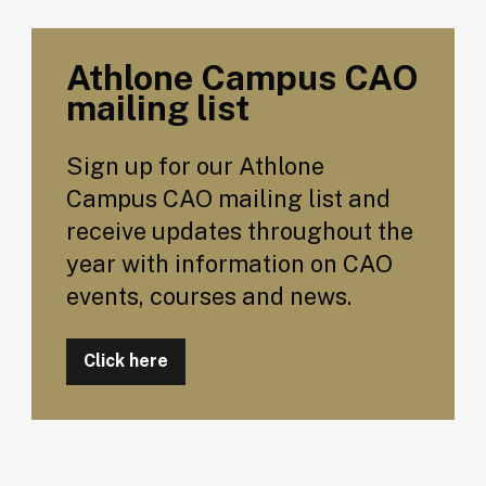
Athlone Campus CAO
mailing list
Sign up for our Athlone
Campus CAO mailing list and
receive updates throughout the
year with information on CAO
events, courses and news.
Click here