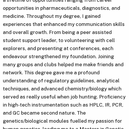
opportunities in pharmaceuticals, diagnostics, and
medicine. Throughout my degree, I gained
experiences that enhanced my communication skills
and overall growth. From being a peer assisted
student support leader, to volunteering with cell
explorers, and presenting at conferences, each
endeavour strengthened my foundation. Joining
many groups and clubs helped me make friends and
network. This degree gave me a profound
understanding of regulatory guidelines, analytical
techniques, and advanced chemistry/biology which
served as really useful when job hunting. Proficiency
in high-tech instrumentation such as HPLC, IR, PCR,
and GC became second nature. The
genetics/biological modules fuelled my passion for
human genetics, leading me to a Masters in Genetic