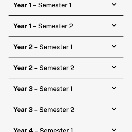
Year 1
– Semester 1
Year 1
– Semester 2
Year 2
– Semester 1
Year 2
– Semester 2
Year 3
– Semester 1
Year 3
– Semester 2
Year 4
– Semester 1