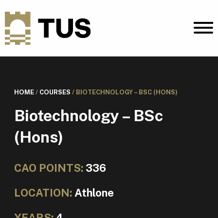
HOME
/
COURSES
/
BIOTECHNOLOGY – BSC (HONS)
Biotechnology – BSc
(Hons)
CAO POINTS:
336
LOCATION:
Athlone
YEARS:
4