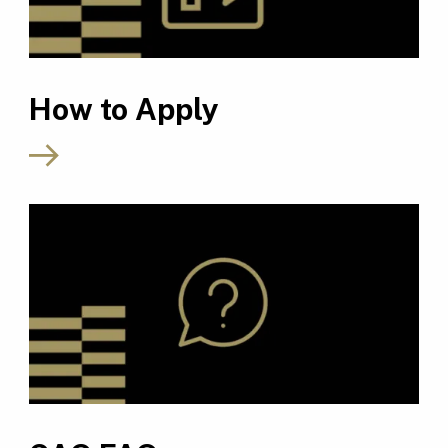
How to Apply