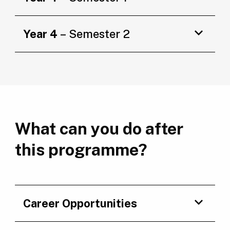
Year 4
– Semester 2
What can you do after
this programme?
Career Opportunities