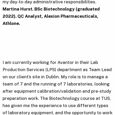
my day-to-day administrative responsibilities.
Martina Hurst. BSc Biotechnology (graduated
2022). QC Analyst, Alexion Pharmaceuticals,
Athlone.
I am currently working for Avantor in their Lab
Production Services (LPS) department as Team Lead
on our client’s site in Dublin. My role is to manage a
team of 7 and the running of 7 laboratories, looking
after equipment calibration/validation and pre-study
preparation work. The Biotechnology course at TUS,
has given me the experience to use different types
of laboratory equipment, and the opportunity to work