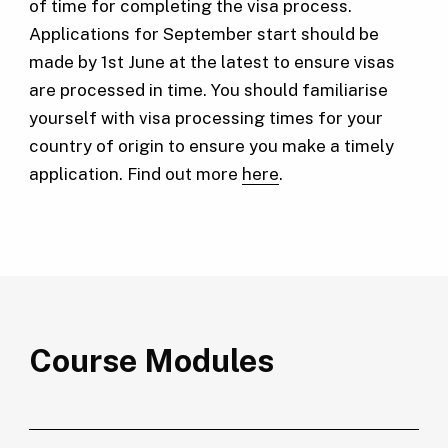
of time for completing the visa process.
Applications for September start should be
made by 1st June at the latest to ensure visas
are processed in time. You should familiarise
yourself with visa processing times for your
country of origin to ensure you make a timely
application. Find out more
here
.
Course Modules