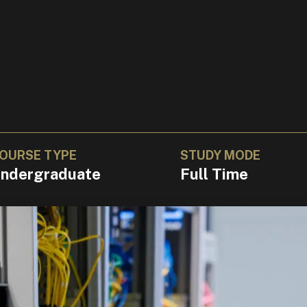
OURSE TYPE
STUDY MODE
ndergraduate
Full Time