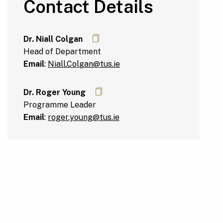
Contact Details
Dr. Niall Colgan
Head of Department
Email
:
Niall.Colgan@tus.ie
Dr. Roger Young
Programme Leader
Email
:
roger.young@tus.ie