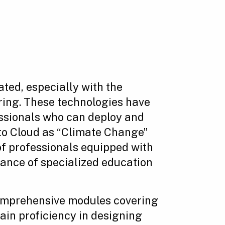
ated, especially with the
ring. These technologies have
essionals who can deploy and
 to Cloud as “Climate Change”
 of professionals equipped with
cance of specialized education
omprehensive modules covering
in proficiency in designing