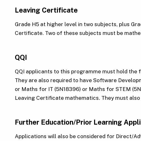
Leaving Certificate
Grade H5 at higher level in two subjects, plus Gr
Certificate. Two of these subjects must be mathem
QQI
QQI applicants to this programme must hold the 
They are also required to have Software Develo
or Maths for IT (5N18396) or Maths for STEM (5N0
Leaving Certificate mathematics. They must also 
Further Education/Prior Learning Appl
Applications will also be considered for Direct/