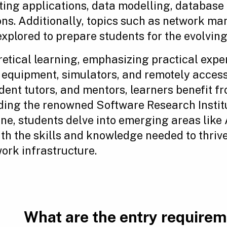
ting applications, data modelling, database
ions. Additionally, topics such as network 
xplored to prepare students for the evolving
etical learning, emphasizing practical exp
 equipment, simulators, and remotely access
dent tutors, and mentors, learners benefit f
cluding the renowned Software Research Insti
one, students delve into emerging areas lik
th the skills and knowledge needed to thrive
rk infrastructure.
What are the entry require