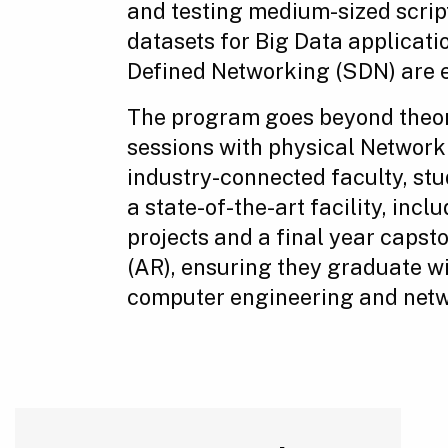
and testing medium-sized scrip
datasets for Big Data applicat
Defined Networking (SDN) are e
The program goes beyond theor
sessions with physical Network
industry-connected faculty, stu
a state-of-the-art facility, in
projects and a final year capst
(AR), ensuring they graduate wi
computer engineering and netwo