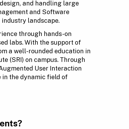
 design, and handling large
management and Software
 industry landscape.
erience through hands-on
ed labs. With the support of
rom a well-rounded education in
tute (SRI) on campus. Through
e Augmented User Interaction
 in the dynamic field of
ments?