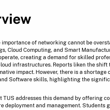
rview
he importance of networking cannot be overst
hings, Cloud Computing, and Smart Manufactu
operate, creating a demand for skilled prof
ud infrastructures. Reports liken the shift
rmative impact. However, there is a shortage
nd Software skills, highlighting the signifi
t TUS addresses this demand by offering c
ure deployment and management. Students ga