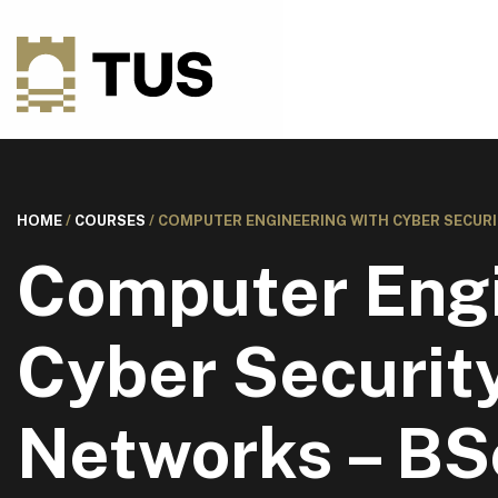
HOME
/
COURSES
/
COMPUTER ENGINEERING WITH CYBER SECURI
Computer Engi
Cyber Securit
Networks – BS