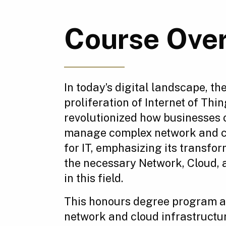
Course Ove
In today’s digital landscape, t
proliferation of Internet of T
revolutionized how businesses 
manage complex network and clo
for IT, emphasizing its transfo
the necessary Network, Cloud, a
in this field.
This honours degree program a
network and cloud infrastruct