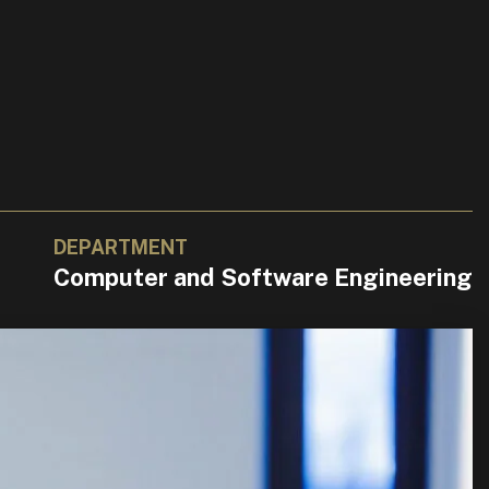
DEPARTMENT
Computer and Software Engineering