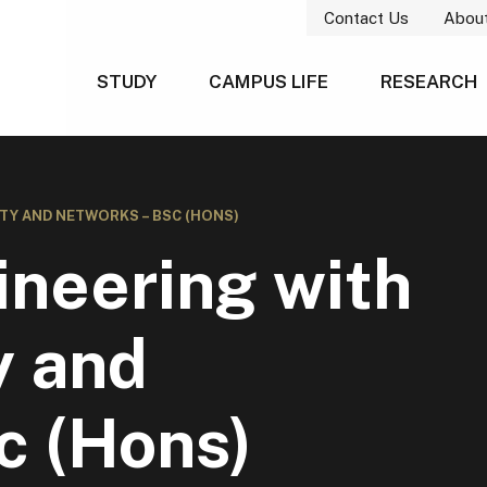
Contact Us
Abou
STUDY
CAMPUS LIFE
RESEARCH
TY AND NETWORKS – BSC (HONS)
neering with
y and
c (Hons)