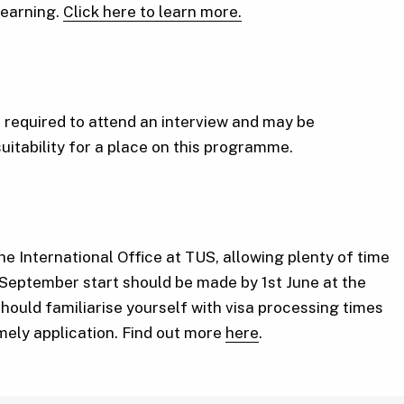
 learning.
Click here to learn more.
required to attend an interview and may be
suitability for a place on this programme.
he International Office at TUS, allowing plenty of time
 September start should be made by 1st June at the
should familiarise yourself with visa processing times
imely application. Find out more
here
.