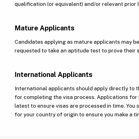
qualification (or equivalent) and/or relevant prior
Mature Applicants
Candidates applying as mature applicants may be 
requested to take an aptitude test to prove their 
International Applicants
International applicants should apply directly to t
for completing the visa process. Applications for
latest to ensure visas are processed in time. You 
for your country of origin to ensure you make a t