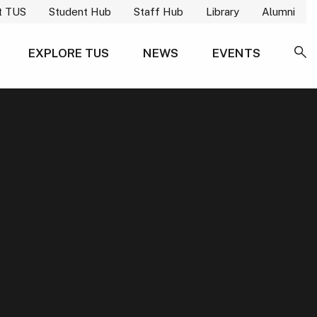
t TUS
Student Hub
Staff Hub
Library
Alumni
EXPLORE TUS
NEWS
EVENTS
SE