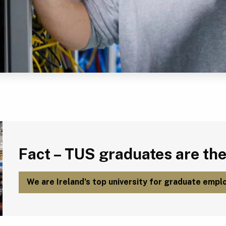
Fact – TUS graduates are the most employable in Ireland.
Fact – TUS graduates are the
We are Ireland’s top university for graduate emplo