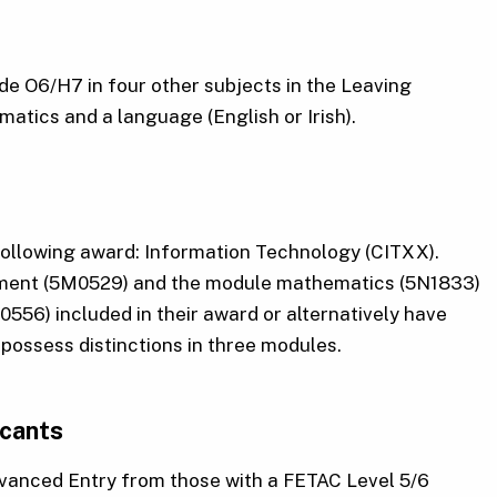
ade O6/H7 in four other subjects in the Leaving
atics and a language (English or Irish).
following award: Information Technology (CITXX).
pment (5M0529) and the module mathematics (5N1833)
556) included in their award or alternatively have
possess distinctions in three modules.
icants
Advanced Entry from those with a FETAC Level 5/6