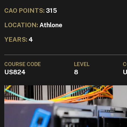
CAO POINTS:
315
LOCATION:
Athlone
YEARS:
4
COURSE CODE
LEVEL
C
US824
8
U