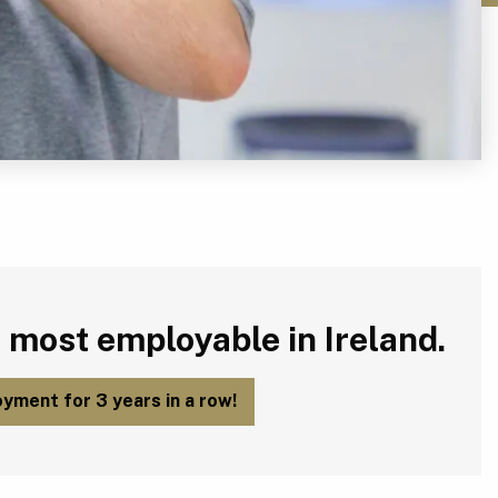
 most employable in Ireland.
yment for 3 years in a row!