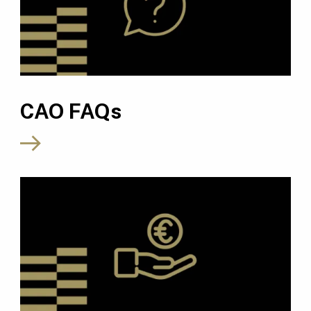
CAO FAQs