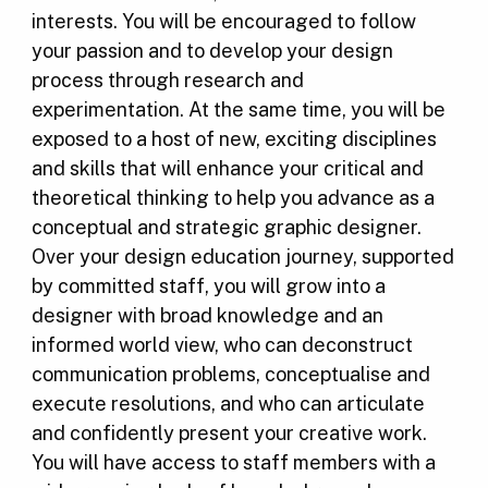
interests. You will be encouraged to follow
your passion and to develop your design
process through research and
experimentation. At the same time, you will be
exposed to a host of new, exciting disciplines
and skills that will enhance your critical and
theoretical thinking to help you advance as a
conceptual and strategic graphic designer.
Over your design education journey, supported
by committed staff, you will grow into a
designer with broad knowledge and an
informed world view, who can deconstruct
communication problems, conceptualise and
execute resolutions, and who can articulate
and confidently present your creative work.
You will have access to staff members with a