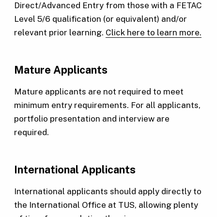
Direct/Advanced Entry from those with a FETAC
Level 5/6 qualification (or equivalent) and/or
relevant prior learning.
Click here to learn more.
Mature Applicants
Mature applicants are not required to meet
minimum entry requirements. For all applicants,
portfolio presentation and interview are
required.
International Applicants
International applicants should apply directly to
the International Office at TUS, allowing plenty