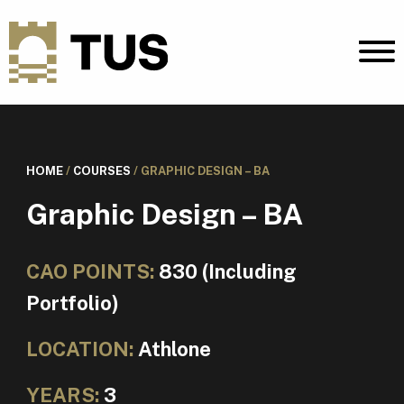
HOME
/
COURSES
/
GRAPHIC DESIGN – BA
Graphic Design – BA
CAO POINTS:
830 (Including
Portfolio)
LOCATION:
Athlone
YEARS:
3