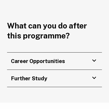
What can you do after
this programme?
Career Opportunities
Further Study