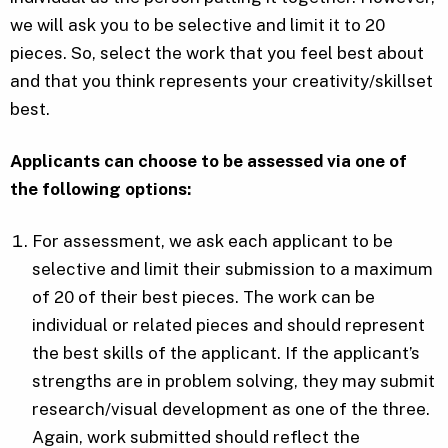
we will ask you to be selective and limit it to 20
pieces. So, select the work that you feel best about
and that you think represents your creativity/skillset
best.
Applicants can choose to be assessed via one of
the following options:
For assessment, we ask each applicant to be
selective and limit their submission to a maximum
of 20 of their best pieces. The work can be
individual or related pieces and should represent
the best skills of the applicant. If the applicant’s
strengths are in problem solving, they may submit
research/visual development as one of the three.
Again, work submitted should reflect the