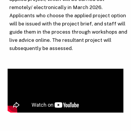
remotely/ electronically in March 2026.
Applicants who choose the applied project option
will be issued with the project brief, and staff will
guide them in the process through workshops and
live advice online. The resultant project will
subsequently be assessed.