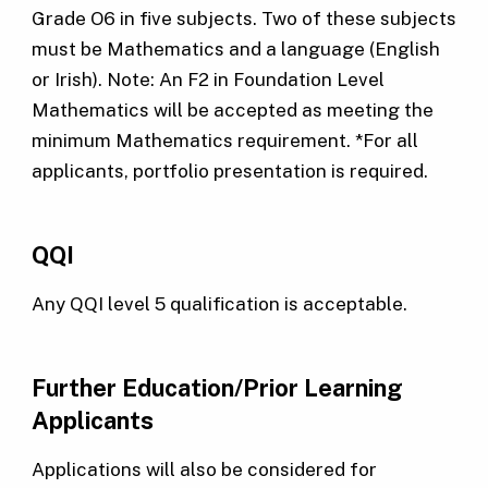
Grade O6 in five subjects. Two of these subjects
must be Mathematics and a language (English
or Irish). Note: An F2 in Foundation Level
Mathematics will be accepted as meeting the
minimum Mathematics requirement. *For all
applicants, portfolio presentation is required.
QQI
Any QQI level 5 qualification is acceptable.
Further Education/Prior Learning
Applicants
Applications will also be considered for