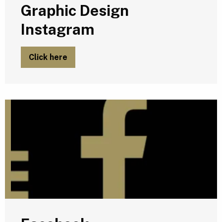
Graphic Design
Instagram
Click here
F