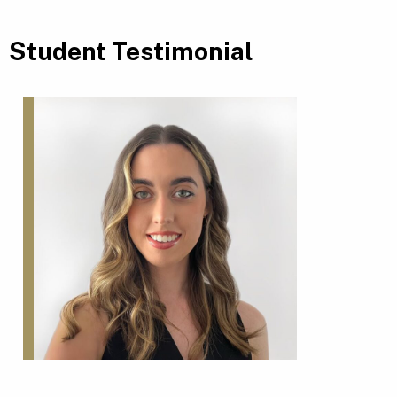
Student Testimonial