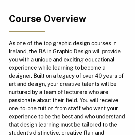
Course Overview
As one of the top graphic design courses in
Ireland, the BA in Graphic Design will provide
you with a unique and exciting educational
experience while learning to become a
designer. Built on a legacy of over 40 years of
art and design, your creative talents will be
nurtured by a team of lecturers who are
passionate about their field. You will receive
one-to-one tuition from staff who want your
experience to be the best and who understand
that design learning must be tailored to the
student’s distinctive, creative flair and