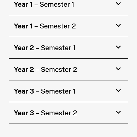
Year 1
– Semester 1
Year 1
– Semester 2
Year 2
– Semester 1
Year 2
– Semester 2
Year 3
– Semester 1
Year 3
– Semester 2