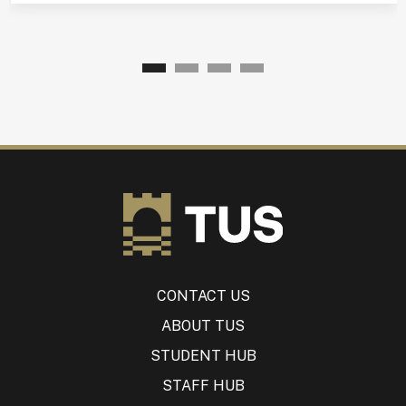
CONTACT US
ABOUT TUS
STUDENT HUB
STAFF HUB