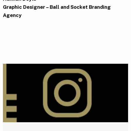
Graphic Designer – Ball and Socket Branding
Agency
G