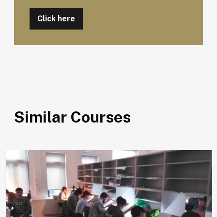
Click here
Similar Courses