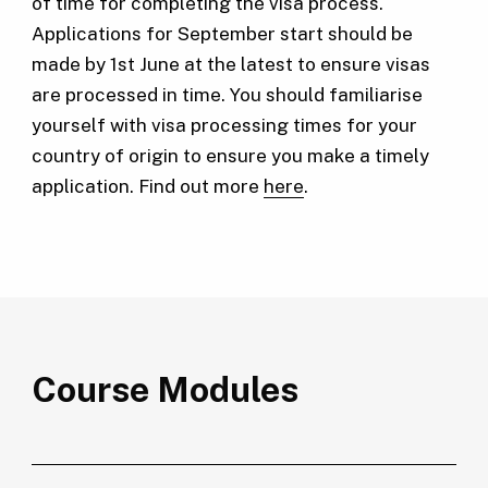
of time for completing the visa process.
Applications for September start should be
made by 1st June at the latest to ensure visas
are processed in time. You should familiarise
yourself with visa processing times for your
country of origin to ensure you make a timely
application. Find out more
here
.
Course Modules