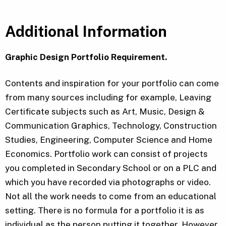
Additional Information
Graphic Design Portfolio Requirement.
Contents and inspiration for your portfolio can come
from many sources including for example, Leaving
Certificate subjects such as Art, Music, Design &
Communication Graphics, Technology, Construction
Studies, Engineering, Computer Science and Home
Economics. Portfolio work can consist of projects
you completed in Secondary School or on a PLC and
which you have recorded via photographs or video.
Not all the work needs to come from an educational
setting. There is no formula for a portfolio it is as
individual as the person putting it together. However,