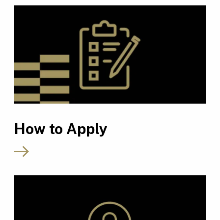
How to Apply