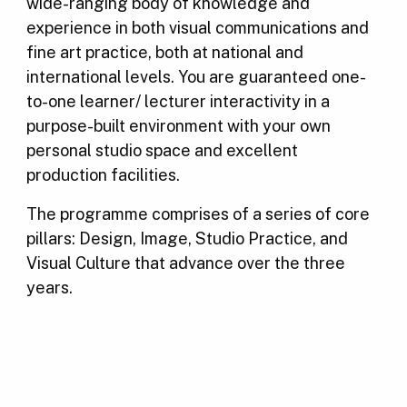
wide-ranging body of knowledge and
experience in both visual communications and
fine art practice, both at national and
international levels. You are guaranteed one-
to-one learner/ lecturer interactivity in a
purpose-built environment with your own
personal studio space and excellent
production facilities.
The programme comprises of a series of core
pillars: Design, Image, Studio Practice, and
Visual Culture that advance over the three
years.