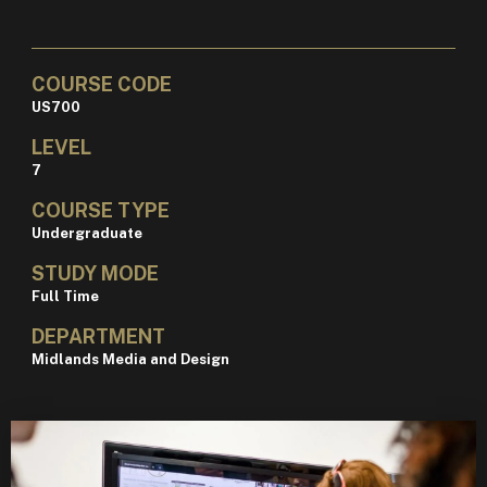
COURSE CODE
US700
LEVEL
7
COURSE TYPE
Undergraduate
STUDY MODE
Full Time
DEPARTMENT
Midlands Media and Design