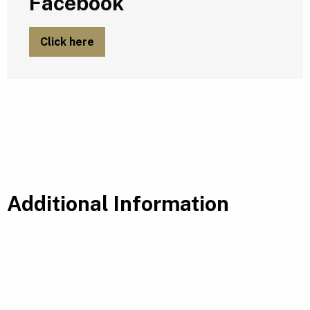
Facebook
Click here
Additional Information