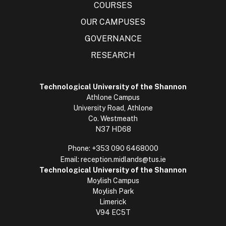
COURSES
OUR CAMPUSES
GOVERNANCE
RESEARCH
Technological University of the Shannon
Athlone Campus
University Road, Athlone
Co. Westmeath
N37 HD68
Phone:
+353 090 6468000
Email:
reception.midlands@tus.ie
Technological University of the Shannon
Moylish Campus
Moylish Park
Limerick
V94 EC5T