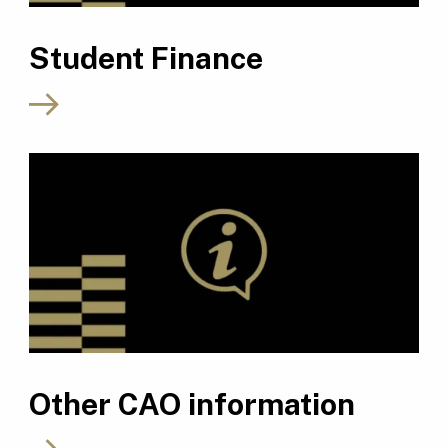
Student Finance
Other CAO information