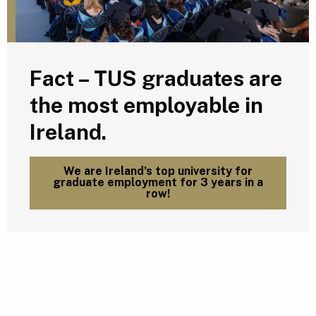
Fact – TUS graduates are
the most employable in
Ireland.
We are Ireland’s top university for
graduate employment for 3 years in a
row!