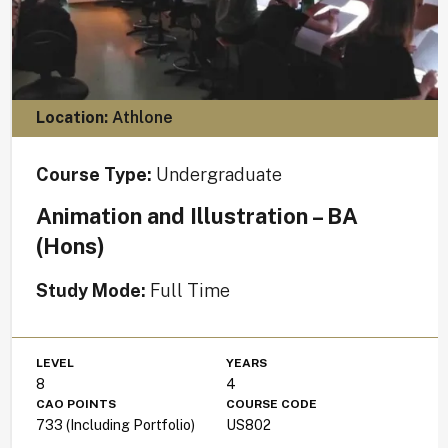
Location:
Athlone
Course Type:
Undergraduate
Animation and Illustration – BA
(Hons)
Study Mode:
Full Time
LEVEL
YEARS
8
4
CAO POINTS
COURSE CODE
733 (Including Portfolio)
US802