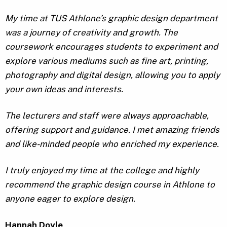
My time at TUS Athlone’s graphic design department
was a journey of creativity and growth. The
coursework encourages students to experiment and
explore various mediums such as fine art, printing,
photography and digital design, allowing you to apply
your own ideas and interests.
The lecturers and staff were always approachable,
offering support and guidance. I met amazing friends
and like-minded people who enriched my experience.
I truly enjoyed my time at the college and highly
recommend the graphic design course in Athlone to
anyone eager to explore design.
Hannah Doyle