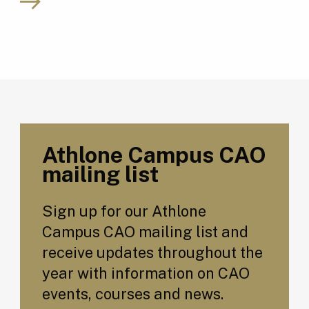
Athlone Campus CAO
mailing list
Sign up for our Athlone
Campus CAO mailing list and
receive updates throughout the
year with information on CAO
events, courses and news.