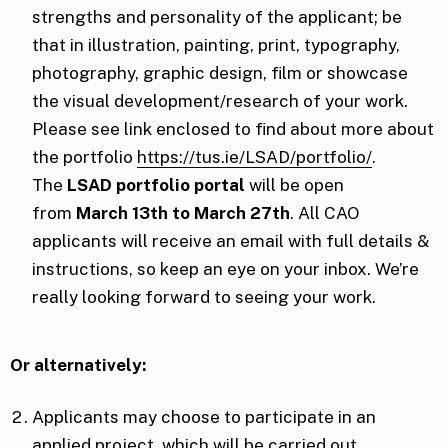
strengths and personality of the applicant; be
that in illustration, painting, print, typography,
photography, graphic design, film or showcase
the visual development/research of your work.
Please see link enclosed to find about more about
the portfolio
https://tus.ie/LSAD/portfolio/
.
The
LSAD portfolio portal
will be open
from
March 13th to March 27th
. All CAO
applicants will receive an email with full details &
instructions, so keep an eye on your inbox. We’re
really looking forward to seeing your work.
Or alternatively:
Applicants may choose to participate in an
applied project, which will be carried out