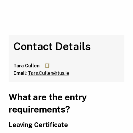
Contact Details
Tara Cullen
Email
:
Tara.Cullen@tus.ie
What are the entry
requirements?
Leaving Certificate