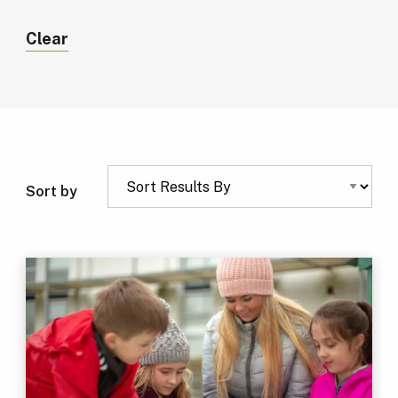
Clear
Sort by