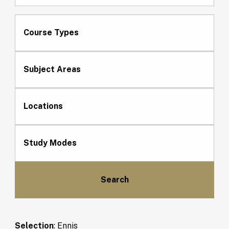
Course Types
Subject Areas
Locations
Study Modes
Selection
:
Ennis