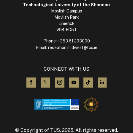
Technological University of the Shannon
Moylish Campus
Moylish Park
Limerick
V94 EC5T
Phone:
+353 61 293000
Email:
reception.midwest@tus.ie
CONNECT WITH US
visit us on Facebook
visit us on X (Twitter)
visit us on Instagram
visit us on YouTube
visit us on TikTok
visit us on L
© Copyright of TUS, 2025. All rights reserved.