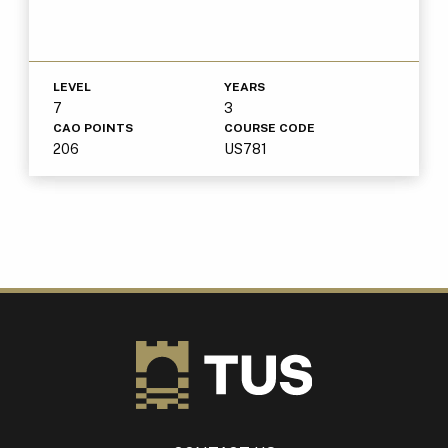
LEVEL
YEARS
7
3
CAO POINTS
COURSE CODE
206
US781