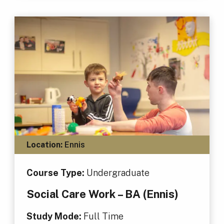
Location:
Ennis
Course Type:
Undergraduate
Social Care Work – BA (Ennis)
Study Mode:
Full Time