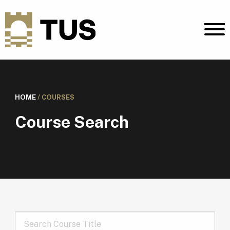
HOME
/
COURSES
Course Search