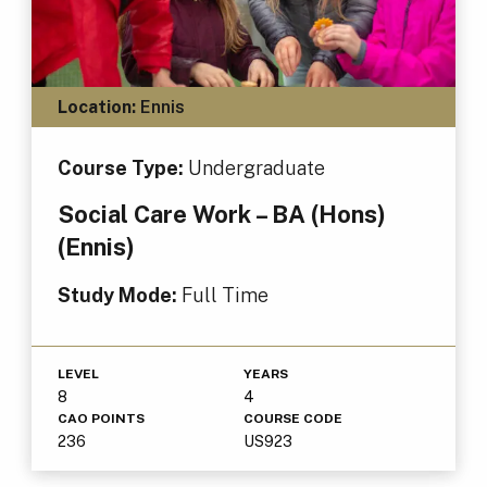
Location:
Ennis
Course Type:
Undergraduate
Social Care Work – BA (Hons)
(Ennis)
Study Mode:
Full Time
LEVEL
YEARS
8
4
CAO POINTS
COURSE CODE
236
US923