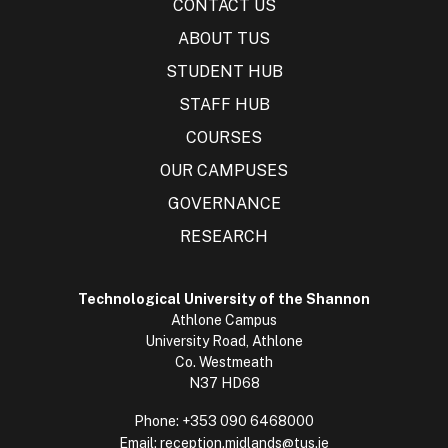
CONTACT US
ABOUT TUS
STUDENT HUB
STAFF HUB
COURSES
OUR CAMPUSES
GOVERNANCE
RESEARCH
Technological University of the Shannon
Athlone Campus
University Road, Athlone
Co. Westmeath
N37 HD68
Phone:
+353 090 6468000
Email:
reception.midlands@tus.ie