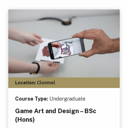
Location:
Clonmel
Course Type:
Undergraduate
Game Art and Design – BSc
(Hons)