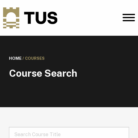
HOME
/
COURSES
Course Search