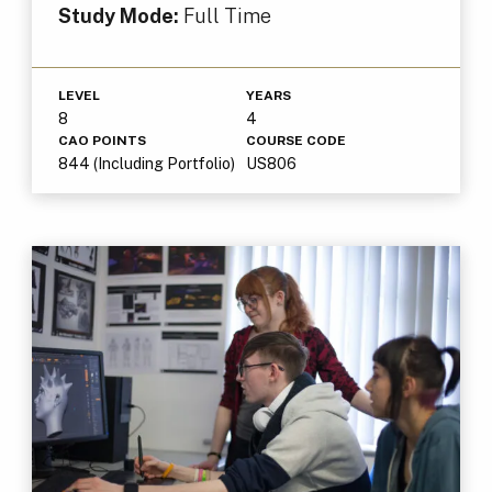
Study Mode:
Full Time
LEVEL
YEARS
8
4
CAO POINTS
COURSE CODE
844 (Including Portfolio)
US806