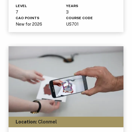
LEVEL
YEARS
7
3
CAO POINTS
COURSE CODE
New for 2026
US701
Location:
Clonmel