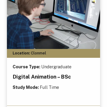
Location:
Clonmel
Course Type:
Undergraduate
Digital Animation – BSc
Study Mode:
Full Time