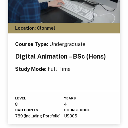
Location:
Clonmel
Course Type:
Undergraduate
Digital Animation – BSc (Hons)
Study Mode:
Full Time
LEVEL
YEARS
8
4
CAO POINTS
COURSE CODE
789 (Including Portfolio)
US805