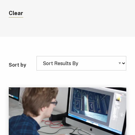
Clear
Sort by