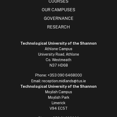
COURSES
OUR CAMPUSES
GOVERNANCE
RESEARCH
Technological University of the Shannon
Athlone Campus
University Road, Athlone
Co. Westmeath
N37 HD68
Phone:
+353 090 6468000
Email:
reception.midlands@tus.ie
Technological University of the Shannon
Moylish Campus
Moylish Park
Limerick
V94 EC5T