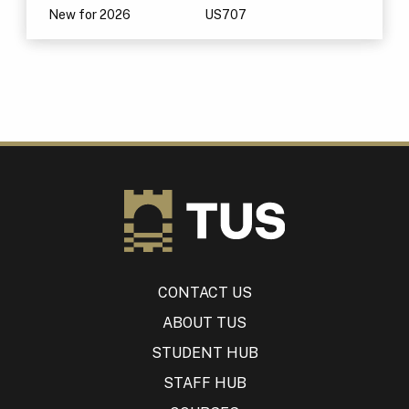
New for 2026
US707
CONTACT US
ABOUT TUS
STUDENT HUB
STAFF HUB