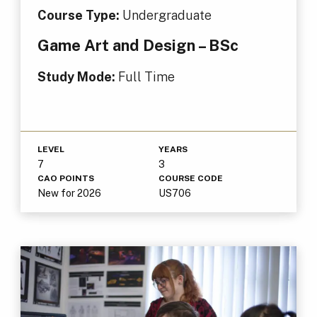
Course Type:
Undergraduate
Game Art and Design – BSc
Study Mode:
Full Time
LEVEL
YEARS
7
3
CAO POINTS
COURSE CODE
New for 2026
US706