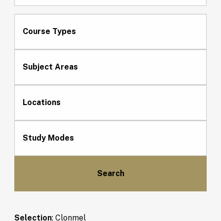
Course Types
Subject Areas
Locations
Study Modes
Selection
:
Clonmel