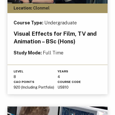
Location:
Clonmel
Course Type:
Undergraduate
Visual Effects for Film, TV and
Animation – BSc (Hons)
Study Mode:
Full Time
LEVEL
YEARS
8
4
CAO POINTS
COURSE CODE
920 (Including Portfolio)
US810