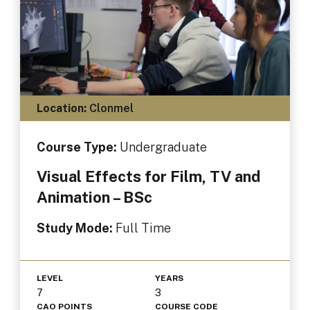
Location:
Clonmel
Course Type:
Undergraduate
Visual Effects for Film, TV and
Animation – BSc
Study Mode:
Full Time
LEVEL
YEARS
7
3
CAO POINTS
COURSE CODE