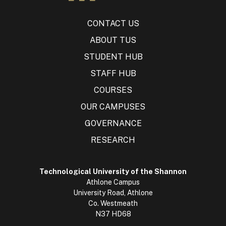
CONTACT US
ABOUT TUS
STUDENT HUB
STAFF HUB
COURSES
OUR CAMPUSES
GOVERNANCE
RESEARCH
Technological University of the Shannon
Athlone Campus
University Road, Athlone
Co. Westmeath
N37 HD68