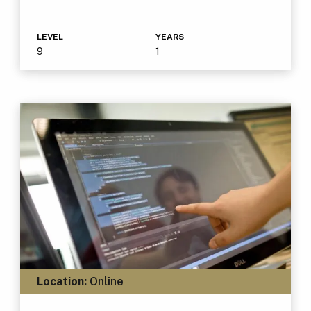
LEVEL
YEARS
9
1
Location:
Online