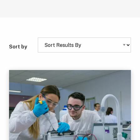
Sort by