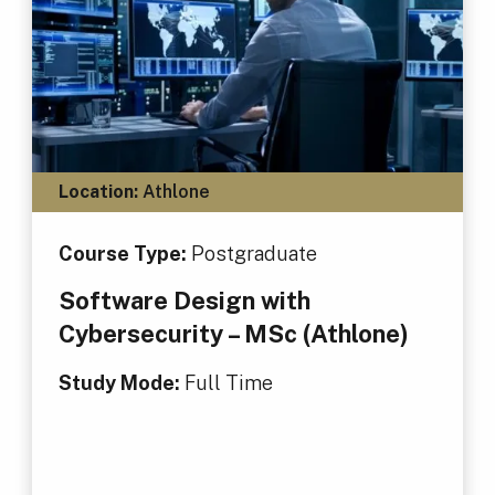
Location:
Athlone
Course Type:
Postgraduate
Software Design with
Cybersecurity – MSc (Athlone)
Study Mode:
Full Time