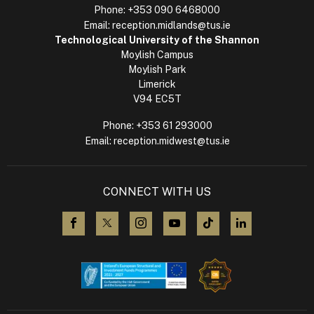
Phone:
+353 090 6468000
Email:
reception.midlands@tus.ie
Technological University of the Shannon
Moylish Campus
Moylish Park
Limerick
V94 EC5T
Phone:
+353 61 293000
Email:
reception.midwest@tus.ie
CONNECT WITH US
visit us on Facebook
visit us on X (Twitter)
visit us on Instagram
visit us on YouTube
visit us on TikTok
visit us on L