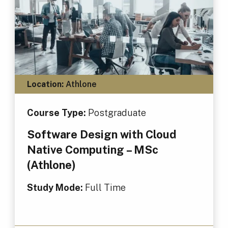
Location:
Athlone
Course Type:
Postgraduate
Software Design with Cloud
Native Computing – MSc
(Athlone)
Study Mode:
Full Time