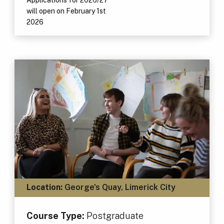
will open on February 1st
2026
Location:
George's Quay, Limerick City
Course Type:
Postgraduate