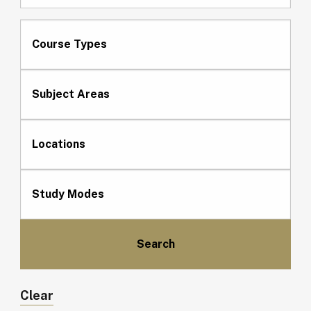
Course Types
Subject Areas
Locations
Study Modes
Clear