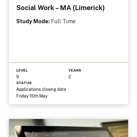
Social Work – MA (Limerick)
Study Mode:
Full Time
LEVEL
YEARS
9
2
STATUS
Applications closing date
Friday 15th May