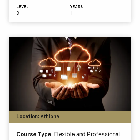
LEVEL
YEARS
9
1
Location:
Athlone
Course Type:
Flexible and Professional