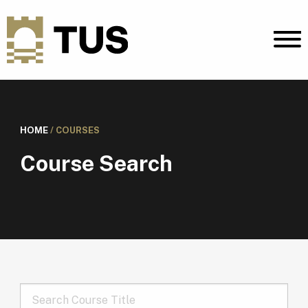
HOME
/
COURSES
Course Search