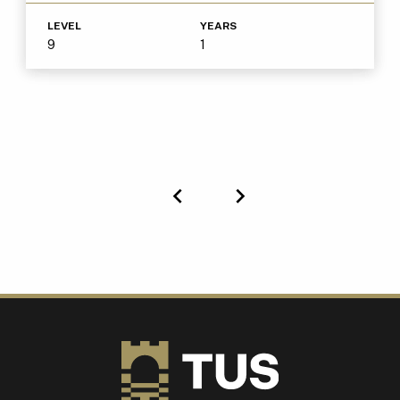
LEVEL
YEARS
9
1
Previous
Next