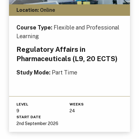
Location:
Online
Course Type:
Flexible and Professional
Learning
Regulatory Affairs in
Pharmaceuticals (L9, 20 ECTS)
Study Mode:
Part Time
LEVEL
WEEKS
9
24
START DATE
2nd September 2026