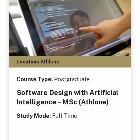
Location:
Athlone
Course Type:
Postgraduate
Software Design with Artificial
Intelligence – MSc (Athlone)
Study Mode:
Full Time