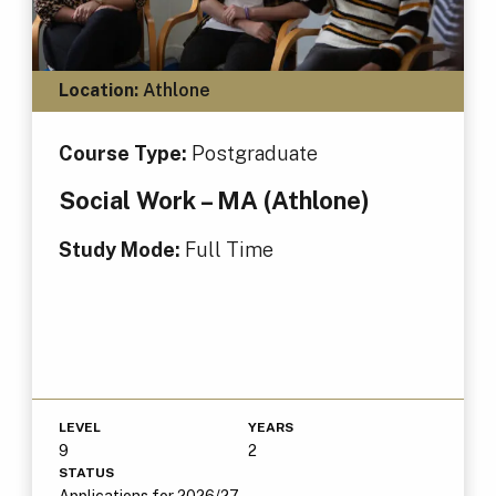
Location:
Athlone
Course Type:
Postgraduate
Social Work – MA (Athlone)
Study Mode:
Full Time
LEVEL
YEARS
9
2
STATUS
Applications for 2026/27