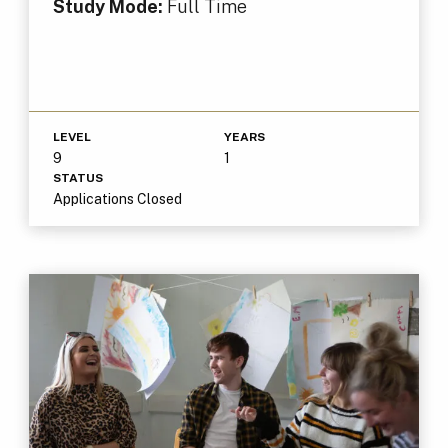
Study Mode:
Full Time
LEVEL
YEARS
9
1
STATUS
Applications Closed