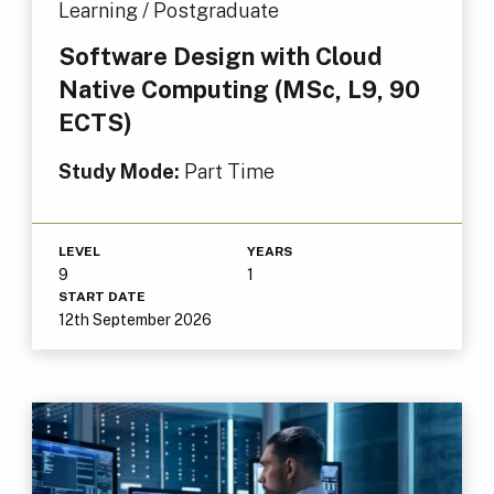
Learning / Postgraduate
Software Design with Cloud
Native Computing (MSc, L9, 90
ECTS)
Study Mode:
Part Time
LEVEL
YEARS
9
1
START DATE
12th September 2026