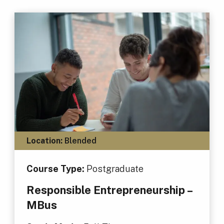
Location:
Blended
Course Type:
Postgraduate
Responsible Entrepreneurship –
MBus