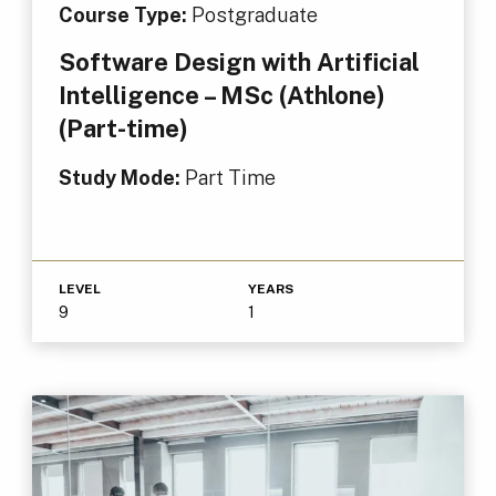
Course Type:
Postgraduate
Software Design with Artificial
Intelligence – MSc (Athlone)
(Part-time)
Study Mode:
Part Time
LEVEL
YEARS
9
1