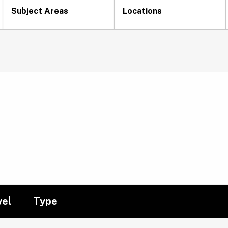
Subject Areas
Locations
vel
Type