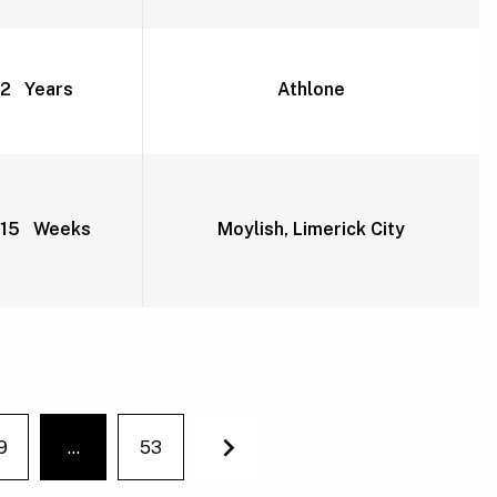
2 Years
Athlone
15 Weeks
Moylish, Limerick City
9
…
53
You're on page
Next