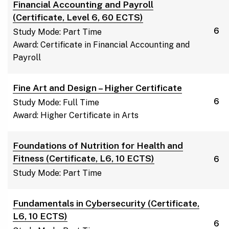
Financial Accounting and Payroll
(Certificate, Level 6, 60 ECTS)
6
Study Mode: Part Time
Award: Certificate in Financial Accounting and
Payroll
Fine Art and Design – Higher Certificate
6
Study Mode: Full Time
Award: Higher Certificate in Arts
Foundations of Nutrition for Health and
Fitness (Certificate, L6, 10 ECTS)
6
Study Mode: Part Time
Fundamentals in Cybersecurity (Certificate,
L6, 10 ECTS)
6