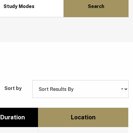
Study Modes
Sort by
Duration
Location