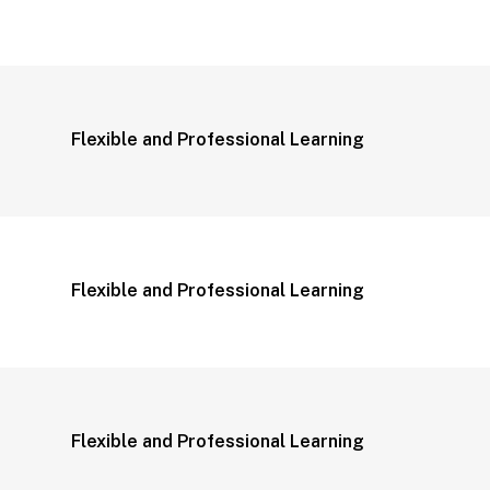
Flexible and Professional Learning
Flexible and Professional Learning
Flexible and Professional Learning