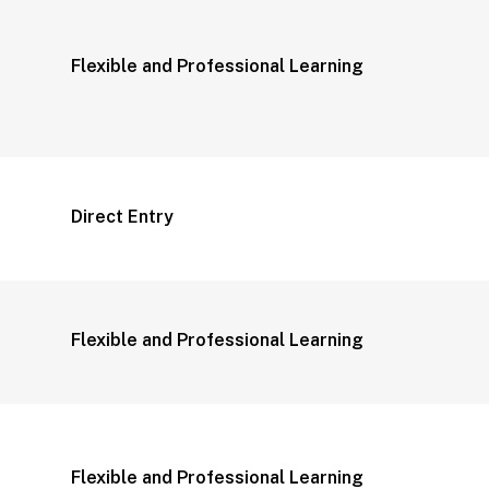
Flexible and Professional Learning
Direct Entry
Flexible and Professional Learning
Flexible and Professional Learning