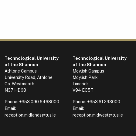
Technological University
Technological University
of the Shannon
of the Shannon
Athlone Campus
Moylish Campus
University Road, Athlone
Moylish Park
Co. Westmeath
Limerick
N37 HD68
V94 EC5T
Phone:
+353 090 6468000
Phone:
+353 61 293000
Email:
Email:
reception.midlands@tus.ie
reception.midwest@tus.ie