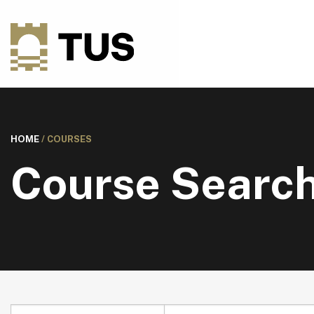
HOME
/
COURSES
Course Searc