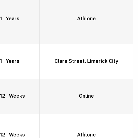
1 Years
Athlone
1 Years
Clare Street, Limerick City
12 Weeks
Online
12 Weeks
Athlone