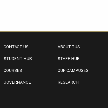
CONTACT US
ABOUT TUS
STUDENT HUB
STAFF HUB
COURSES
OUR CAMPUSES
GOVERNANCE
RESEARCH