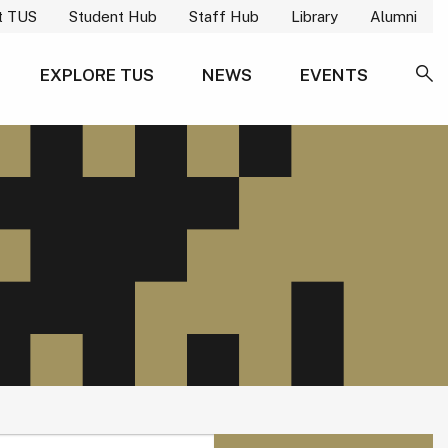
t TUS
Student Hub
Staff Hub
Library
Alumni
EXPLORE TUS
NEWS
EVENTS
SE