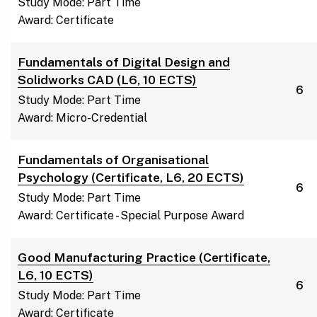
Study Mode: Part Time
Award: Certificate
Fundamentals of Digital Design and
Solidworks CAD (L6, 10 ECTS)
6
Study Mode: Part Time
Award: Micro-Credential
Fundamentals of Organisational
Psychology (Certificate, L6, 20 ECTS)
6
Study Mode: Part Time
Award: Certificate - Special Purpose Award
Good Manufacturing Practice (Certificate,
L6, 10 ECTS)
6
Study Mode: Part Time
Award: Certificate