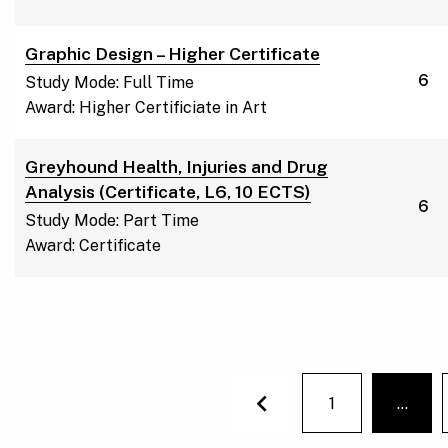
Graphic Design – Higher Certificate
6
Study Mode: Full Time
Award: Higher Certificiate in Art
Greyhound Health, Injuries and Drug
Analysis (Certificate, L6, 10 ECTS)
6
Study Mode: Part Time
Award: Certificate
1
…
You'r
Previous