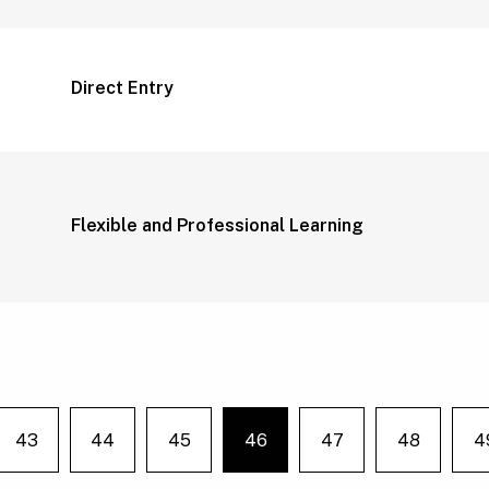
Direct Entry
Flexible and Professional Learning
43
44
45
46
47
48
4
e on page
You're on page