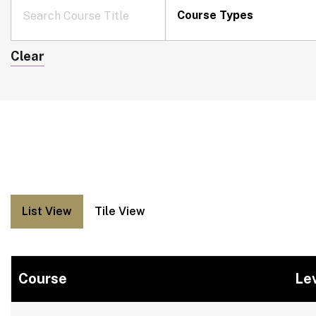
Course Types
Clear
List View
Tile View
Course
Le