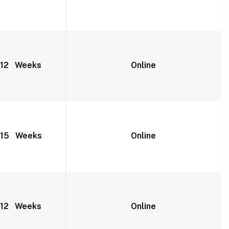
12 Weeks
Online
15 Weeks
Online
12 Weeks
Online