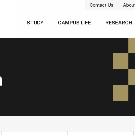
Contact Us
Abou
STUDY
CAMPUS LIFE
RESEARCH
h