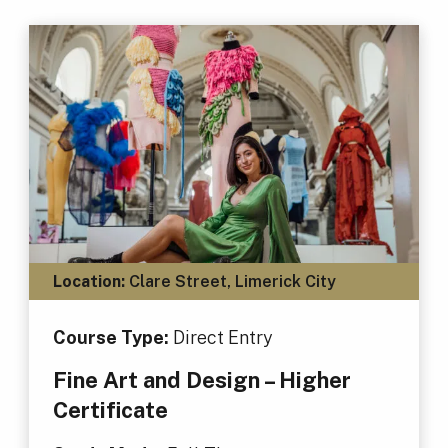
Location:
Clare Street, Limerick City
Course Type:
Direct Entry
Fine Art and Design – Higher
Certificate