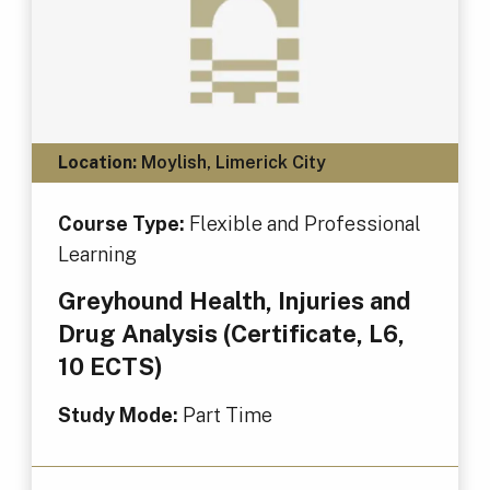
Location:
Moylish, Limerick City
Course Type:
Flexible and Professional
Learning
Greyhound Health, Injuries and
Drug Analysis (Certificate, L6,
10 ECTS)
Study Mode:
Part Time