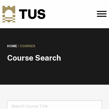
HOME
/
COURSES
Course Search