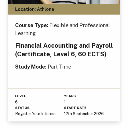
Location:
Athlone
Course Type:
Flexible and Professional
Learning
Financial Accounting and Payroll
(Certificate, Level 6, 60 ECTS)
Study Mode:
Part Time
LEVEL
YEARS
6
1
STATUS
START DATE
Register Your Interest
12th September 2026