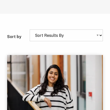
Sort by