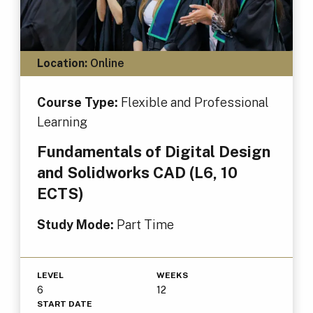
Location:
Online
Course Type:
Flexible and Professional
Learning
Fundamentals of Digital Design
and Solidworks CAD (L6, 10
ECTS)
Study Mode:
Part Time
LEVEL
WEEKS
6
12
START DATE