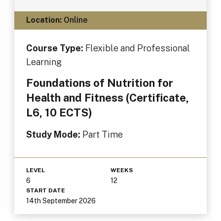
Location:
Online
Course Type:
Flexible and Professional
Learning
Foundations of Nutrition for
Health and Fitness (Certificate,
L6, 10 ECTS)
Study Mode:
Part Time
LEVEL
WEEKS
6
12
START DATE
14th September 2026