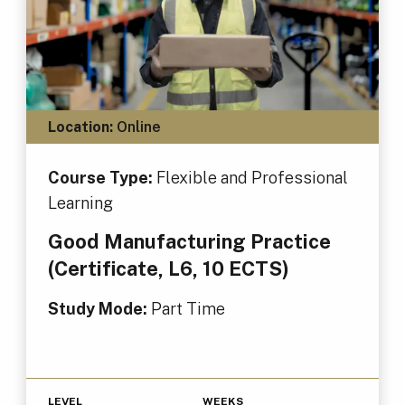
Location:
Online
Course Type:
Flexible and Professional
Learning
Good Manufacturing Practice
(Certificate, L6, 10 ECTS)
Study Mode:
Part Time
LEVEL
WEEKS