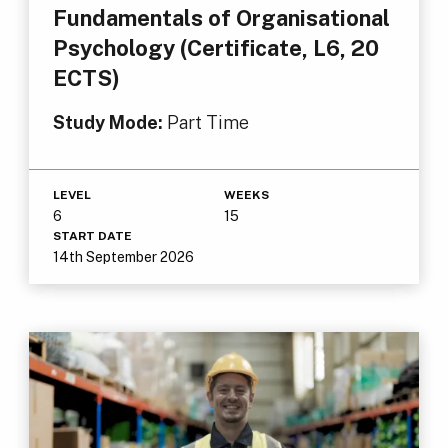
Fundamentals of Organisational
Psychology (Certificate, L6, 20
ECTS)
Study Mode:
Part Time
LEVEL
WEEKS
6
15
START DATE
14th September 2026