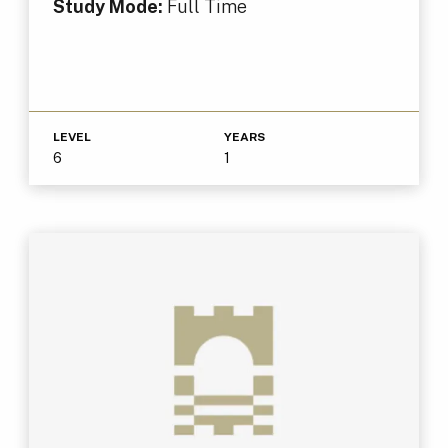
Study Mode:
Full Time
LEVEL
YEARS
6
1