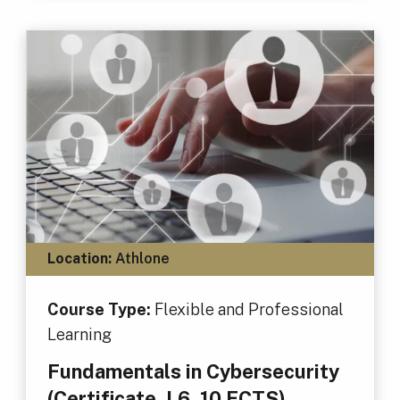
Location:
Athlone
Course Type:
Flexible and Professional
Learning
Fundamentals in Cybersecurity
(Certificate, L6, 10 ECTS)