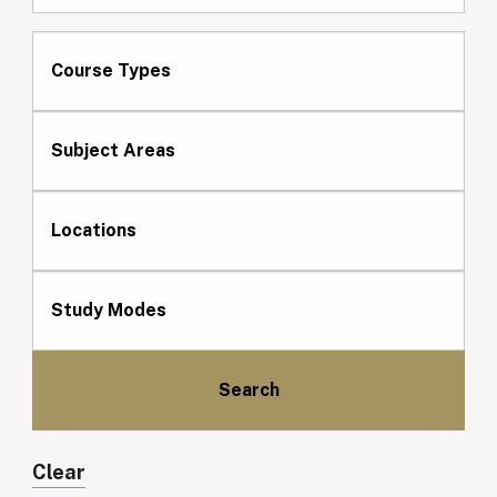
Course Types
Subject Areas
Locations
Study Modes
Clear