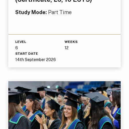
Study Mode:
Part Time
LEVEL
WEEKS
6
12
START DATE
14th September 2026