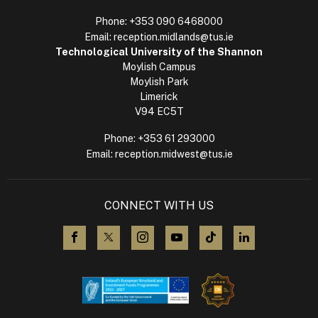
Phone:
+353 090 6468000
Email:
reception.midlands@tus.ie
Technological University of the Shannon
Moylish Campus
Moylish Park
Limerick
V94 EC5T
Phone:
+353 61 293000
Email:
reception.midwest@tus.ie
CONNECT WITH US
visit us on Facebook
visit us on X (Twitter)
visit us on Instagram
visit us on YouTube
visit us on TikTok
visit us on L