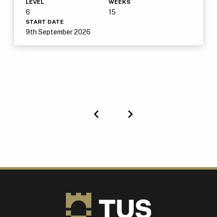
LEVEL
WEEKS
6
15
START DATE
9th September 2026
Previous
Next