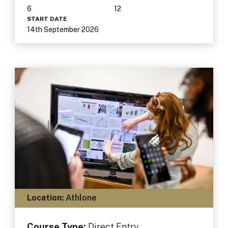
6
12
START DATE
14th September 2026
Location:
Athlone
Course Type:
Direct Entry