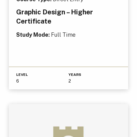
Graphic Design – Higher
Certificate
Study Mode:
Full Time
LEVEL
YEARS
6
2