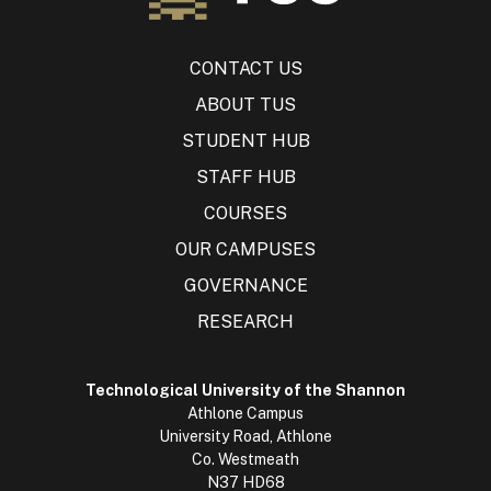
CONTACT US
ABOUT TUS
STUDENT HUB
STAFF HUB
COURSES
OUR CAMPUSES
GOVERNANCE
RESEARCH
Technological University of the Shannon
Athlone Campus
University Road, Athlone
Co. Westmeath
N37 HD68