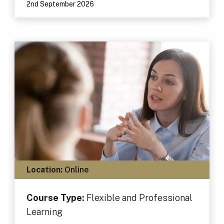
2nd September 2026
Location:
Online
Course Type:
Flexible and Professional
Learning