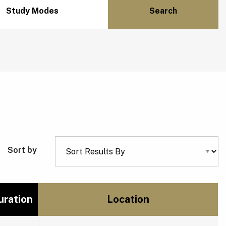
Study Modes
Sort by
uration
Location