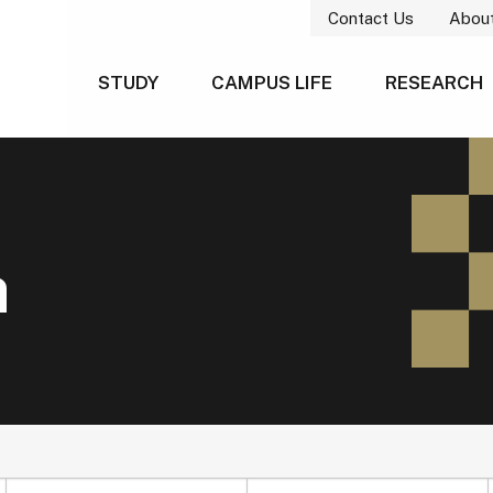
Contact Us
Abou
STUDY
CAMPUS LIFE
RESEARCH
h