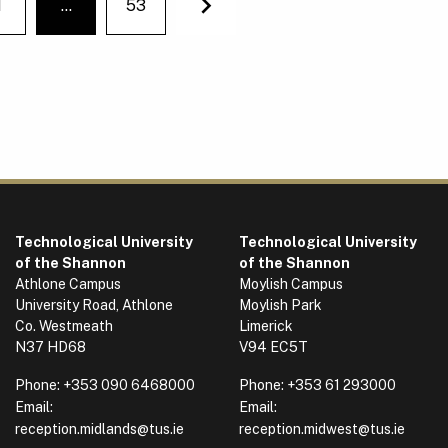
1
…
53
You're on page
Next
Technological University
Technological University
of the Shannon
of the Shannon
Athlone Campus
Moylish Campus
University Road, Athlone
Moylish Park
Co. Westmeath
Limerick
N37 HD68
V94 EC5T
Phone:
+353 090 6468000
Phone:
+353 61 293000
Email:
Email:
reception.midlands@tus.ie
reception.midwest@tus.ie