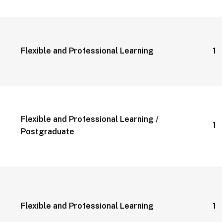
Flexible and Professional Learning
1 
Flexible and Professional Learning /
1 
Postgraduate
Flexible and Professional Learning
1 