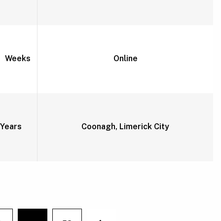
2 Weeks
Online
Years
Coonagh, Limerick City