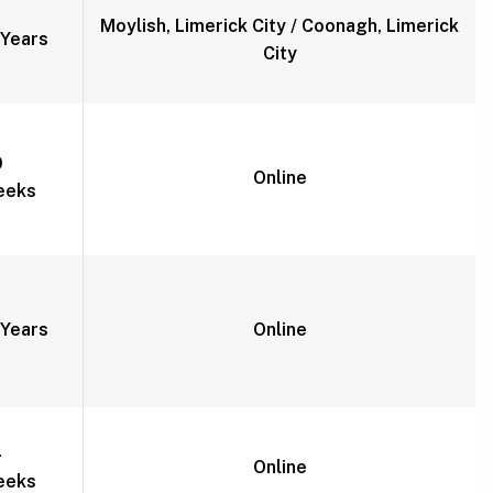
Moylish, Limerick City / Coonagh, Limerick
Years
City
0
Online
eeks
Years
Online
4
Online
eeks