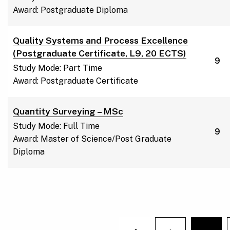
Award: Postgraduate Diploma
Quality Systems and Process Excellence
(Postgraduate Certificate, L9, 20 ECTS)
9
Study Mode: Part Time
Award: Postgraduate Certificate
Quantity Surveying – MSc
Study Mode: Full Time
9
Award: Master of Science/Post Graduate
Diploma