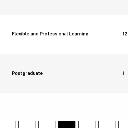
Flexible and Professional Learning
1
Postgraduate
1 