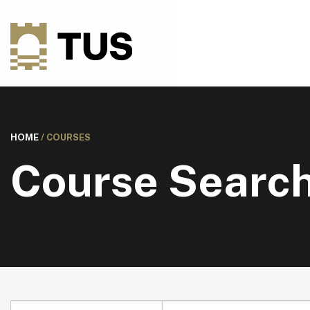
HOME
/
COURSES
Course Searc