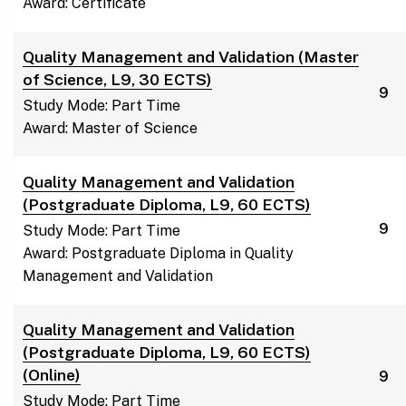
Award: Certificate
Quality Management and Validation (Master
of Science, L9, 30 ECTS)
9
Study Mode: Part Time
Award: Master of Science
Quality Management and Validation
(Postgraduate Diploma, L9, 60 ECTS)
9
Study Mode: Part Time
Award: Postgraduate Diploma in Quality
Management and Validation
Quality Management and Validation
(Postgraduate Diploma, L9, 60 ECTS)
(Online)
9
Study Mode: Part Time