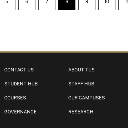
5
6
7
8
9
10
1
e on page
You're on page
CONTACT US
ABOUT TUS
STUDENT HUB
STAFF HUB
COURSES
OUR CAMPUSES
GOVERNANCE
RESEARCH