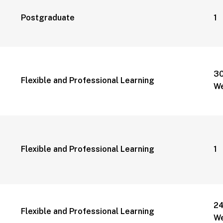
Postgraduate
1 
3
Flexible and Professional Learning
W
Flexible and Professional Learning
1 
2
Flexible and Professional Learning
W