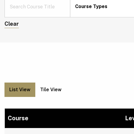
Course Types
Clear
List View
Tile View
Course
Le