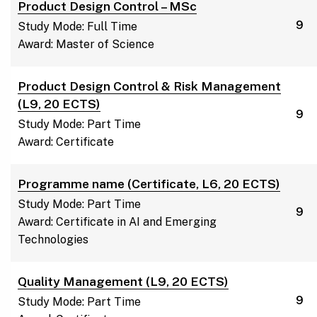
Product Design Control – MSc
9
Study Mode: Full Time
Award: Master of Science
Product Design Control & Risk Management
(L9, 20 ECTS)
9
Study Mode: Part Time
Award: Certificate
Programme name (Certificate, L6, 20 ECTS)
Study Mode: Part Time
9
Award: Certificate in AI and Emerging
Technologies
Quality Management (L9, 20 ECTS)
9
Study Mode: Part Time