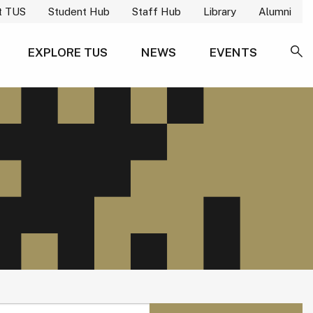
t TUS
Student Hub
Staff Hub
Library
Alumni
EXPLORE TUS
NEWS
EVENTS
SE