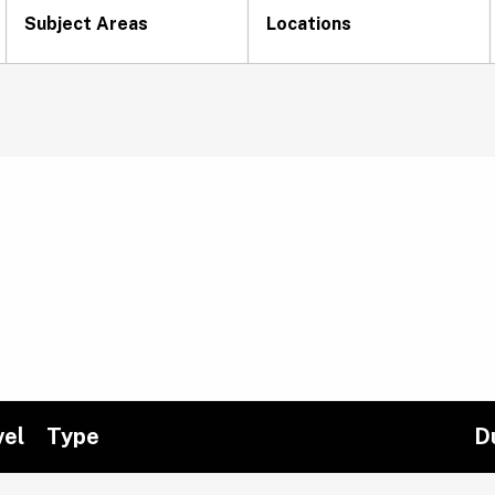
Subject Areas
Locations
vel
Type
D