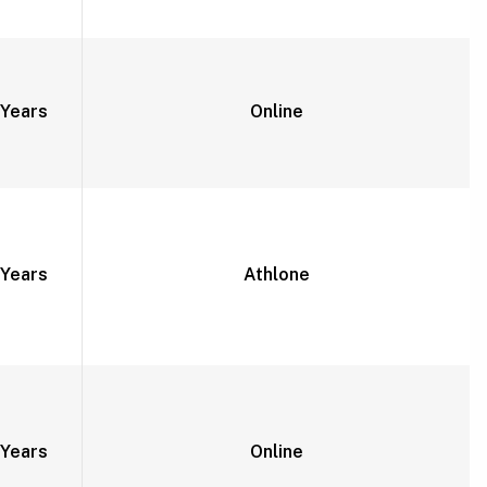
Years
Online
Years
Athlone
Years
Online