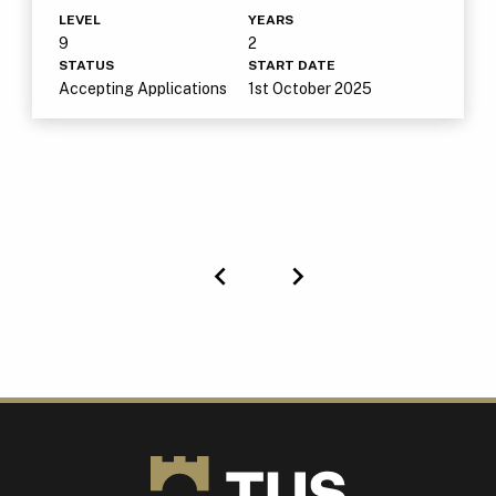
LEVEL
YEARS
9
2
STATUS
START DATE
Accepting Applications
1st October 2025
Previous
Next