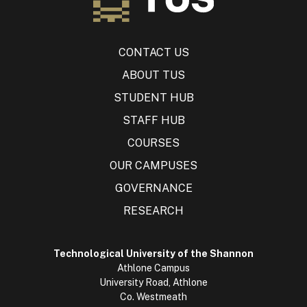
CONTACT US
ABOUT TUS
STUDENT HUB
STAFF HUB
COURSES
OUR CAMPUSES
GOVERNANCE
RESEARCH
Technological University of the Shannon
Athlone Campus
University Road, Athlone
Co. Westmeath