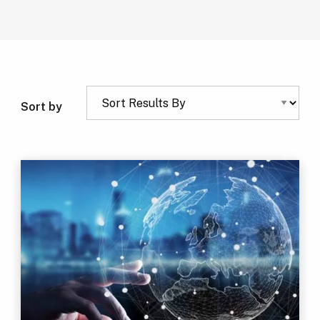
Sort by