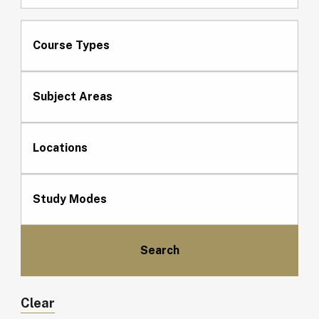
Course Types
Subject Areas
Locations
Study Modes
Clear