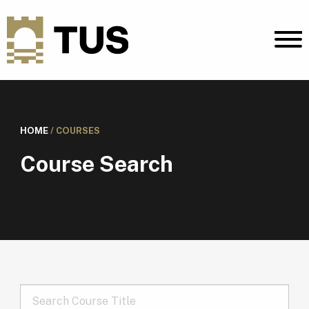
HOME
/
COURSES
Course Search