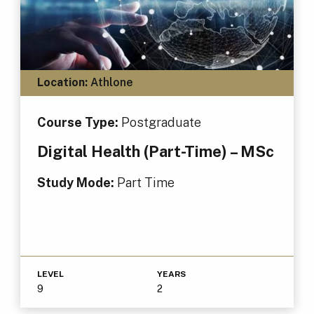
Location:
Athlone
Course Type:
Postgraduate
Digital Health (Part-Time) – MSc
Study Mode:
Part Time
LEVEL
YEARS
9
2