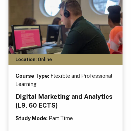
Location:
Online
Course Type:
Flexible and Professional
Learning
Digital Marketing and Analytics
(L9, 60 ECTS)
Study Mode:
Part Time