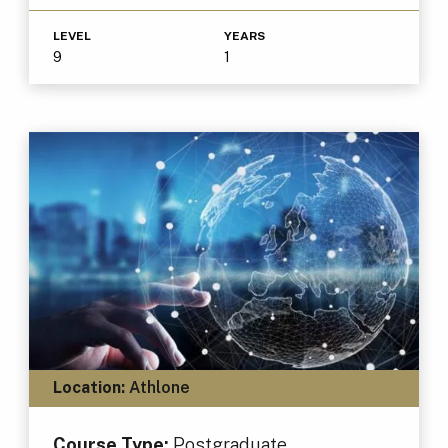
LEVEL
YEARS
9
1
Location:
Athlone
Course Type:
Postgraduate