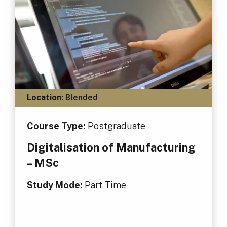
Location:
Blended
Course Type:
Postgraduate
Digitalisation of Manufacturing
– MSc
Study Mode:
Part Time