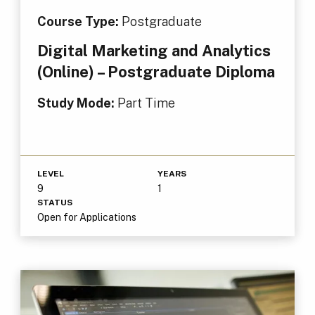
Course Type:
Postgraduate
Digital Marketing and Analytics
(Online) – Postgraduate Diploma
Study Mode:
Part Time
LEVEL
YEARS
9
1
STATUS
Open for Applications