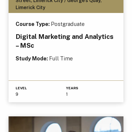
Street, Limerick City / George's Quay,
Limerick City
Course Type:
Postgraduate
Digital Marketing and Analytics
– MSc
Study Mode:
Full Time
LEVEL
YEARS
9
1