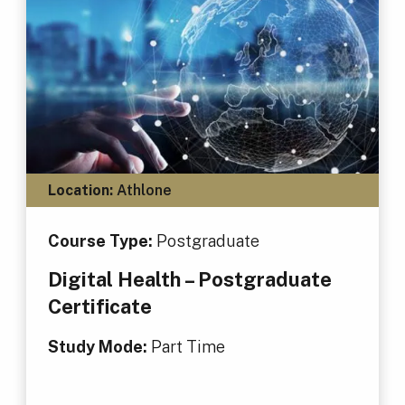
Location:
Athlone
Course Type:
Postgraduate
Digital Health – Postgraduate
Certificate
Study Mode:
Part Time