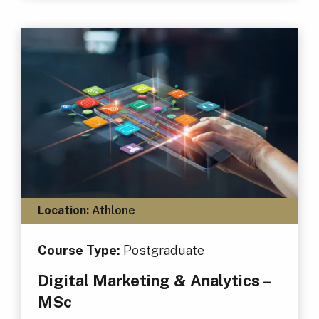
Location:
Athlone
Course Type:
Postgraduate
Digital Marketing & Analytics –
MSc