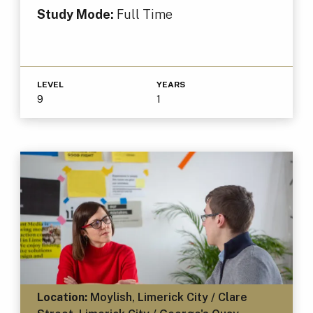
Study Mode:
Full Time
LEVEL
YEARS
9
1
Location:
Moylish, Limerick City / Clare