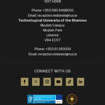
N37 HD68
Phone:
+353 090 6468000
Email:
reception.midlands@tus.ie
Technological University of the Shannon
Moylish Campus
Moylish Park
Limerick
V94 EC5T
Phone:
+353 61 293000
Email:
reception.midwest@tus.ie
CONNECT WITH US
visit us on Facebook
visit us on X (Twitter)
visit us on Instagram
visit us on YouTube
visit us on TikTok
visit us on L