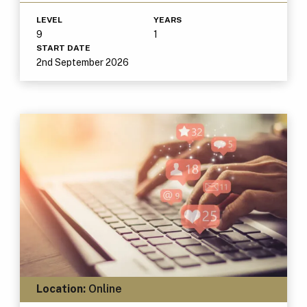
LEVEL
YEARS
9
1
START DATE
2nd September 2026
Location:
Online