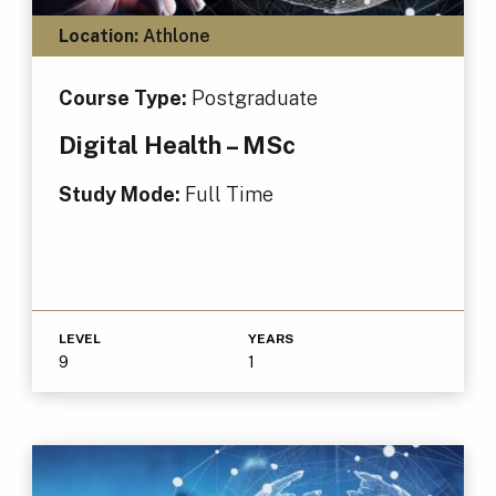
Location:
Athlone
Course Type:
Postgraduate
Digital Health – MSc
Study Mode:
Full Time
LEVEL
YEARS
9
1