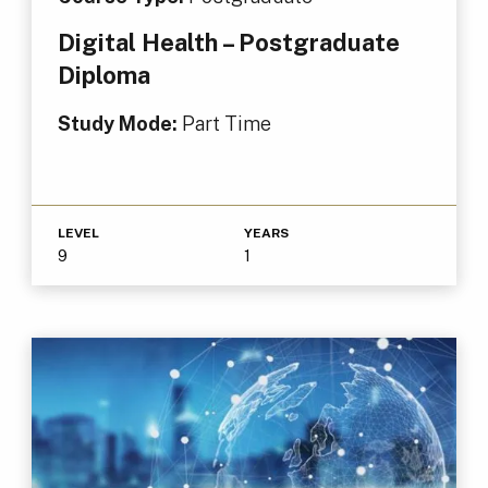
Digital Health – Postgraduate
Diploma
Study Mode:
Part Time
LEVEL
YEARS
9
1