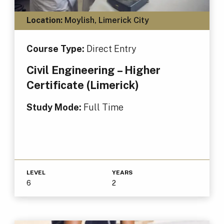
Location:
Moylish, Limerick City
Course Type:
Direct Entry
Civil Engineering – Higher
Certificate (Limerick)
Study Mode:
Full Time
LEVEL
YEARS
6
2