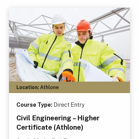
Location:
Athlone
Course Type:
Direct Entry
Civil Engineering – Higher
Certificate (Athlone)