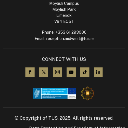
Moylish Campus
Moylish Park
Limerick
V94 EC5T
Phone:
+353 61 293000
Email:
reception.midwest@tus.ie
CONNECT WITH US
visit us on Facebook
visit us on X (Twitter)
visit us on Instagram
visit us on YouTube
visit us on TikTok
visit us on L
© Copyright of TUS, 2025. All rights reserved.