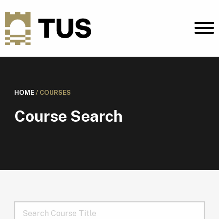
HOME
/
COURSES
Course Search