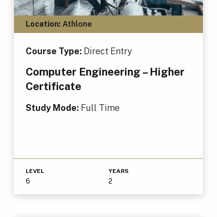
Location:
Athlone
Course Type:
Direct Entry
Computer Engineering – Higher
Certificate
Study Mode:
Full Time
LEVEL
YEARS
6
2