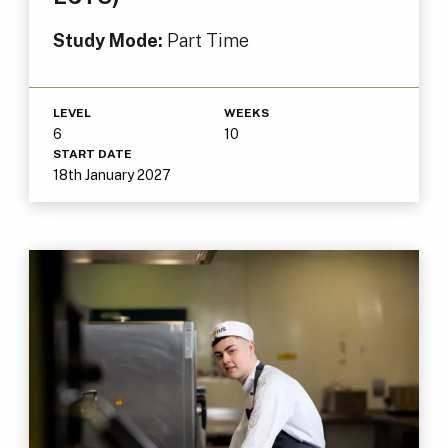
Study Mode:
Part Time
LEVEL
WEEKS
6
10
START DATE
18th January 2027