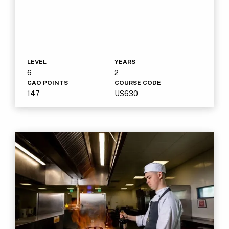
LEVEL
YEARS
6
2
CAO POINTS
COURSE CODE
147
US630