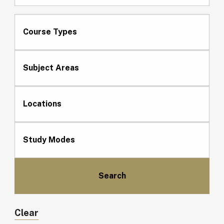
Course Types
Subject Areas
Locations
Study Modes
Clear