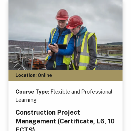
Location:
Online
Course Type:
Flexible and Professional
Learning
Construction Project
Management (Certificate, L6, 10
ECTS)