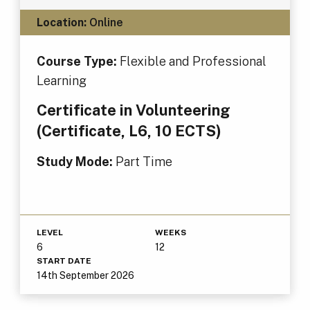
Location:
Online
Course Type:
Flexible and Professional
Learning
Certificate in Volunteering
(Certificate, L6, 10 ECTS)
Study Mode:
Part Time
LEVEL
WEEKS
6
12
START DATE
14th September 2026