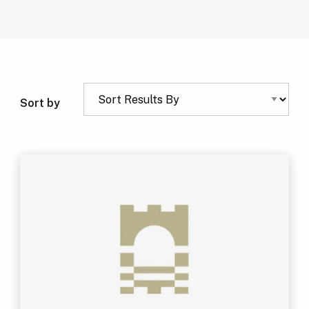
Sort by