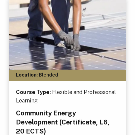
Location:
Blended
Course Type:
Flexible and Professional
Learning
Community Energy
Development (Certificate, L6,
20 ECTS)