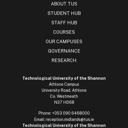
ABOUT TUS
STUDENT HUB
STAFF HUB
COURSES
OUR CAMPUSES
GOVERNANCE
RESEARCH
Technological University of the Shannon
Athlone Campus
University Road, Athlone
Co. Westmeath
N37 HD68
Phone:
+353 090 6468000
Email:
reception.midlands@tus.ie
Technological University of the Shannon