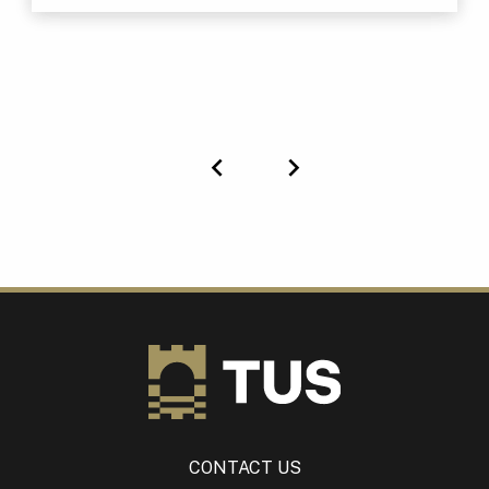
Previous
Next
CONTACT US