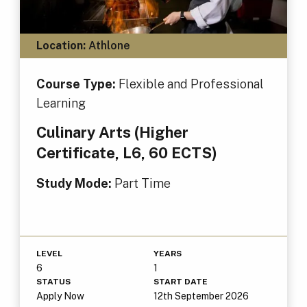
Location:
Athlone
Course Type:
Flexible and Professional
Learning
Culinary Arts (Higher
Certificate, L6, 60 ECTS)
Study Mode:
Part Time
LEVEL
YEARS
6
1
STATUS
START DATE
Apply Now
12th September 2026