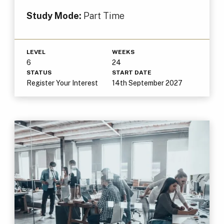
Study Mode:
Part Time
LEVEL
WEEKS
6
24
STATUS
START DATE
Register Your Interest
14th September 2027