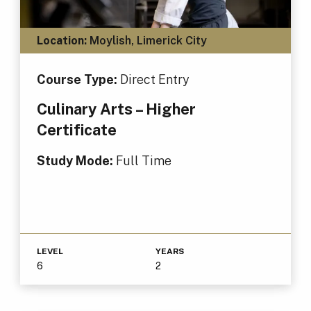
Location:
Moylish, Limerick City
Course Type:
Direct Entry
Culinary Arts – Higher
Certificate
Study Mode:
Full Time
LEVEL
YEARS
6
2