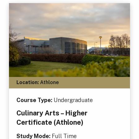
Location:
Athlone
Course Type:
Undergraduate
Culinary Arts – Higher
Certificate (Athlone)
Study Mode:
Full Time