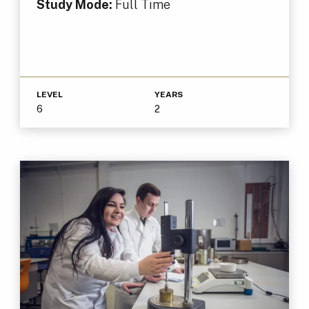
Study Mode:
Full Time
LEVEL
YEARS
6
2