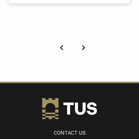
Previous
Next
CONTACT US