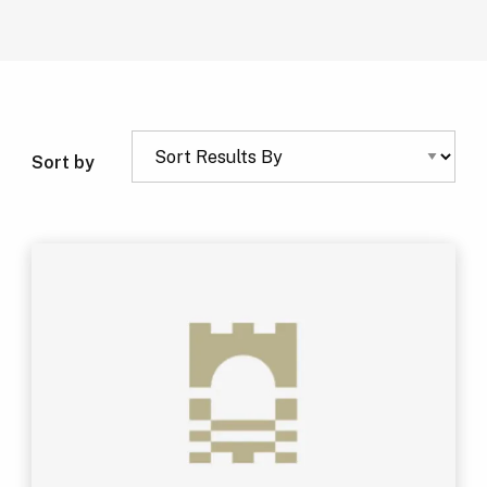
Sort by