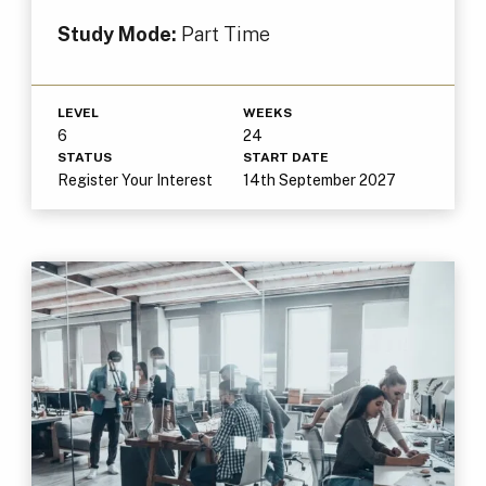
Study Mode:
Part Time
LEVEL
WEEKS
6
24
STATUS
START DATE
Register Your Interest
14th September 2027