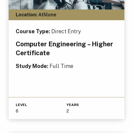
Location:
Athlone
Course Type:
Direct Entry
Computer Engineering – Higher
Certificate
Study Mode:
Full Time
LEVEL
YEARS
6
2