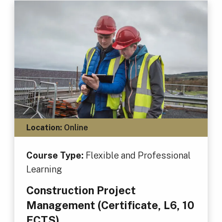
Location:
Online
Course Type:
Flexible and Professional
Learning
Construction Project
Management (Certificate, L6, 10
ECTS)