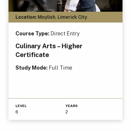
Location:
Moylish, Limerick City
Course Type:
Direct Entry
Culinary Arts – Higher
Certificate
Study Mode:
Full Time
LEVEL
YEARS
6
2