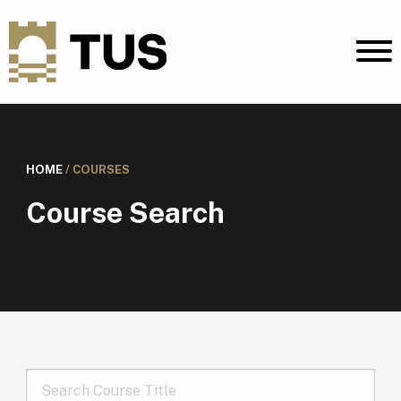
HOME
/
COURSES
Course Search