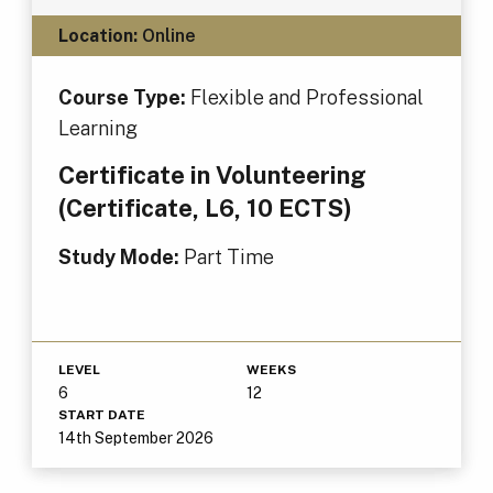
Location:
Online
Course Type:
Flexible and Professional
Learning
Certificate in Volunteering
(Certificate, L6, 10 ECTS)
Study Mode:
Part Time
LEVEL
WEEKS
6
12
START DATE
14th September 2026