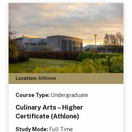
Location:
Athlone
Course Type:
Undergraduate
Culinary Arts – Higher
Certificate (Athlone)
Study Mode:
Full Time