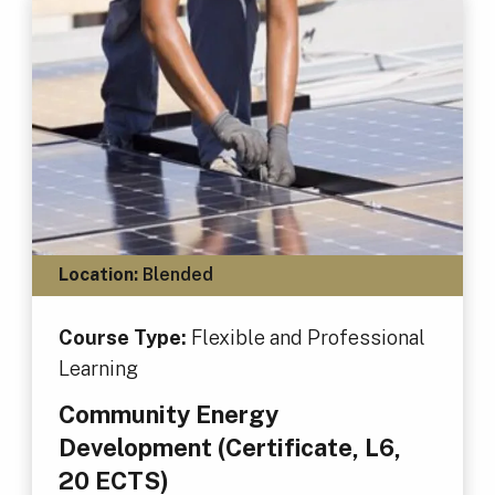
Location:
Blended
Course Type:
Flexible and Professional
Learning
Community Energy
Development (Certificate, L6,
20 ECTS)