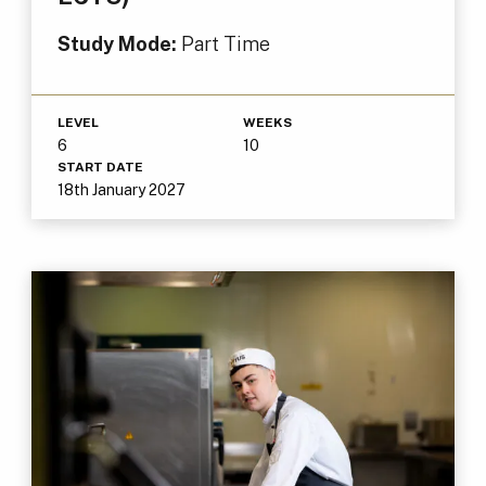
Study Mode:
Part Time
LEVEL
WEEKS
6
10
START DATE
18th January 2027