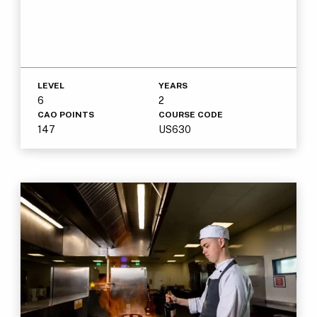
LEVEL
YEARS
6
2
CAO POINTS
COURSE CODE
147
US630