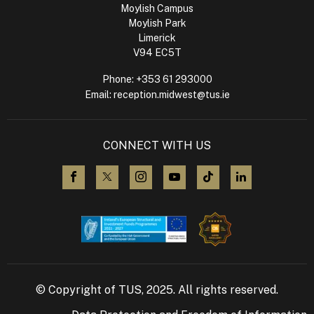
Moylish Campus
Moylish Park
Limerick
V94 EC5T
Phone:
+353 61 293000
Email:
reception.midwest@tus.ie
CONNECT WITH US
visit us on Facebook
visit us on X (Twitter)
visit us on Instagram
visit us on YouTube
visit us on TikTok
visit us on L
© Copyright of TUS, 2025. All rights reserved.