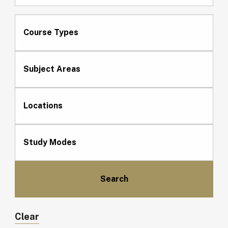
Course Types
Subject Areas
Locations
Study Modes
Clear