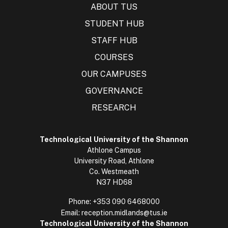
ABOUT TUS
STUDENT HUB
STAFF HUB
COURSES
OUR CAMPUSES
GOVERNANCE
RESEARCH
Technological University of the Shannon
Athlone Campus
University Road, Athlone
Co. Westmeath
N37 HD68
Phone:
+353 090 6468000
Email:
reception.midlands@tus.ie
Technological University of the Shannon