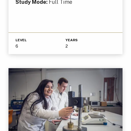
Study Mode:
Full Time
LEVEL
YEARS
6
2