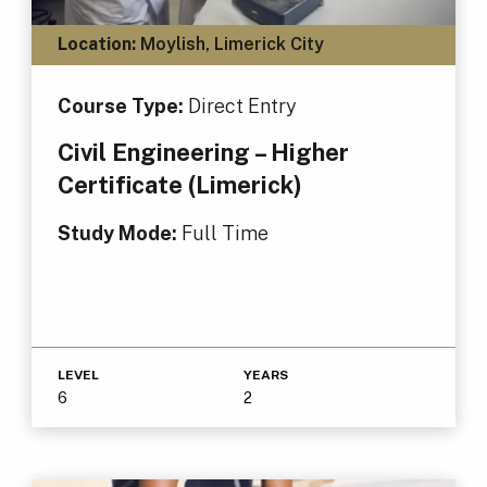
Location:
Moylish, Limerick City
Course Type:
Direct Entry
Civil Engineering – Higher
Certificate (Limerick)
Study Mode:
Full Time
LEVEL
YEARS
6
2