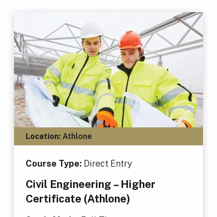
Location:
Athlone
Course Type:
Direct Entry
Civil Engineering – Higher
Certificate (Athlone)