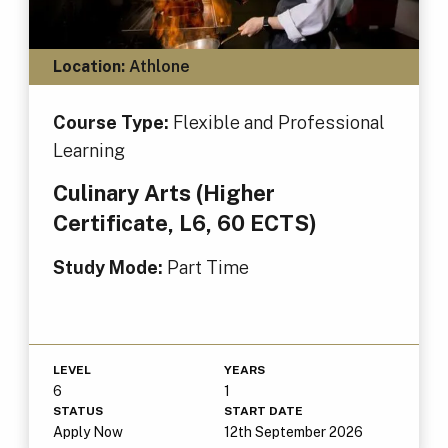
Location:
Athlone
Course Type:
Flexible and Professional
Learning
Culinary Arts (Higher
Certificate, L6, 60 ECTS)
Study Mode:
Part Time
LEVEL
YEARS
6
1
STATUS
START DATE
Apply Now
12th September 2026