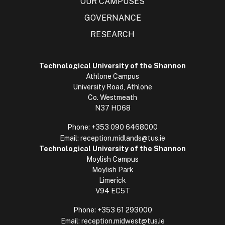
OUR CAMPUSES
GOVERNANCE
RESEARCH
Technological University of the Shannon
Athlone Campus
University Road, Athlone
Co. Westmeath
N37 HD68
Phone:
+353 090 6468000
Email:
reception.midlands@tus.ie
Technological University of the Shannon
Moylish Campus
Moylish Park
Limerick
V94 EC5T
Phone:
+353 61 293000
Email:
reception.midwest@tus.ie