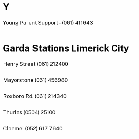
Y
Young Parent Support – (061) 411643
Garda Stations Limerick City
Henry Street (061) 212400
Mayorstone (061) 456980
Roxboro Rd. (061) 214340
Thurles (0504) 25100
Clonmel (052) 617 7640