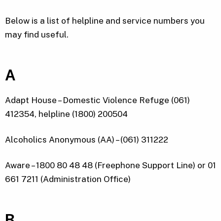
Below is a list of helpline and service numbers you
may find useful.
A
Adapt House – Domestic Violence Refuge (061)
412354, helpline (1800) 200504
Alcoholics Anonymous (AA) – (061) 311222
Aware – 1800 80 48 48 (Freephone Support Line) or 01
661 7211 (Administration Office)
B