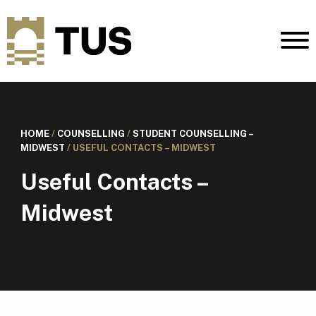
HOME
/
COUNSELLING
/
STUDENT COUNSELLING –
MIDWEST
/
USEFUL CONTACTS – MIDWEST
Useful Contacts –
Midwest