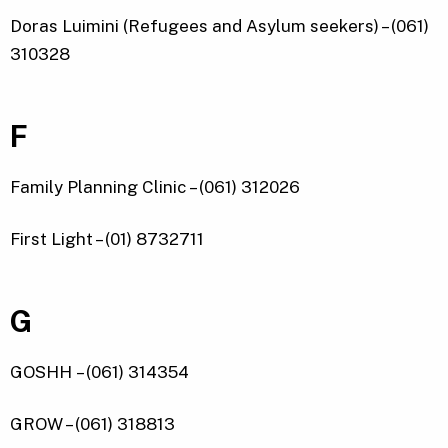
Doras Luimini (Refugees and Asylum seekers) – (061)
310328
F
Family Planning Clinic – (061) 312026
First Light – (01) 8732711
G
GOSHH – (061) 314354
GROW – (061) 318813