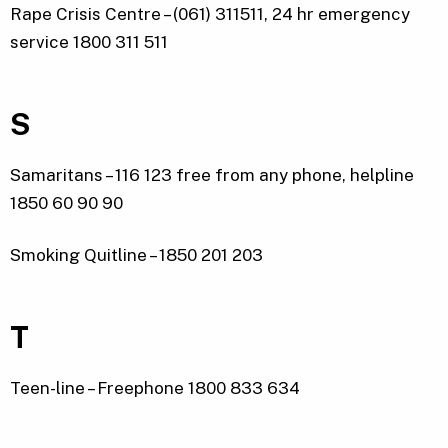
Rape Crisis Centre – (061) 311511, 24 hr emergency
service 1800 311 511
S
Samaritans – 116 123 free from any phone, helpline
1850 60 90 90
Smoking Quitline – 1850 201 203
T
Teen-line – Freephone 1800 833 634