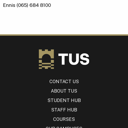
Ennis (065) 684 8100
CONTACT US
ABOUT TUS
STUDENT HUB
STAFF HUB
COURSES