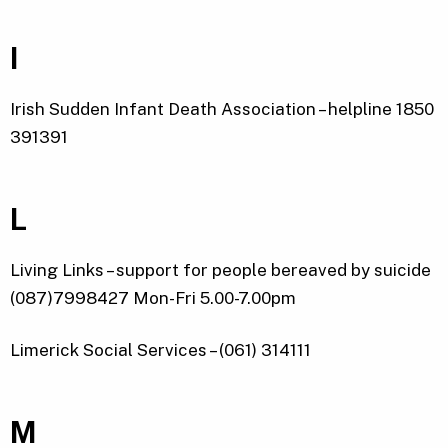
I
Irish Sudden Infant Death Association – helpline 1850
391391
L
Living Links – support for people bereaved by suicide
(087)7998427 Mon-Fri 5.00-7.00pm
Limerick Social Services – (061) 314111
M