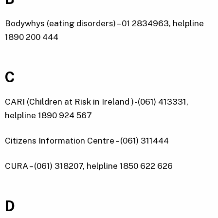
Bodywhys (eating disorders) – 01 2834963, helpline
1890 200 444
C
CARI (Children at Risk in Ireland ) -(061) 413331,
helpline 1890 924 567
Citizens Information Centre – (061) 311444
CURA – (061) 318207, helpline 1850 622 626
D