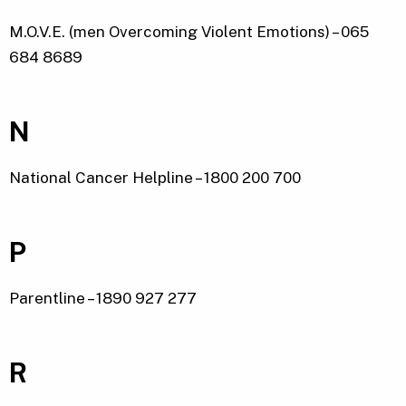
M.O.V.E. (men Overcoming Violent Emotions) – 065
684 8689
N
National Cancer Helpline – 1800 200 700
P
Parentline – 1890 927 277
R