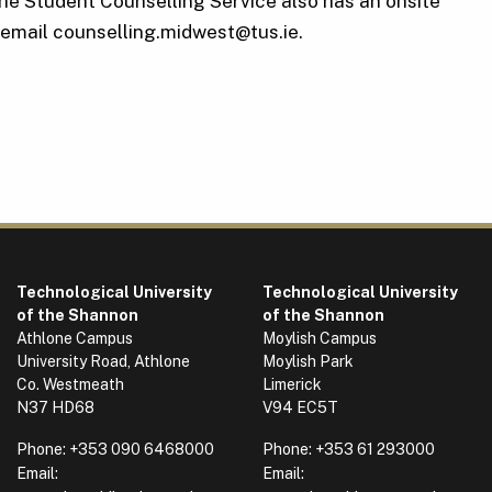
The Student Counselling Service also has an onsite
email counselling.midwest@tus.ie.
Technological University
Technological University
of the Shannon
of the Shannon
Athlone Campus
Moylish Campus
University Road, Athlone
Moylish Park
Co. Westmeath
Limerick
N37 HD68
V94 EC5T
Phone:
+353 090 6468000
Phone:
+353 61 293000
Email:
Email: