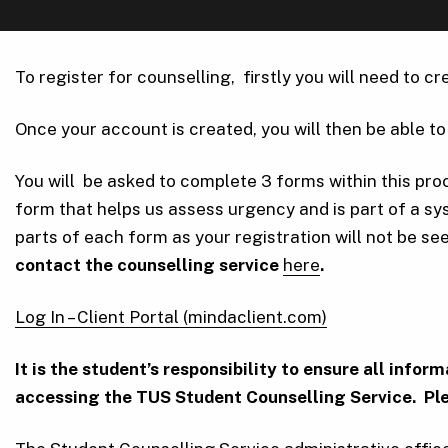
To register for counselling, firstly you will need to 
Once your account is created, you will then be able to 
You will be asked to complete 3 forms within this pr
form that helps us assess urgency and is part of a s
parts of each form as your registration will not be see
contact the counselling service
here
.
Log In – Client Portal (mindaclient.com)
It is the student’s responsibility to ensure all inf
accessing the TUS Student Counselling Service. Ple