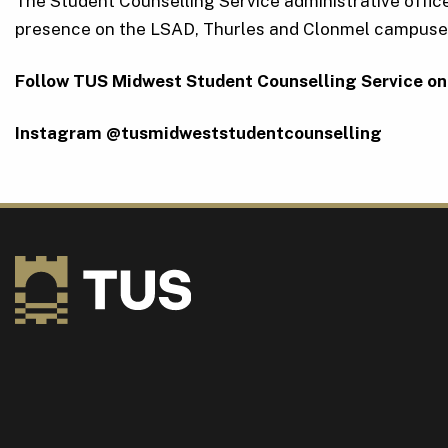
The Student Counselling Service administrative office
presence on the LSAD, Thurles and Clonmel campuses.
Follow TUS Midwest Student Counselling Service on
Instagram @tusmidweststudentcounselling