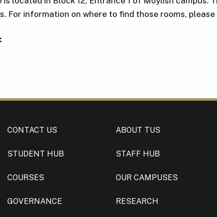
 is located in Block 12, Entrance 1 of Moylish campus. 
 For information on where to find those rooms, please 
:
CONTACT US
ABOUT TUS
STUDENT HUB
STAFF HUB
COURSES
OUR CAMPUSES
GOVERNANCE
RESEARCH