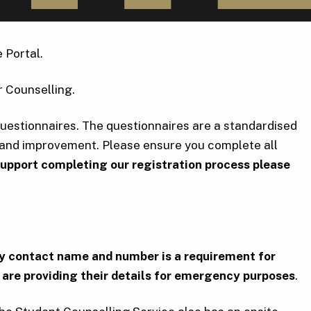
 Portal.
r Counselling.
Questionnaires. The questionnaires are a standardised
s and improvement. Please ensure you complete all
 support completing our registration process please
ency contact name and number is a requirement for
are providing their details for emergency purposes
.