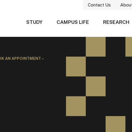
Contact Us
Abou
STUDY
CAMPUS LIFE
RESEARCH
K AN APPOINTMENT –