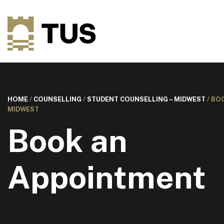
HOME
/
COUNSELLING
/
STUDENT COUNSELLING – MIDWEST
/
BOO
MIDWEST
Book an
Appointment