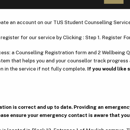
create an account on our TUS Student Counselling Service
register for our service by Clicking : Step 1. Register Fo
ocess: a Counselling Registration form and 2 Wellbeing 
ystem that helps you and your counsellor track progres
n in the service if not fully complete.
If you would like
ormation is correct and up to date. Providing an emerg
ase ensure your emergency contact is aware that you 