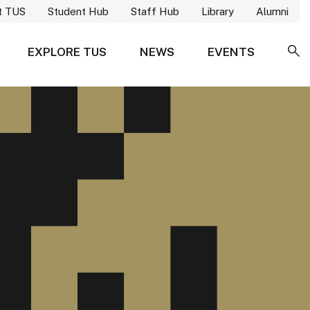
t TUS
Student Hub
Staff Hub
Library
Alumni
EXPLORE TUS
NEWS
EVENTS
SE