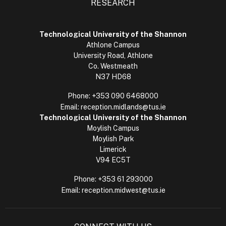
RESEARCH
Technological University of the Shannon
Athlone Campus
University Road, Athlone
Co. Westmeath
N37 HD68
Phone:
+353 090 6468000
Email:
reception.midlands@tus.ie
Technological University of the Shannon
Moylish Campus
Moylish Park
Limerick
V94 EC5T
Phone:
+353 61 293000
Email:
reception.midwest@tus.ie