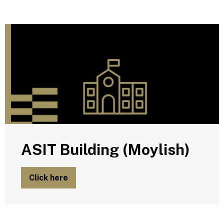
A
ASIT Building (Moylish)
Click here