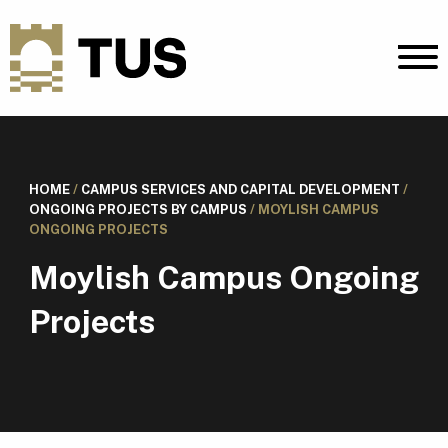
HOME
/
CAMPUS SERVICES AND CAPITAL DEVELOPMENT
/
ONGOING PROJECTS BY CAMPUS
/
MOYLISH CAMPUS
ONGOING PROJECTS
Moylish Campus Ongoing
Projects