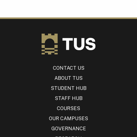
CONTACT US
ABOUT TUS
STUDENT HUB
STAFF HUB
COURSES
OUR CAMPUSES
GOVERNANCE