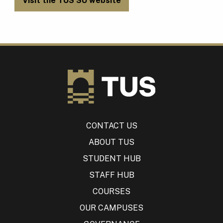
Visit the TUS SU website
CONTACT US
ABOUT TUS
STUDENT HUB
STAFF HUB
COURSES
OUR CAMPUSES