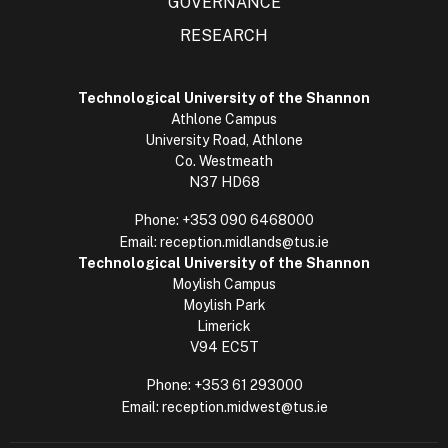
GOVERNANCE
RESEARCH
Technological University of the Shannon
Athlone Campus
University Road, Athlone
Co. Westmeath
N37 HD68
Phone:
+353 090 6468000
Email:
reception.midlands@tus.ie
Technological University of the Shannon
Moylish Campus
Moylish Park
Limerick
V94 EC5T
Phone:
+353 61 293000
Email:
reception.midwest@tus.ie