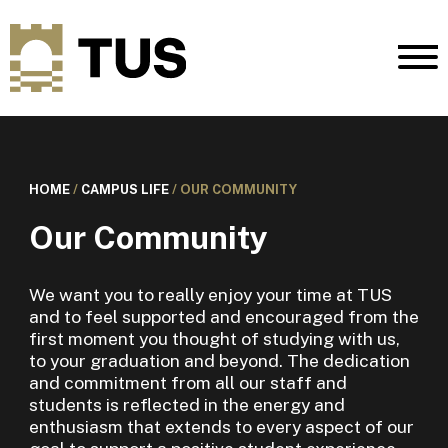
HOME
/
CAMPUS LIFE
/
OUR COMMUNITY
Our Community
We want you to really enjoy your time at TUS
and to feel supported and encouraged from the
first moment you thought of studying with us,
to your graduation and beyond. The dedication
and commitment from all our staff and
students is reflected in the energy and
enthusiasm that extends to every aspect of our