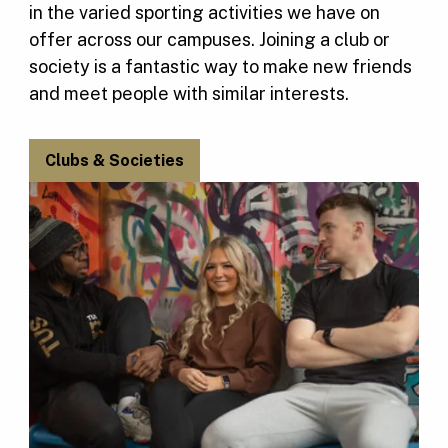
in the varied sporting activities we have on
offer across our campuses. Joining a club or
society is a fantastic way to make new friends
and meet people with similar interests.
Clubs & Societies