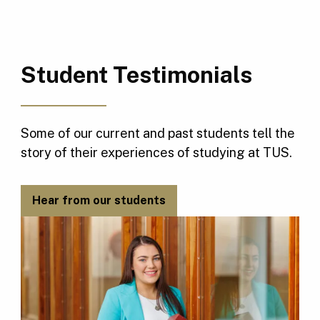
Student Testimonials
Some of our current and past students tell the
story of their experiences of studying at TUS.
Hear from our students