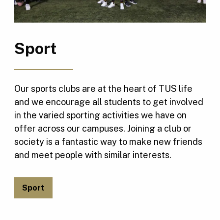
Sport
Our sports clubs are at the heart of TUS life
and we encourage all students to get involved
in the varied sporting activities we have on
offer across our campuses. Joining a club or
society is a fantastic way to make new friends
and meet people with similar interests.
Sport