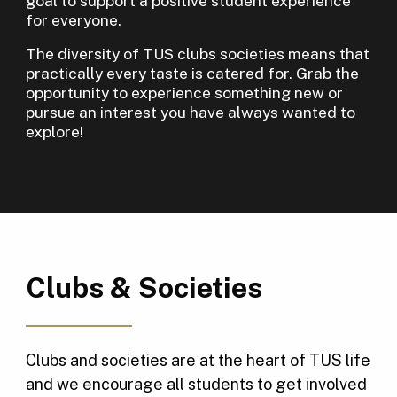
goal to support a positive student experience
for everyone.
The diversity of TUS clubs societies means that
practically every taste is catered for. Grab the
opportunity to experience something new or
pursue an interest you have always wanted to
explore!
Clubs & Societies
Clubs and societies are at the heart of TUS life
and we encourage all students to get involved