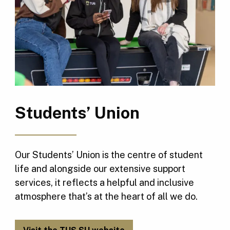
Students’ Union
Our Students’ Union is the centre of student
life and alongside our extensive support
services, it reflects a helpful and inclusive
atmosphere that’s at the heart of all we do.