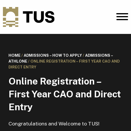
HOME
/
ADMISSIONS – HOW TO APPLY
/
ADMISSIONS –
ATHLONE
/
ONLINE REGISTRATION – FIRST YEAR CAO AND
DIRECT ENTRY
Online Registration –
First Year CAO and Direct
Entry
Congratulations and Welcome to TUS!