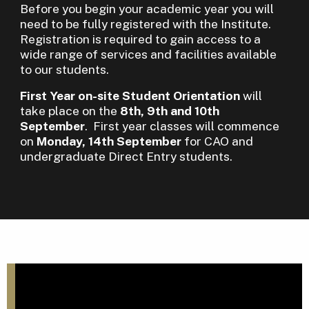
Before you begin your academic year you will
need to be fully registered with the Institute.
Registration is required to gain access to a
wide range of services and facilities available
to our students.
First Year on-site Student Orientation
will
take place on the
8th, 9th and 10th
September
. First year classes will commence
on
Monday, 14th September
for CAO and
undergraduate Direct Entry students.
S