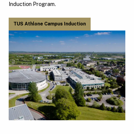
Induction Program.
TUS Athlone Campus Induction