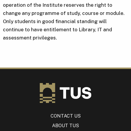
operation of the Institute reserves the right to
change any programme of study, course or module.
Only students in good financial standing will
continue to have entitlement to Library, IT and
assessment privileges.
CONTACT US
ABOUT TUS