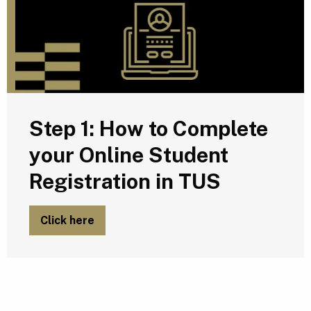
Step 1: How to Complete
your Online Student
Registration in TUS
Click here