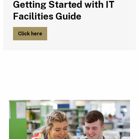
Getting Started with IT
Facilities Guide
Click here