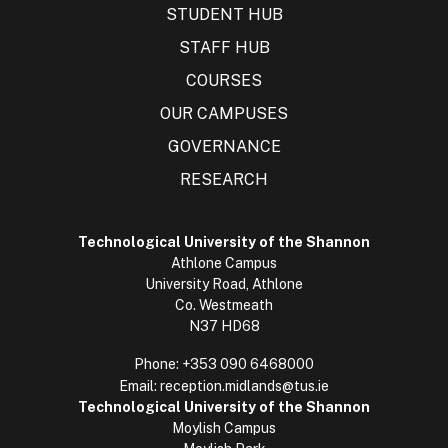
STUDENT HUB
STAFF HUB
COURSES
OUR CAMPUSES
GOVERNANCE
RESEARCH
Technological University of the Shannon
Athlone Campus
University Road, Athlone
Co. Westmeath
N37 HD68
Phone:
+353 090 6468000
Email:
reception.midlands@tus.ie
Technological University of the Shannon
Moylish Campus