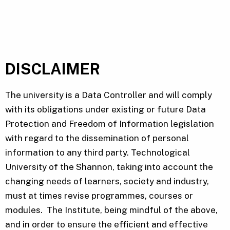
DISCLAIMER
The university is a Data Controller and will comply
with its obligations under existing or future Data
Protection and Freedom of Information legislation
with regard to the dissemination of personal
information to any third party. Technological
University of the Shannon, taking into account the
changing needs of learners, society and industry,
must at times revise programmes, courses or
modules. The Institute, being mindful of the above,
and in order to ensure the efficient and effective