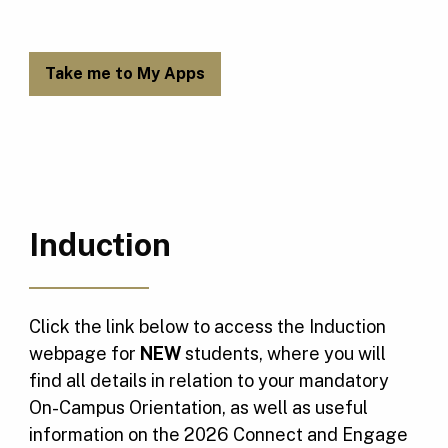
Take me to My Apps
Induction
Click the link below to access the Induction
webpage for
NEW
students, where you will
find all details in relation to your mandatory
On-Campus Orientation, as well as useful
information on the 2026 Connect and Engage