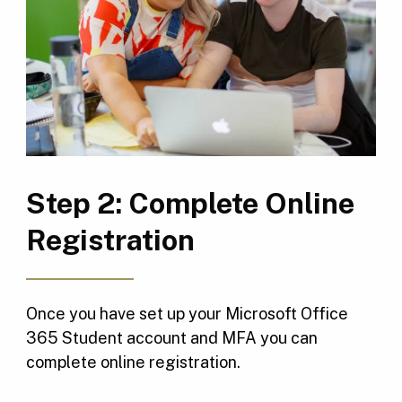
Step 2: Complete Online
Registration
Once you have set up your Microsoft Office
365 Student account and MFA you can
complete online registration.