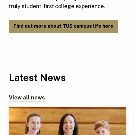
truly student-first college experience.
Find out more about TUS campus life here
Latest News
View all news