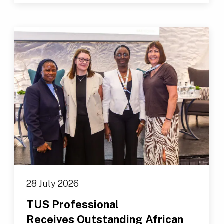
28 July 2026
TUS Professional
Receives Outstanding African