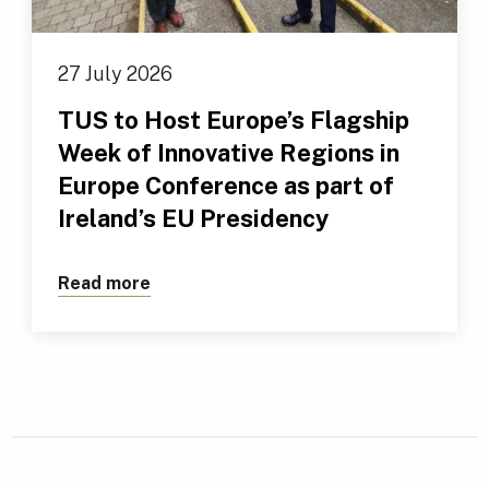
27 July 2026
TUS to Host Europe’s Flagship
Week of Innovative Regions in
Europe Conference as part of
Ireland’s EU Presidency
Read more
about TUS to Host Europe’s Flagship We