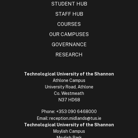
STUDENT HUB
STAFF HUB
COURSES
OUR CAMPUSES
GOVERNANCE
RESEARCH
Technological University of the Shannon
Athlone Campus
University Road, Athlone
Co. Westmeath
N37 HD68
Phone:
+353 090 6468000
Email:
reception.midlands@tus.ie
Technological University of the Shannon
Moylish Campus
Moylish Park