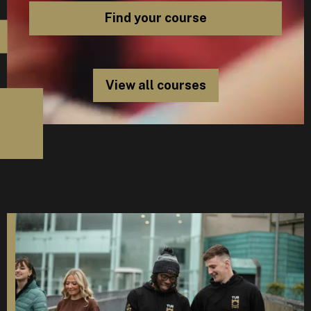
View all courses
D