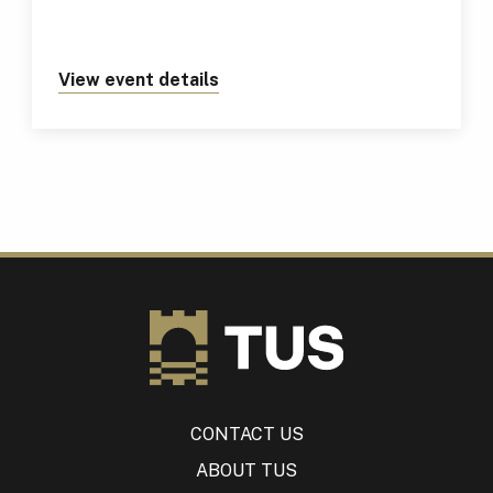
View event details
about https://tus.ie/events/tus
CONTACT US
ABOUT TUS