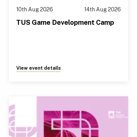
10th Aug 2026
14th Aug 2026
TUS Game Development Camp
View event details
about https://tus.ie/events/t