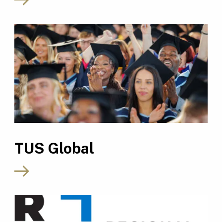
TUS Global