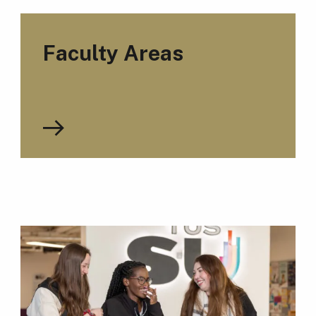
Faculty Areas