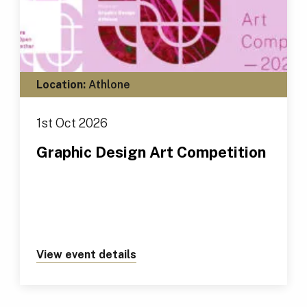
Location:
Athlone
1st Oct 2026
Graphic Design Art Competition
View event details
about https://tus.ie/events/gr