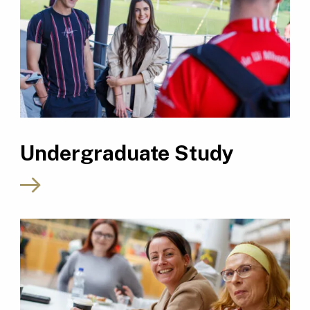
Undergraduate Study