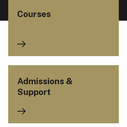
Courses
Admissions &
Support