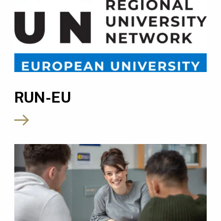
RUN-EU