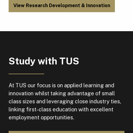
View Research Development & Innovation
Study with TUS
At TUS our focus is on applied learning and
innovation whilst taking advantage of small
class sizes and leveraging close industry ties,
linking first-class education with excellent
employment opportunities.