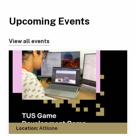
Upcoming Events
View all events
Location:
Athlone