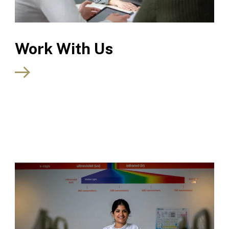
Work With Us