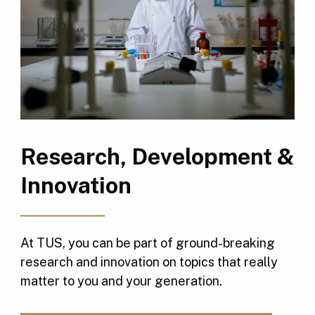
Research, Development &
Innovation
At TUS, you can be part of ground-breaking
research and innovation on topics that really
matter to you and your generation.