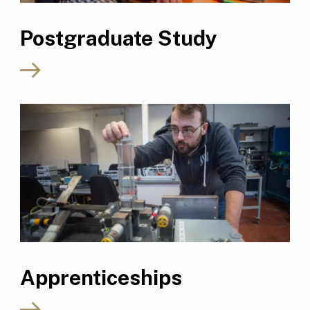
Postgraduate Study
Apprenticeships