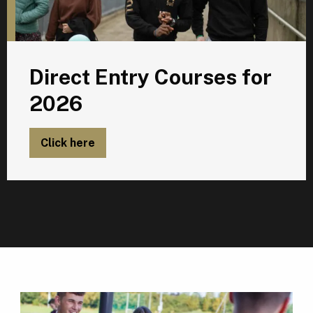
Direct Entry Courses for
2026
Click here