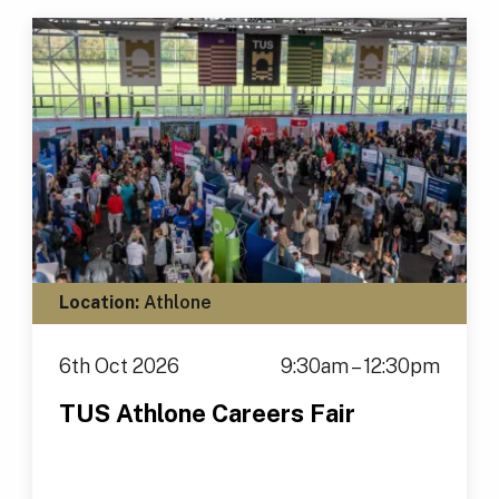
Location:
Athlone
6th Oct 2026
9:30am – 12:30pm
TUS Athlone Careers Fair