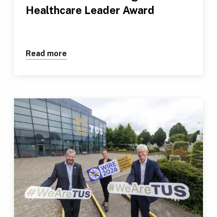
Healthcare Leader Award
Read more
about TUS Professional Receives Outs