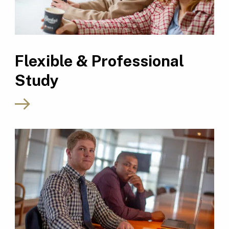
Flexible & Professional
Study