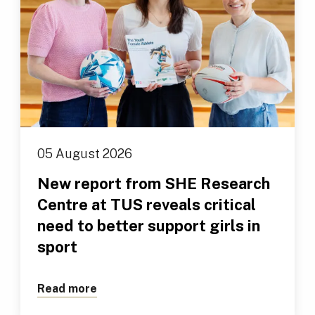
05 August 2026
New report from SHE Research
Centre at TUS reveals critical
need to better support girls in
sport
Read more
about New report from SHE Research Cen