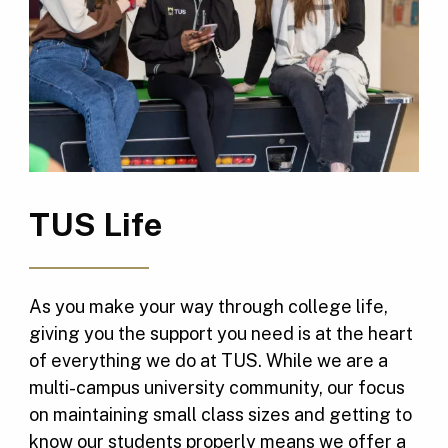
TUS Life
As you make your way through college life,
giving you the support you need is at the heart
of everything we do at TUS. While we are a
multi-campus university community, our focus
on maintaining small class sizes and getting to
know our students properly means we offer a