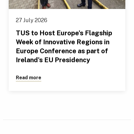
27 July 2026
TUS to Host Europe’s Flagship
Week of Innovative Regions in
Europe Conference as part of
Ireland’s EU Presidency
Read more
about TUS to Host Europe’s Flagship We