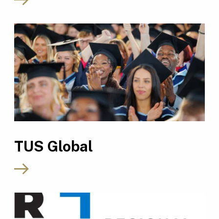
TUS Global