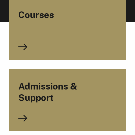
Courses
Admissions &
Support