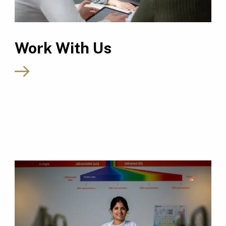
Work With Us