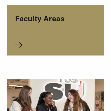
Faculty Areas