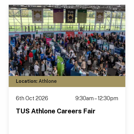
Location:
Athlone
6th Oct 2026
9:30am – 12:30pm
TUS Athlone Careers Fair