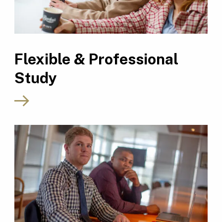
Flexible & Professional
Study