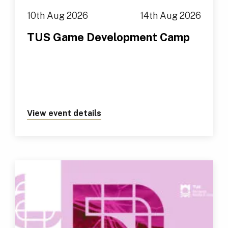
10th Aug 2026
14th Aug 2026
TUS Game Development Camp
View event details
about https://tus.ie/events/t