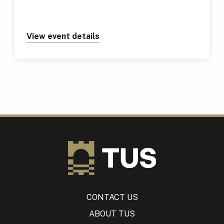
View event details
about https://tus.ie/events/tus
CONTACT US
ABOUT TUS