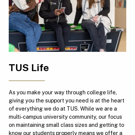
TUS Life
As you make your way through college life,
giving you the support you need is at the heart
of everything we do at TUS. While we are a
multi-campus university community, our focus
on maintaining small class sizes and getting to
know our students properly means we offer a