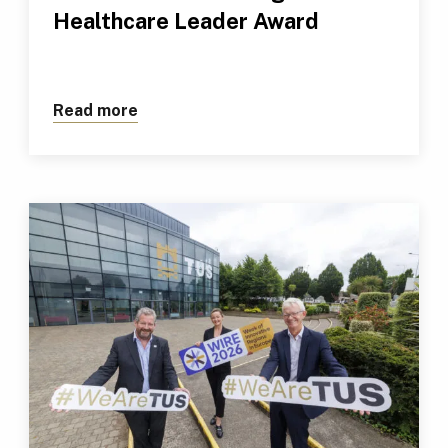
Healthcare Leader Award
Read more
about TUS Professional Receives Outs