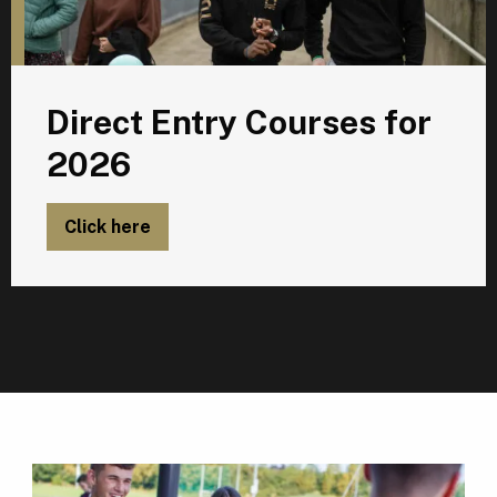
Direct Entry Courses for
2026
Click here