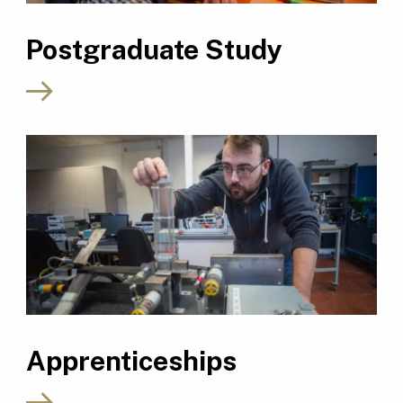
Postgraduate Study
Apprenticeships