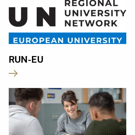
RUN-EU