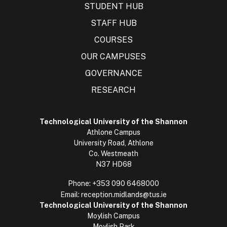
STUDENT HUB
STAFF HUB
COURSES
OUR CAMPUSES
GOVERNANCE
RESEARCH
Technological University of the Shannon
Athlone Campus
University Road, Athlone
Co. Westmeath
N37 HD68
Phone:
+353 090 6468000
Email:
reception.midlands@tus.ie
Technological University of the Shannon
Moylish Campus
Moylish Park