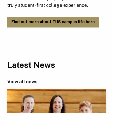
truly student-first college experience.
Find out more about TUS campus life here
Latest News
View all news