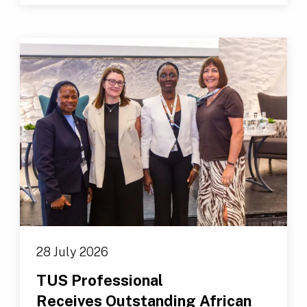
28 July 2026
TUS Professional
Receives Outstanding African