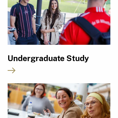
Undergraduate Study