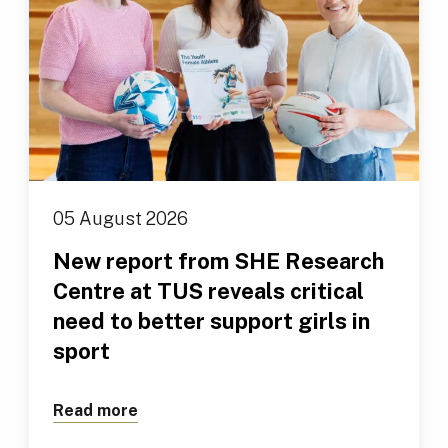
05 August 2026
New report from SHE Research
Centre at TUS reveals critical
need to better support girls in
sport
Read more
about New report from SHE Research Cen