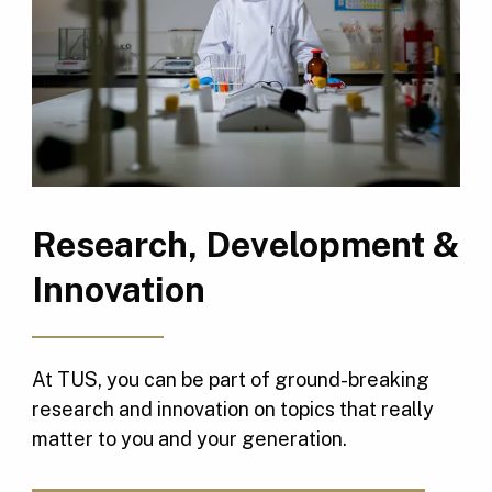
Research, Development &
Innovation
At TUS, you can be part of ground-breaking
research and innovation on topics that really
matter to you and your generation.