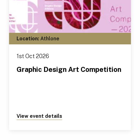
Location:
Athlone
1st Oct 2026
Graphic Design Art Competition
View event details
about https://tus.ie/events/gr