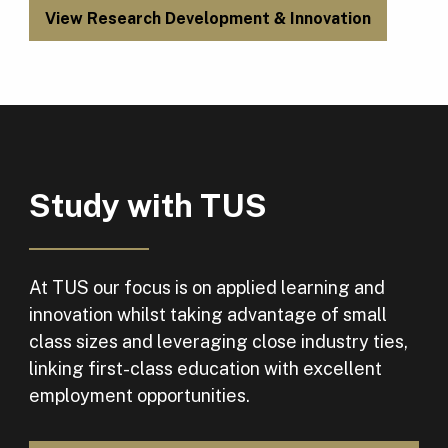
View Research Development & Innovation
Study with TUS
At TUS our focus is on applied learning and
innovation whilst taking advantage of small
class sizes and leveraging close industry ties,
linking first-class education with excellent
employment opportunities.