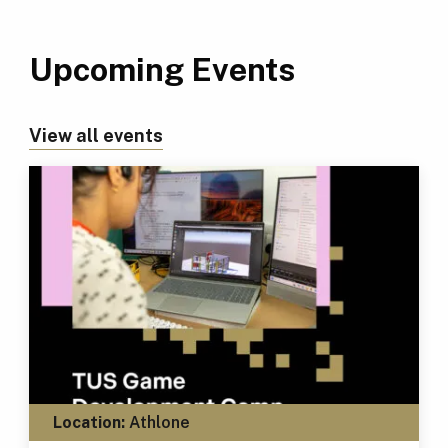
Upcoming Events
View all events
Location:
Athlone