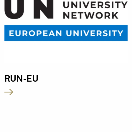
RUN-EU