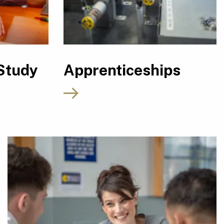
Study
Apprenticeships