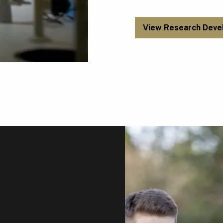
View Research Deve