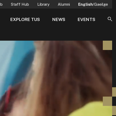
ub
Staff Hub
Library
Alumni
English
/Gaeilge
EXPLORE TUS
NEWS
EVENTS
SE