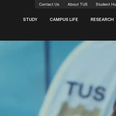
Contact Us
About TUS
Student H
STUDY
CAMPUS LIFE
RESEARCH