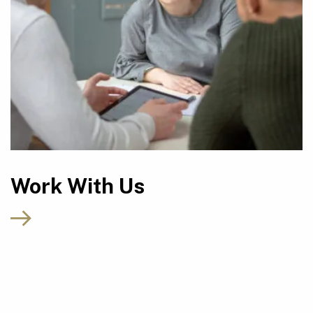
Work With Us