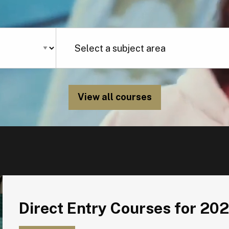
View all courses
Direct Entry Courses for 2026
Direct Entry Courses for 20