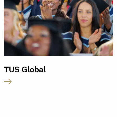
TUS Global