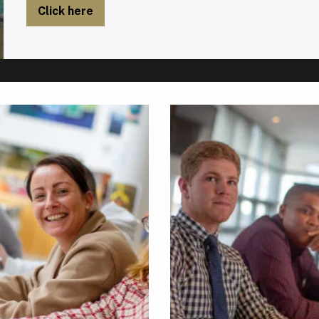
Click here