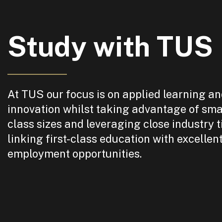
Study with TUS
At TUS our focus is on applied learning a
innovation whilst taking advantage of sma
class sizes and leveraging close industry t
linking first-class education with excellen
employment opportunities.