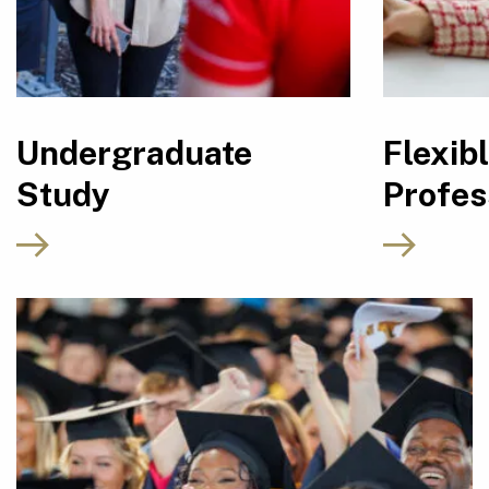
Undergraduate
Flexib
Study
Profes