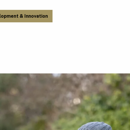
lopment & Innovation