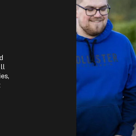
nd
ll
ies,
t