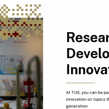
Resear
Devel
Innova
At TUS, you can be pa
innovation on topics t
generation.