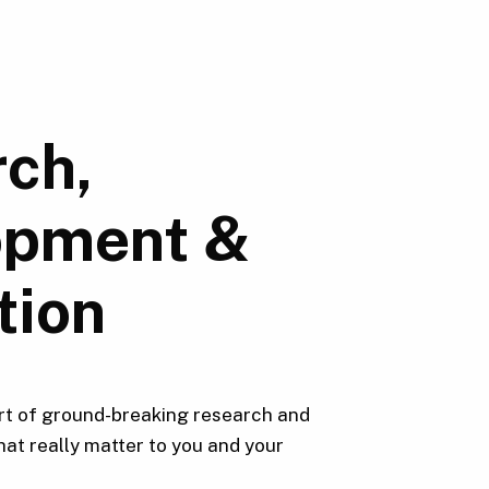
ch,
opment &
tion
rt of ground-breaking research and
hat really matter to you and your