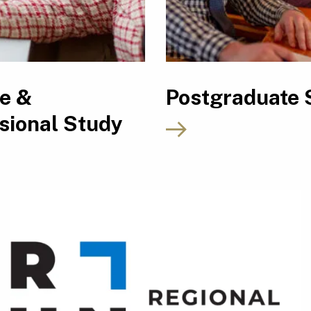
le &
Postgraduate 
sional Study